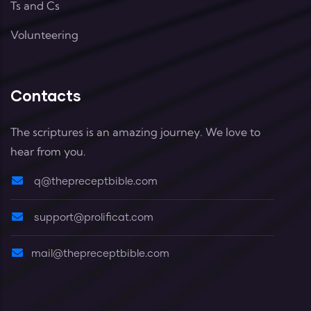
Ts and Cs
Volunteering
Contacts
The scriptures is an amazing journey. We love to
hear from you.
q@thepreceptbible.com
support@prolificat.com
mail@thepreceptbible.com