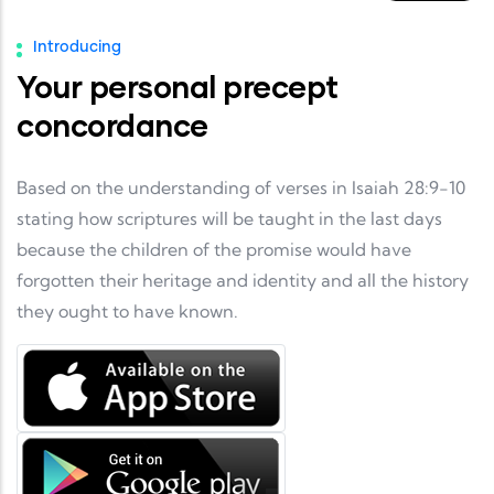
Introducing
Your personal precept
concordance
Based on the understanding of verses in Isaiah 28:9-10
stating how scriptures will be taught in the last days
because the children of the promise would have
forgotten their heritage and identity and all the history
they ought to have known.