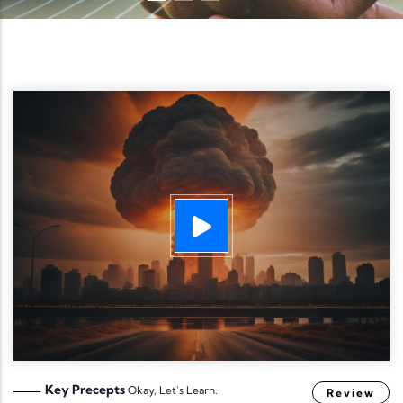
Key Precepts
Okay, Let's Learn.
Review