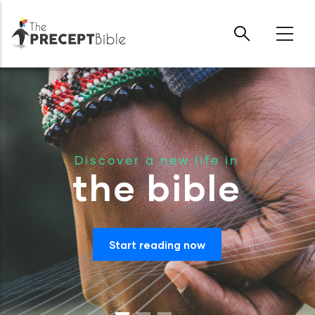
Skip to main content
Discover a new life in
the bible
Start reading now