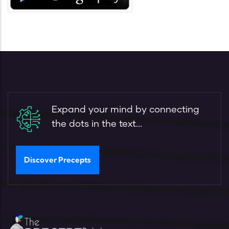
Expand your mind by connecting
the dots in the text...
Discover Precepts