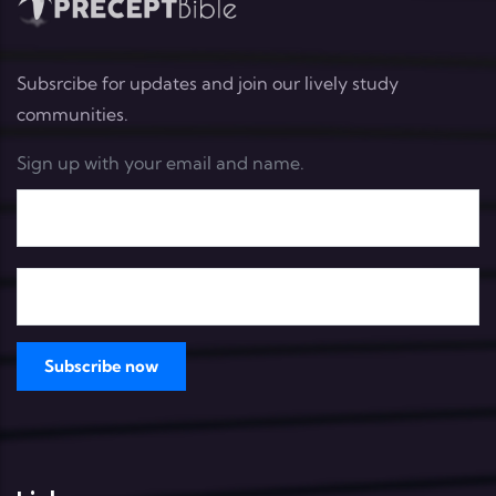
Subsrcibe for updates and join our lively study
communities.
Sign up with your email and name.