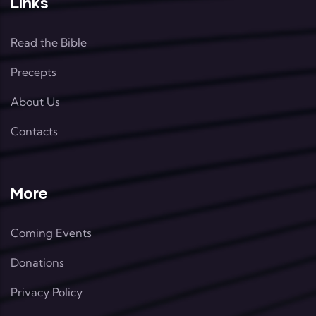
Links
Read the Bible
Precepts
About Us
Contacts
More
Coming Events
Donations
Privacy Policy