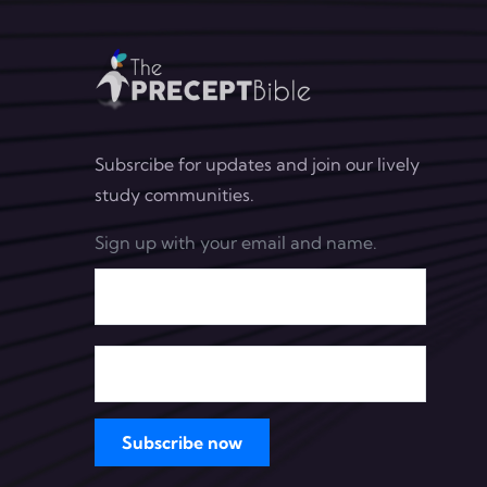
Subsrcibe for updates and join our lively
study communities.
Sign up with your email and name.