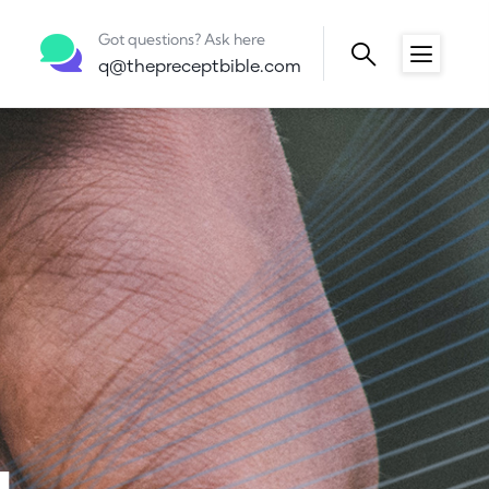
Got questions? Ask here
q@thepreceptbible.com