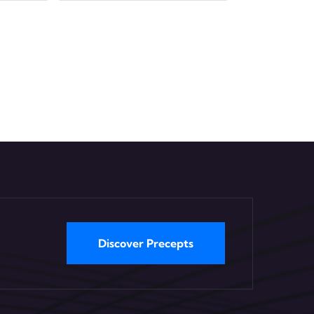
Discover Precepts