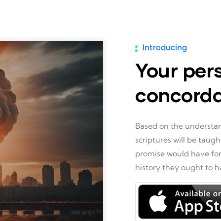
Introducing
Your per
concord
Based on the understand
scriptures will be taugh
promise would have forg
history they ought to 