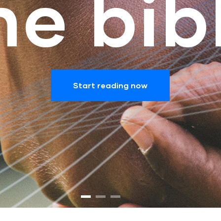
he bib
Start reading now