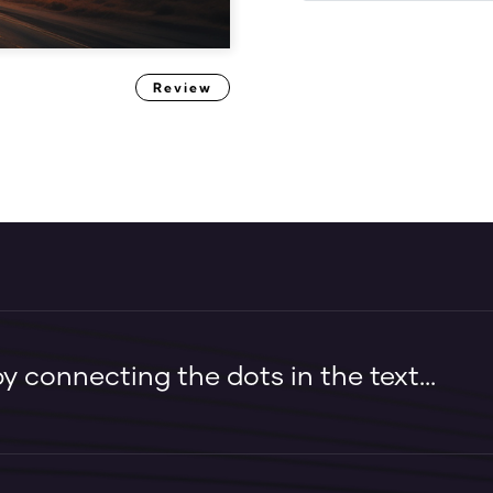
Review
 connecting the dots in the text...