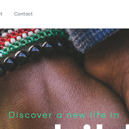
t
Contact
Discover a new life in