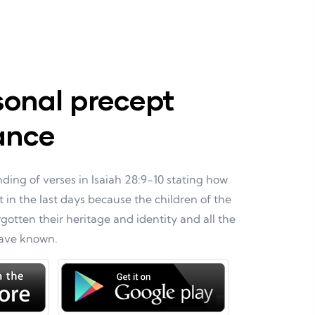
sonal precept
ance
ing of verses in Isaiah 28:9-10 stating how
t in the last days because the children of the
otten their heritage and identity and all the
have known.