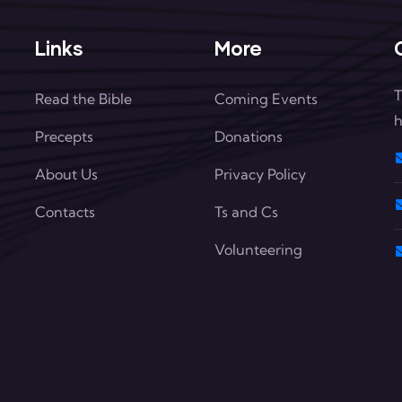
Links
More
T
Read the Bible
Coming Events
h
Precepts
Donations
About Us
Privacy Policy
Contacts
Ts and Cs
Volunteering