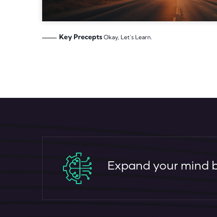
Key Precepts
Okay, Let's Learn.
Expand your mind by