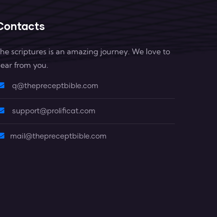
Contacts
he scriptures is an amazing journey. We love to
ear from you.
q@thepreceptbible.com
support@prolificat.com
mail@thepreceptbible.com