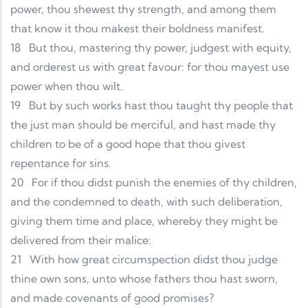
power, thou shewest thy strength, and among them
that know it thou makest their boldness manifest.
18
But thou, mastering thy power, judgest with equity,
and orderest us with great favour: for thou mayest use
power when thou wilt.
19
But by such works hast thou taught thy people that
the just man should be merciful, and hast made thy
children to be of a good hope that thou givest
repentance for sins.
20
For if thou didst punish the enemies of thy children,
and the condemned to death, with such deliberation,
giving them time and place, whereby they might be
delivered from their malice:
21
With how great circumspection didst thou judge
thine own sons, unto whose fathers thou hast sworn,
and made covenants of good promises?