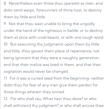
8
Nevertheless even those thou sparedst as men, and
didst send wasps, forerunners of thine host, to destroy
them by little and little.
9
Not that thou wast unable to bring the ungodly
under the hand of the righteous in battle, or to destroy
them at once with cruel beasts, or with one rough word:
10
But executing thy judgments upon them by little
and little, thou gavest them place of repentance, not
being ignorant that they were a naughty generation,
and that their malice was bred in them, and that their
cogitation would never be changed.
11
For it was a cursed seed from the beginning; neither
didst thou for fear of any man give them pardon for
those things wherein they sinned.
12
For who shall say, What hast thou done? or who
shall withstand thy judgment? or who shall accuse thee