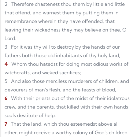
2
Therefore chastenest thou them by little and little
that offend, and warnest them by putting them in
remembrance wherein they have offended, that
leaving their wickedness they may believe on thee, O
Lord.
3
For it was thy will to destroy by the hands of our
fathers both those old inhabitants of thy holy land,
4
Whom thou hatedst for doing most odious works of
witchcrafts, and wicked sacrifices;
5
And also those merciless murderers of children, and
devourers of man's flesh, and the feasts of blood,
6
With their priests out of the midst of their idolatrous
crew, and the parents, that killed with their own hands
souls destitute of help:
7
That the land, which thou esteemedst above all
other, might receive a worthy colony of God's children.