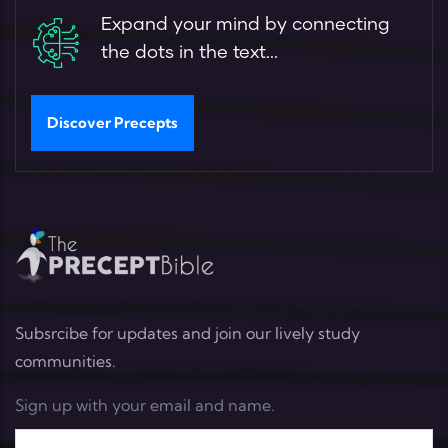
Expand your mind by connecting
the dots in the text...
Discover Precepts
Subsrcibe for updates and join our lively study
communities.
Sign up with your email and name.