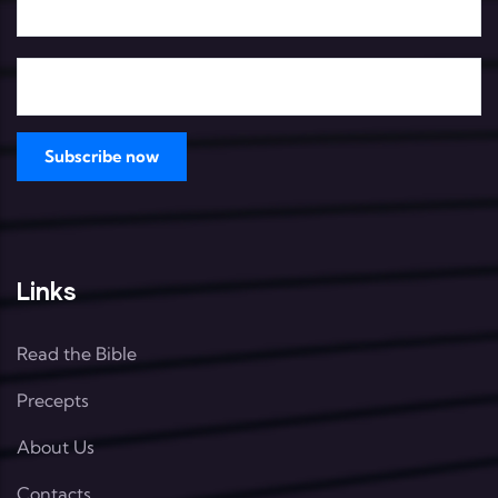
Links
Read the Bible
Precepts
About Us
Contacts