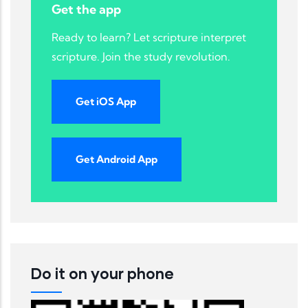
Get the app
Ready to learn? Let scripture interpret
scripture. Join the study revolution.
Get iOS App
Get Android App
Do it on your phone