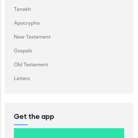
Tanakh
Apocrypha
New Testament
Gospels
Old Testament
Letters
Get the app