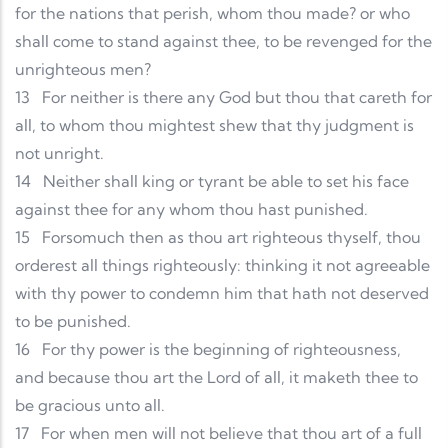
for the nations that perish, whom thou made? or who
shall come to stand against thee, to be revenged for the
unrighteous men?
13
For neither is there any God but thou that careth for
all, to whom thou mightest shew that thy judgment is
not unright.
14
Neither shall king or tyrant be able to set his face
against thee for any whom thou hast punished.
15
Forsomuch then as thou art righteous thyself, thou
orderest all things righteously: thinking it not agreeable
with thy power to condemn him that hath not deserved
to be punished.
16
For thy power is the beginning of righteousness,
and because thou art the Lord of all, it maketh thee to
be gracious unto all.
17
For when men will not believe that thou art of a full