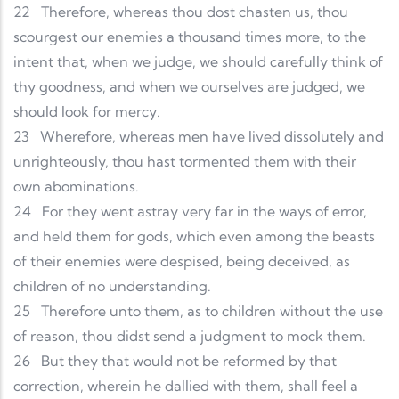
22
Therefore, whereas thou dost chasten us, thou
scourgest our enemies a thousand times more, to the
intent that, when we judge, we should carefully think of
thy goodness, and when we ourselves are judged, we
should look for mercy.
23
Wherefore, whereas men have lived dissolutely and
unrighteously, thou hast tormented them with their
own abominations.
24
For they went astray very far in the ways of error,
and held them for gods, which even among the beasts
of their enemies were despised, being deceived, as
children of no understanding.
25
Therefore unto them, as to children without the use
of reason, thou didst send a judgment to mock them.
26
But they that would not be reformed by that
correction, wherein he dallied with them, shall feel a