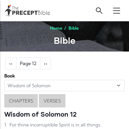
Skip to main content
Home
/
Bible
Bible
Pagination
Previous page
Next page
‹‹
Page 12
››
Book
CHAPTERS
VERSES
Wisdom of Solomon 12
1
For thine incorruptible Spirit is in all things.