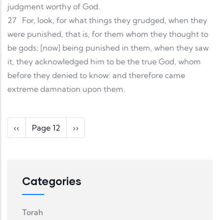
judgment worthy of God.
27
For, look, for what things they grudged, when they
were punished, that is, for them whom they thought to
be gods; [now] being punished in them, when they saw
it, they acknowledged him to be the true God, whom
before they denied to know: and therefore came
extreme damnation upon them.
Pagination
Previous page
Next page
‹‹
Page 12
››
Categories
Torah