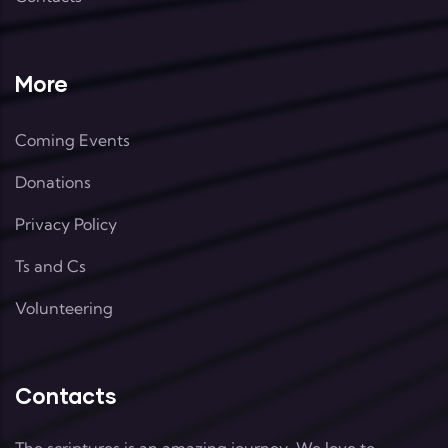
More
Coming Events
Donations
Privacy Policy
Ts and Cs
Volunteering
Contacts
The scriptures is an amazing journey. We love to