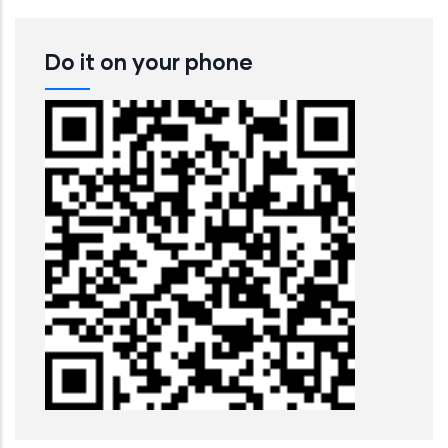
Do it on your phone