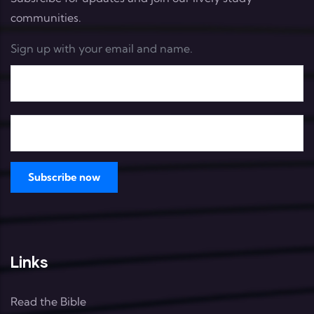
communities.
Sign up with your email and name.
Links
Read the Bible