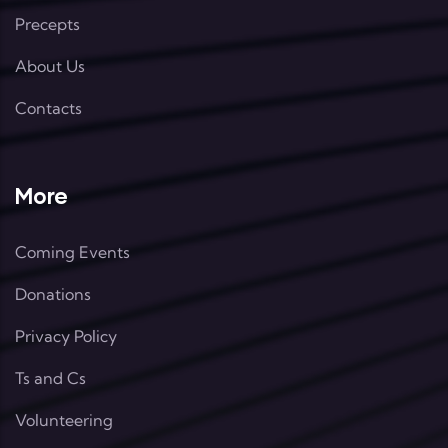
Precepts
About Us
Contacts
More
Coming Events
Donations
Privacy Policy
Ts and Cs
Volunteering