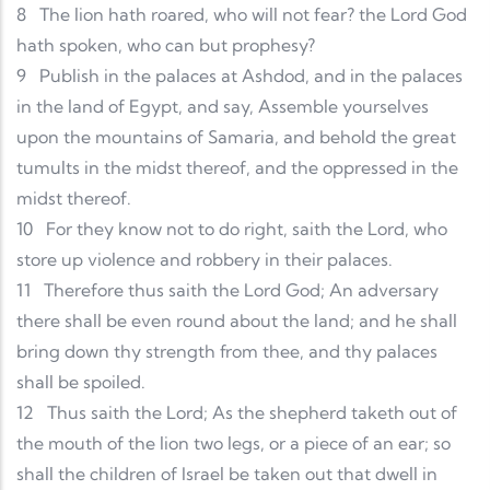
8
The lion hath roared, who will not fear? the Lord God
hath spoken, who can but prophesy?
9
Publish in the palaces at Ashdod, and in the palaces
in the land of Egypt, and say, Assemble yourselves
upon the mountains of Samaria, and behold the great
tumults in the midst thereof, and the oppressed in the
midst thereof.
10
For they know not to do right, saith the Lord, who
store up violence and robbery in their palaces.
11
Therefore thus saith the Lord God; An adversary
there shall be even round about the land; and he shall
bring down thy strength from thee, and thy palaces
shall be spoiled.
12
Thus saith the Lord; As the shepherd taketh out of
the mouth of the lion two legs, or a piece of an ear; so
shall the children of Israel be taken out that dwell in