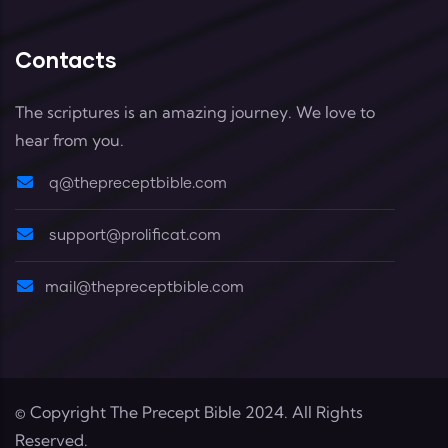
Contacts
The scriptures is an amazing journey. We love to
hear from you.
q@thepreceptbible.com
support@prolificat.com
mail@thepreceptbible.com
© Copyright
The Precept Bible
2024. All Rights
Reserved.