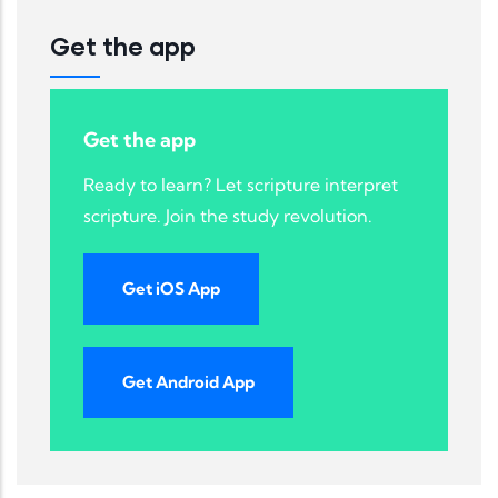
Get the app
Get the app
Ready to learn? Let scripture interpret
scripture. Join the study revolution.
Get iOS App
Get Android App