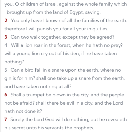
you, O children of Israel, against the whole family which
I brought up from the land of Egypt, saying,
2
You only have I known of all the families of the earth:
therefore I will punish you for all your iniquities.
3
Can two walk together, except they be agreed?
4
Will a lion roar in the forest, when he hath no prey?
will a young lion cry out of his den, if he have taken
nothing?
5
Can a bird fall in a snare upon the earth, where no
gin is for him? shall one take up a snare from the earth,
and have taken nothing at all?
6
Shall a trumpet be blown in the city, and the people
not be afraid? shall there be evil in a city, and the Lord
hath not done it?
7
Surely the Lord God will do nothing, but he revealeth
his secret unto his servants the prophets.