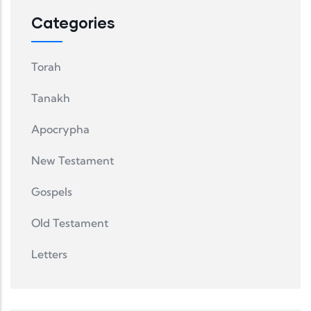
Categories
Torah
Tanakh
Apocrypha
New Testament
Gospels
Old Testament
Letters