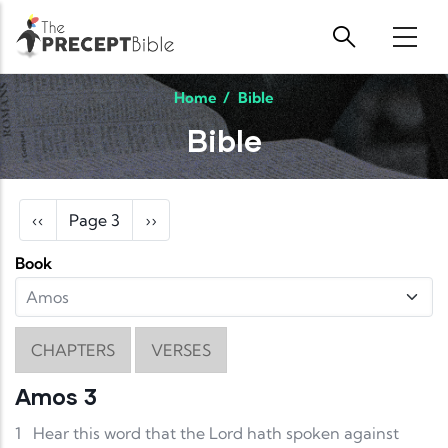
Skip to main content
Home
/
Bible
Bible
Pagination
Previous page
Next page
‹‹
Page 3
››
Book
CHAPTERS
VERSES
Amos 3
1
Hear this word that the Lord hath spoken against