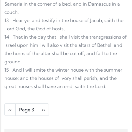
Samaria in the corner of a bed, and in Damascus in a
couch.
13
Hear ye, and testify in the house of Jacob, saith the
Lord God, the God of hosts,
14
That in the day that I shall visit the transgressions of
Israel upon him I will also visit the altars of Bethel: and
the horns of the altar shall be cut off, and fall to the
ground.
15
And I will smite the winter house with the summer
house; and the houses of ivory shall perish, and the
great houses shall have an end, saith the Lord.
Pagination
Previous page
Next page
‹‹
Page 3
››