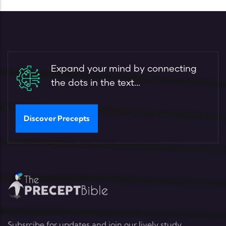
Expand your mind by connecting
the dots in the text...
Discover Precepts
Subsrcibe for updates and join our lively study