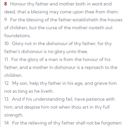
8
Honour thy father and mother both in word and
deed, that a blessing may come upon thee from them.
9
For the blessing of the father establisheth the houses
of children; but the curse of the mother rooteth out
foundations.
10
Glory not in the dishonour of thy father; for thy
father's dishonour is no glory unto thee.
11
For the glory of a man is from the honour of his
father; and a mother in dishonour is a reproach to the
children.
12
My son, help thy father in his age, and grieve him
not as long as he liveth.
13
And if his understanding fail, have patience with
him; and despise him not when thou art in thy full
strength.
14
For the relieving of thy father shall not be forgotten: