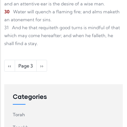
and an attentive ear is the desire of a wise man.
30
Water will quench a flaming fire; and alms maketh
an atonement for sins.
31
And he that requiteth good turns is mindful of that
which may come hereafter; and when he falleth, he
shall find a stay.
Pagination
Previous page
Next page
‹‹
Page 3
››
Categories
Torah