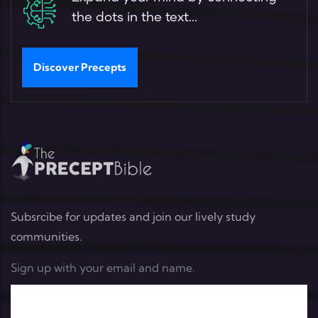
the dots in the text...
Discover Precepts
Subsrcibe for updates and join our lively study
communities.
Sign up with your email and name.