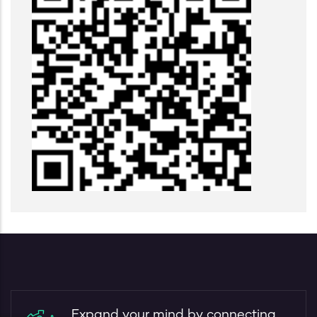
Expand your mind by connecting