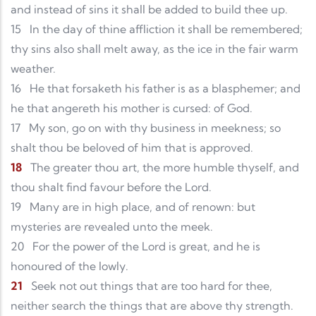
and instead of sins it shall be added to build thee up.
15
In the day of thine affliction it shall be remembered;
thy sins also shall melt away, as the ice in the fair warm
weather.
16
He that forsaketh his father is as a blasphemer; and
he that angereth his mother is cursed: of God.
17
My son, go on with thy business in meekness; so
shalt thou be beloved of him that is approved.
18
The greater thou art, the more humble thyself, and
thou shalt find favour before the Lord.
19
Many are in high place, and of renown: but
mysteries are revealed unto the meek.
20
For the power of the Lord is great, and he is
honoured of the lowly.
21
Seek not out things that are too hard for thee,
neither search the things that are above thy strength.