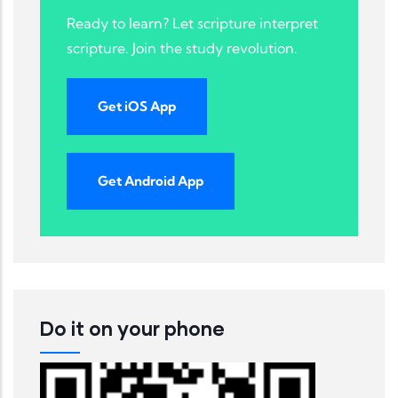
Ready to learn? Let scripture interpret
scripture. Join the study revolution.
Get iOS App
Get Android App
Do it on your phone