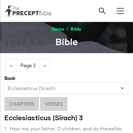
Skip to main content
Home
/
Bible
Bible
Pagination
Previous page
Next page
‹‹
Page 3
››
Book
CHAPTERS
VERSES
Ecclesiasticus (Sirach) 3
1
Hear me your father, O children, and do thereafter,