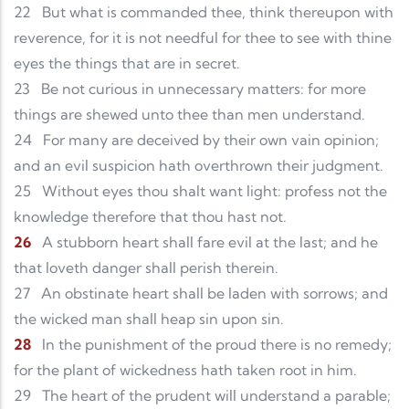
22
But what is commanded thee, think thereupon with
reverence, for it is not needful for thee to see with thine
eyes the things that are in secret.
23
Be not curious in unnecessary matters: for more
things are shewed unto thee than men understand.
24
For many are deceived by their own vain opinion;
and an evil suspicion hath overthrown their judgment.
25
Without eyes thou shalt want light: profess not the
knowledge therefore that thou hast not.
26
A stubborn heart shall fare evil at the last; and he
that loveth danger shall perish therein.
27
An obstinate heart shall be laden with sorrows; and
the wicked man shall heap sin upon sin.
28
In the punishment of the proud there is no remedy;
for the plant of wickedness hath taken root in him.
29
The heart of the prudent will understand a parable;