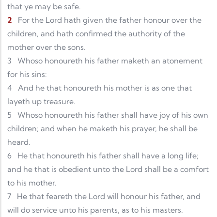
that ye may be safe.
2
For the Lord hath given the father honour over the
children, and hath confirmed the authority of the
mother over the sons.
3
Whoso honoureth his father maketh an atonement
for his sins:
4
And he that honoureth his mother is as one that
layeth up treasure.
5
Whoso honoureth his father shall have joy of his own
children; and when he maketh his prayer, he shall be
heard.
6
He that honoureth his father shall have a long life;
and he that is obedient unto the Lord shall be a comfort
to his mother.
7
He that feareth the Lord will honour his father, and
will do service unto his parents, as to his masters.