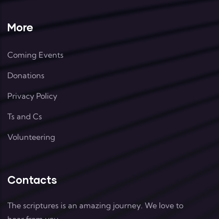
More
Coming Events
Donations
Privacy Policy
Ts and Cs
Volunteering
Contacts
The scriptures is an amazing journey. We love to
hear from you.