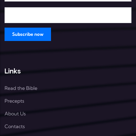
Links
Read the Bible
Precepts
About Us
Contacts