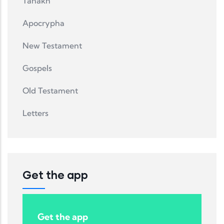
Tanakh
Apocrypha
New Testament
Gospels
Old Testament
Letters
Get the app
Get the app