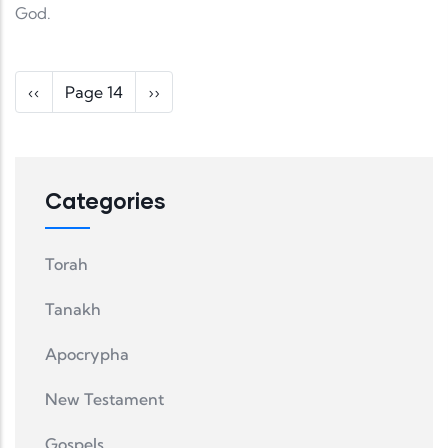
God.
Pagination
Previous page
Next page
‹‹
Page 14
››
Categories
Torah
Tanakh
Apocrypha
New Testament
Gospels