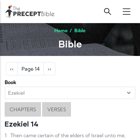
Skip to main content
Home
/
Bible
Bible
Pagination
Previous page
Next page
‹‹
Page 14
››
Book
CHAPTERS
VERSES
Ezekiel 14
1
Then came certain of the elders of Israel unto me,