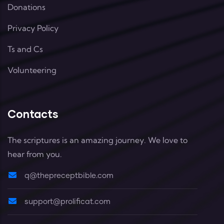
Donations
Privacy Policy
Ts and Cs
Volunteering
Contacts
The scriptures is an amazing journey. We love to
hear from you.
q@thepreceptbible.com
support@prolificat.com