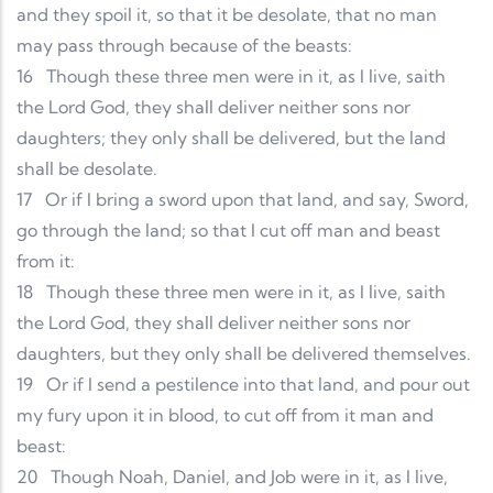
and they spoil it, so that it be desolate, that no man
may pass through because of the beasts:
16
Though these three men were in it, as I live, saith
the Lord God, they shall deliver neither sons nor
daughters; they only shall be delivered, but the land
shall be desolate.
17
Or if I bring a sword upon that land, and say, Sword,
go through the land; so that I cut off man and beast
from it:
18
Though these three men were in it, as I live, saith
the Lord God, they shall deliver neither sons nor
daughters, but they only shall be delivered themselves.
19
Or if I send a pestilence into that land, and pour out
my fury upon it in blood, to cut off from it man and
beast:
20
Though Noah, Daniel, and Job were in it, as I live,