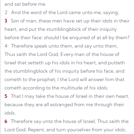
and sat before me.
2
And the word of the Lord came unto me, saying,
3
Son of man, these men have set up their idols in their
heart, and put the stumblingblock of their iniquity
before their face: should I be enquired of at all by them?
4
Therefore speak unto them, and say unto them,
Thus saith the Lord God; Every man of the house of
Israel that setteth up his idols in his heart, and putteth
the stumblingblock of his iniquity before his face, and
cometh to the prophet; I the Lord will answer him that
cometh according to the multitude of his idols;
5
That I may take the house of Israel in their own heart,
because they are all estranged from me through their
idols.
6
Therefore say unto the house of Israel, Thus saith the
Lord God; Repent, and turn yourselves from your idols;