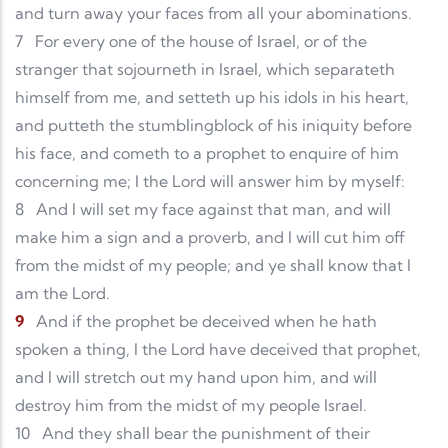
and turn away your faces from all your abominations.
7
For every one of the house of Israel, or of the
stranger that sojourneth in Israel, which separateth
himself from me, and setteth up his idols in his heart,
and putteth the stumblingblock of his iniquity before
his face, and cometh to a prophet to enquire of him
concerning me; I the Lord will answer him by myself:
8
And I will set my face against that man, and will
make him a sign and a proverb, and I will cut him off
from the midst of my people; and ye shall know that I
am the Lord.
9
And if the prophet be deceived when he hath
spoken a thing, I the Lord have deceived that prophet,
and I will stretch out my hand upon him, and will
destroy him from the midst of my people Israel.
10
And they shall bear the punishment of their