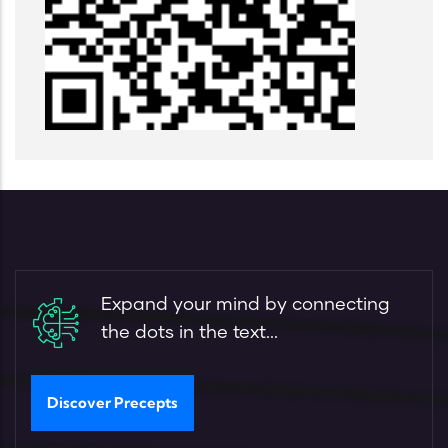
Expand your mind by connecting
the dots in the text...
Discover Precepts