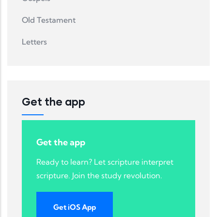
Old Testament
Letters
Get the app
Get the app
Ready to learn? Let scripture interpret
scripture. Join the study revolution.
Get iOS App