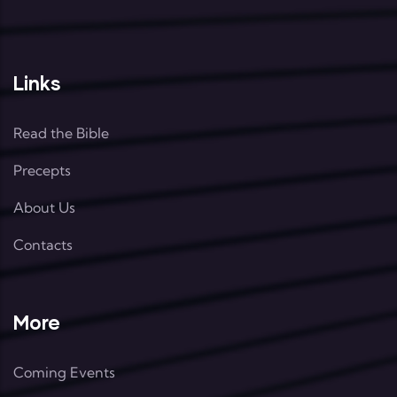
Links
Read the Bible
Precepts
About Us
Contacts
More
Coming Events