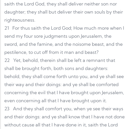
saith the Lord God, they shall deliver neither son nor
daughter; they shall but deliver their own souls by their
righteousness.
21
For thus saith the Lord God; How much more when I
send my four sore judgments upon Jerusalem, the
sword, and the famine, and the noisome beast, and the
pestilence, to cut off from it man and beast?
22
Yet, behold, therein shall be left a remnant that
shall be brought forth, both sons and daughters:
behold, they shall come forth unto you, and ye shall see
their way and their doings: and ye shall be comforted
concerning the evil that I have brought upon Jerusalem,
even concerning all that I have brought upon it.
23
And they shall comfort you, when ye see their ways
and their doings: and ye shall know that I have not done
without cause all that I have done in it, saith the Lord