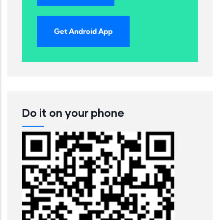
Get Android App
Do it on your phone