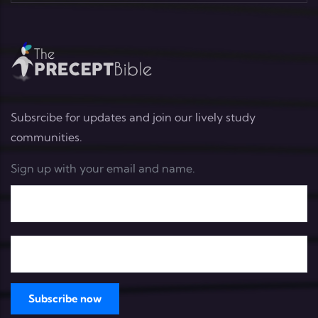
Subsrcibe for updates and join our lively study
communities.
Sign up with your email and name.