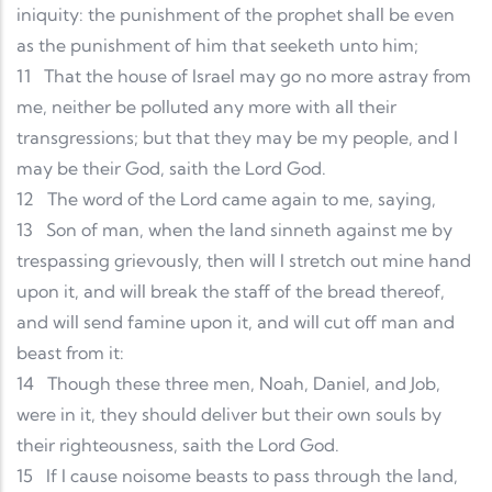
iniquity: the punishment of the prophet shall be even
as the punishment of him that seeketh unto him;
11
That the house of Israel may go no more astray from
me, neither be polluted any more with all their
transgressions; but that they may be my people, and I
may be their God, saith the Lord God.
12
The word of the Lord came again to me, saying,
13
Son of man, when the land sinneth against me by
trespassing grievously, then will I stretch out mine hand
upon it, and will break the staff of the bread thereof,
and will send famine upon it, and will cut off man and
beast from it:
14
Though these three men, Noah, Daniel, and Job,
were in it, they should deliver but their own souls by
their righteousness, saith the Lord God.
15
If I cause noisome beasts to pass through the land,