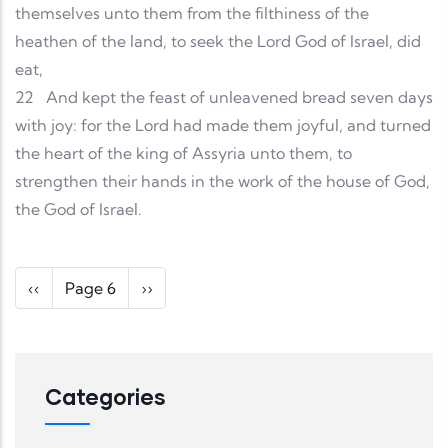
themselves unto them from the filthiness of the
heathen of the land, to seek the Lord God of Israel, did
eat,
22
And kept the feast of unleavened bread seven days
with joy: for the Lord had made them joyful, and turned
the heart of the king of Assyria unto them, to
strengthen their hands in the work of the house of God,
the God of Israel.
Pagination
Previous page
Next page
‹‹
Page 6
››
Categories