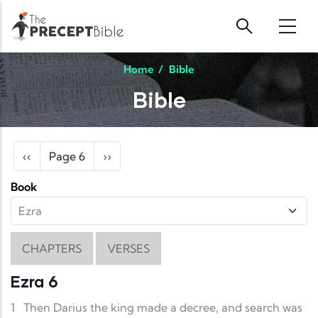
Skip to main content
Home
/
Bible
Bible
Pagination
Previous page
Next page
‹‹
Page 6
››
Book
CHAPTERS
VERSES
Ezra 6
1
Then Darius the king made a decree, and search was