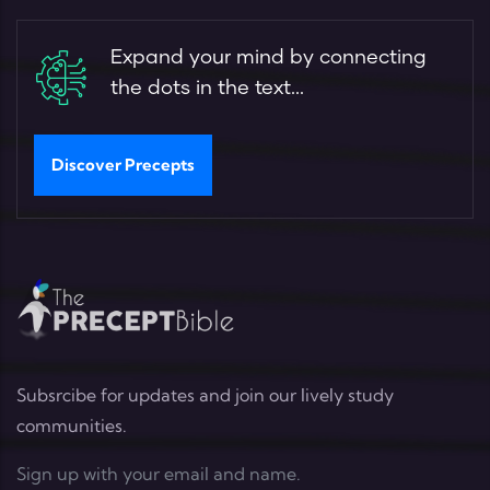
Expand your mind by connecting
the dots in the text...
Discover Precepts
Subsrcibe for updates and join our lively study
communities.
Sign up with your email and name.