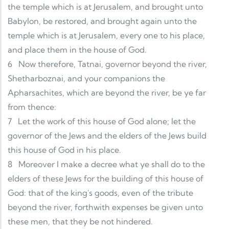
the temple which is at Jerusalem, and brought unto
Babylon, be restored, and brought again unto the
temple which is at Jerusalem, every one to his place,
and place them in the house of God.
6
Now therefore, Tatnai, governor beyond the river,
Shetharboznai, and your companions the
Apharsachites, which are beyond the river, be ye far
from thence:
7
Let the work of this house of God alone; let the
governor of the Jews and the elders of the Jews build
this house of God in his place.
8
Moreover I make a decree what ye shall do to the
elders of these Jews for the building of this house of
God: that of the king's goods, even of the tribute
beyond the river, forthwith expenses be given unto
these men, that they be not hindered.