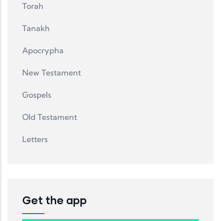
Torah
Tanakh
Apocrypha
New Testament
Gospels
Old Testament
Letters
Get the app