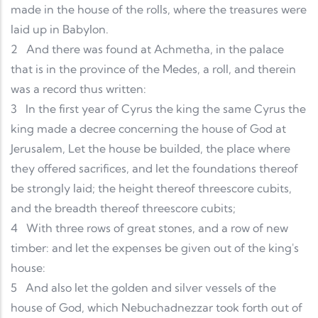
made in the house of the rolls, where the treasures were
laid up in Babylon.
2
And there was found at Achmetha, in the palace
that is in the province of the Medes, a roll, and therein
was a record thus written:
3
In the first year of Cyrus the king the same Cyrus the
king made a decree concerning the house of God at
Jerusalem, Let the house be builded, the place where
they offered sacrifices, and let the foundations thereof
be strongly laid; the height thereof threescore cubits,
and the breadth thereof threescore cubits;
4
With three rows of great stones, and a row of new
timber: and let the expenses be given out of the king's
house:
5
And also let the golden and silver vessels of the
house of God, which Nebuchadnezzar took forth out of