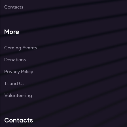
Contacts
More
Coming Events
Donations
Privacy Policy
Ts and Cs
Volunteering
Contacts