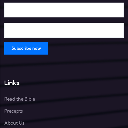
Links
Read the Bible
Precepts
About Us