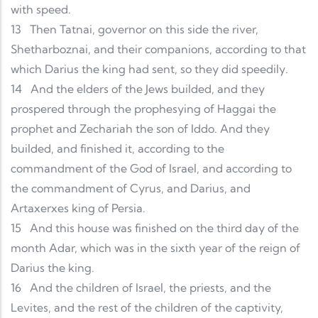
with speed.
13
Then Tatnai, governor on this side the river,
Shetharboznai, and their companions, according to that
which Darius the king had sent, so they did speedily.
14
And the elders of the Jews builded, and they
prospered through the prophesying of Haggai the
prophet and Zechariah the son of Iddo. And they
builded, and finished it, according to the
commandment of the God of Israel, and according to
the commandment of Cyrus, and Darius, and
Artaxerxes king of Persia.
15
And this house was finished on the third day of the
month Adar, which was in the sixth year of the reign of
Darius the king.
16
And the children of Israel, the priests, and the
Levites, and the rest of the children of the captivity,