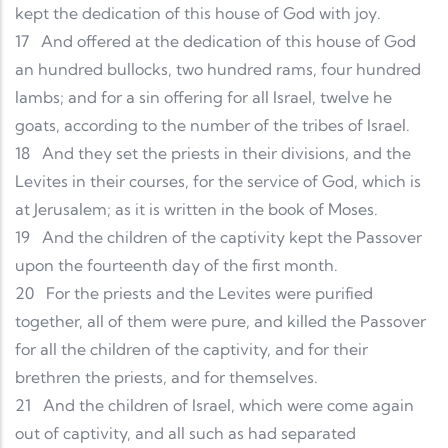
kept the dedication of this house of God with joy.
17
And offered at the dedication of this house of God
an hundred bullocks, two hundred rams, four hundred
lambs; and for a sin offering for all Israel, twelve he
goats, according to the number of the tribes of Israel.
18
And they set the priests in their divisions, and the
Levites in their courses, for the service of God, which is
at Jerusalem; as it is written in the book of Moses.
19
And the children of the captivity kept the Passover
upon the fourteenth day of the first month.
20
For the priests and the Levites were purified
together, all of them were pure, and killed the Passover
for all the children of the captivity, and for their
brethren the priests, and for themselves.
21
And the children of Israel, which were come again
out of captivity, and all such as had separated