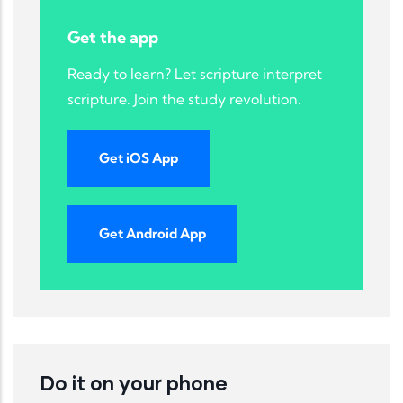
Get the app
Ready to learn? Let scripture interpret
scripture. Join the study revolution.
Get iOS App
Get Android App
Do it on your phone