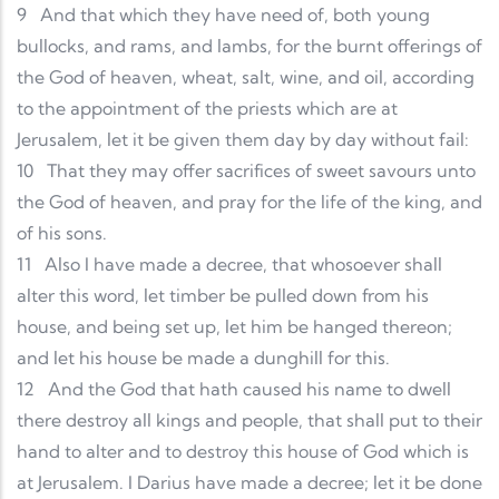
9
And that which they have need of, both young
bullocks, and rams, and lambs, for the burnt offerings of
the God of heaven, wheat, salt, wine, and oil, according
to the appointment of the priests which are at
Jerusalem, let it be given them day by day without fail:
10
That they may offer sacrifices of sweet savours unto
the God of heaven, and pray for the life of the king, and
of his sons.
11
Also I have made a decree, that whosoever shall
alter this word, let timber be pulled down from his
house, and being set up, let him be hanged thereon;
and let his house be made a dunghill for this.
12
And the God that hath caused his name to dwell
there destroy all kings and people, that shall put to their
hand to alter and to destroy this house of God which is
at Jerusalem. I Darius have made a decree; let it be done