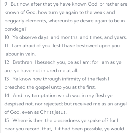
9
But now, after that ye have known God, or rather are
known of God, how turn ye again to the weak and
beggarly elements, whereunto ye desire again to be in
bondage?
10
Ye observe days, and months, and times, and years.
11
I am afraid of you, lest I have bestowed upon you
labour in vain.
12
Brethren, I beseech you, be as I am; for I am as ye
are: ye have not injured me at all.
13
Ye know how through infirmity of the flesh I
preached the gospel unto you at the first.
14
And my temptation which was in my flesh ye
despised not, nor rejected; but received me as an angel
of God, even as Christ Jesus.
15
Where is then the blessedness ye spake of? for I
bear you record, that, if it had been possible, ye would