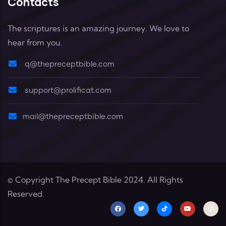
Contacts
The scriptures is an amazing journey. We love to
hear from you.
q@thepreceptbible.com
support@prolificat.com
mail@thepreceptbible.com
© Copyright
The Precept Bible
2024. All Rights
Reserved.