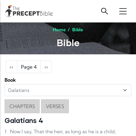
Skip to main content
Home
/
Bible
Bible
Pagination
Previous page
Next page
‹‹
Page 4
››
Book
CHAPTERS
VERSES
Galatians 4
1
Now I say, That the heir, as long as he is a child,