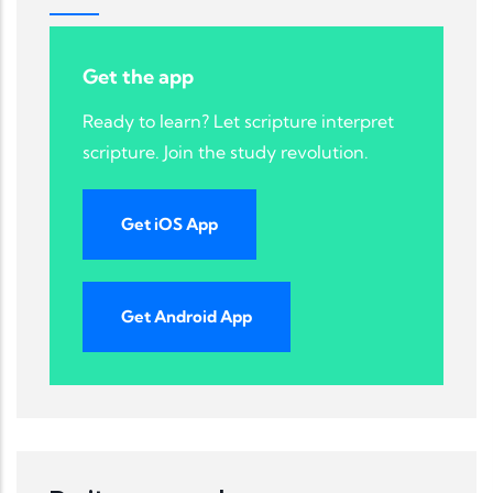
Get the app
Ready to learn? Let scripture interpret
scripture. Join the study revolution.
Get iOS App
Get Android App