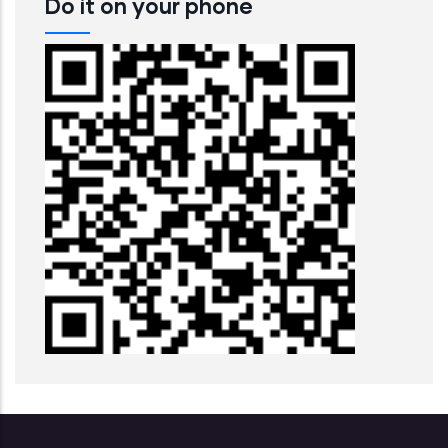
Do it on your phone