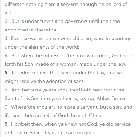
differeth nothing from a servant, though he be lord of
all;
2
But is under tutors and governors until the time
appointed of the father.
3
Even so we, when we were children, were in bondage
under the elements of the world:
4
But when the fulness of the time was come, God sent
forth his Son, made of a woman, made under the law,
5
To redeem them that were under the law, that we
might receive the adoption of sons.
6
And because ye are sons, God hath sent forth the
Spirit of his Son into your hearts, crying, Abba, Father.
7
Wherefore thou art no more a servant, but a son; and
if a son, then an heir of God through Christ.
8
Howbeit then, when ye knew not God, ye did service
unto them which by nature are no gods.