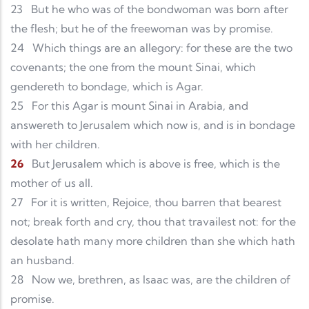
23
But he who was of the bondwoman was born after
the flesh; but he of the freewoman was by promise.
24
Which things are an allegory: for these are the two
covenants; the one from the mount Sinai, which
gendereth to bondage, which is Agar.
25
For this Agar is mount Sinai in Arabia, and
answereth to Jerusalem which now is, and is in bondage
with her children.
26
But Jerusalem which is above is free, which is the
mother of us all.
27
For it is written, Rejoice, thou barren that bearest
not; break forth and cry, thou that travailest not: for the
desolate hath many more children than she which hath
an husband.
28
Now we, brethren, as Isaac was, are the children of
promise.