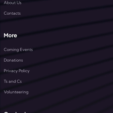
About Us
Contacts
More
Coming Events
Donations
Privacy Policy
Ts and Cs
Volunteering