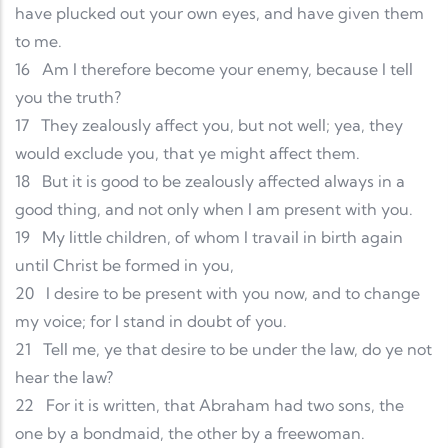
have plucked out your own eyes, and have given them
to me.
16
Am I therefore become your enemy, because I tell
you the truth?
17
They zealously affect you, but not well; yea, they
would exclude you, that ye might affect them.
18
But it is good to be zealously affected always in a
good thing, and not only when I am present with you.
19
My little children, of whom I travail in birth again
until Christ be formed in you,
20
I desire to be present with you now, and to change
my voice; for I stand in doubt of you.
21
Tell me, ye that desire to be under the law, do ye not
hear the law?
22
For it is written, that Abraham had two sons, the
one by a bondmaid, the other by a freewoman.