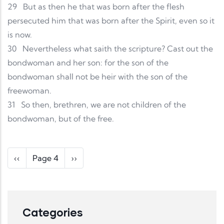
29
But as then he that was born after the flesh
persecuted him that was born after the Spirit, even so it
is now.
30
Nevertheless what saith the scripture? Cast out the
bondwoman and her son: for the son of the
bondwoman shall not be heir with the son of the
freewoman.
31
So then, brethren, we are not children of the
bondwoman, but of the free.
Pagination
Previous page
Next page
‹‹
Page 4
››
Categories