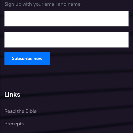
Sign up with your email and name.
Links
Read the Bible
Precepts