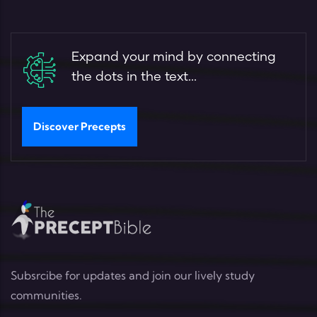
Expand your mind by connecting
the dots in the text...
Discover Precepts
Subsrcibe for updates and join our lively study
communities.