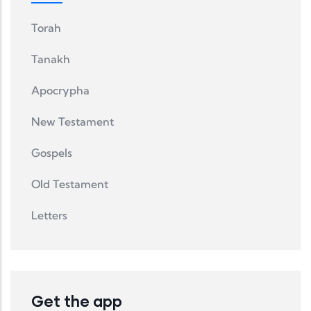
Torah
Tanakh
Apocrypha
New Testament
Gospels
Old Testament
Letters
Get the app