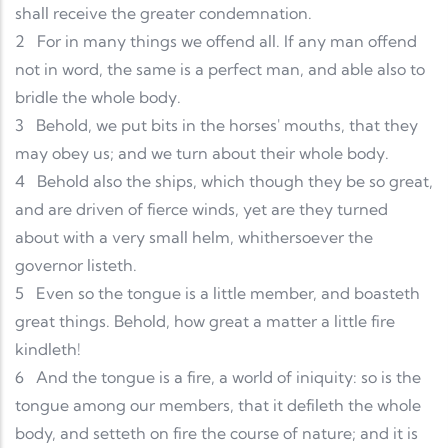
shall receive the greater condemnation.
2
For in many things we offend all. If any man offend
not in word, the same is a perfect man, and able also to
bridle the whole body.
3
Behold, we put bits in the horses' mouths, that they
may obey us; and we turn about their whole body.
4
Behold also the ships, which though they be so great,
and are driven of fierce winds, yet are they turned
about with a very small helm, whithersoever the
governor listeth.
5
Even so the tongue is a little member, and boasteth
great things. Behold, how great a matter a little fire
kindleth!
6
And the tongue is a fire, a world of iniquity: so is the
tongue among our members, that it defileth the whole
body, and setteth on fire the course of nature; and it is