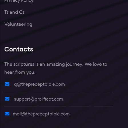
Ts and Cs
Volunteering
Contacts
The scriptures is an amazing journey. We love to
hear from you.
q@thepreceptbible.com
support@prolificat.com
mail@thepreceptbible.com