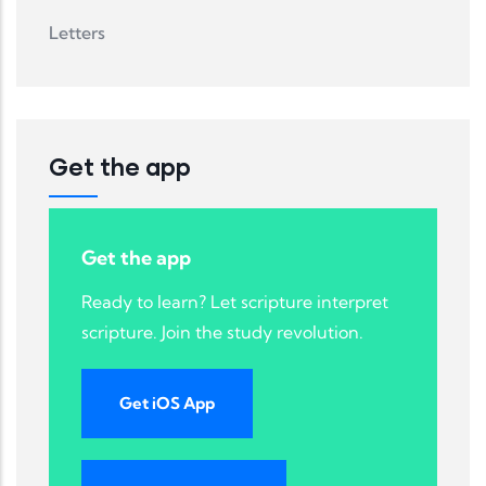
Letters
Get the app
Get the app
Ready to learn? Let scripture interpret
scripture. Join the study revolution.
Get iOS App