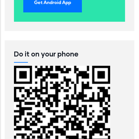
Get Android App
Do it on your phone