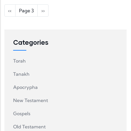
Pagination
Previous page
Next page
‹‹
Page 3
››
Categories
Torah
Tanakh
Apocrypha
New Testament
Gospels
Old Testament