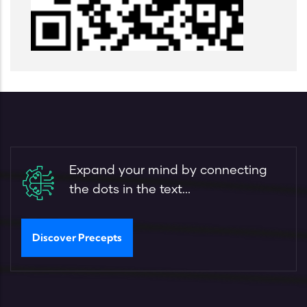
Expand your mind by connecting
the dots in the text...
Discover Precepts