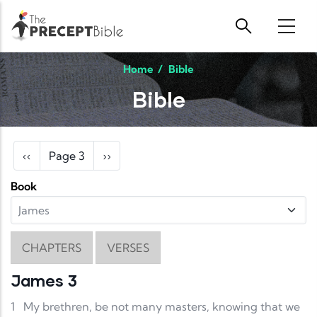
Skip to main content
Home
/
Bible
Bible
Pagination
Previous page
Next page
‹‹
Page 3
››
Book
CHAPTERS
VERSES
James 3
1
My brethren, be not many masters, knowing that we