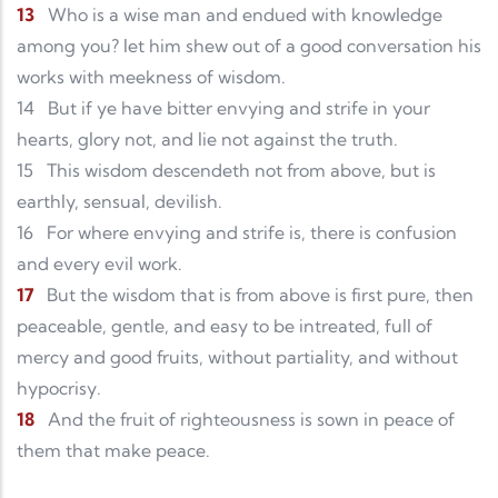
13
Who is a wise man and endued with knowledge
among you? let him shew out of a good conversation his
works with meekness of wisdom.
14
But if ye have bitter envying and strife in your
hearts, glory not, and lie not against the truth.
15
This wisdom descendeth not from above, but is
earthly, sensual, devilish.
16
For where envying and strife is, there is confusion
and every evil work.
17
But the wisdom that is from above is first pure, then
peaceable, gentle, and easy to be intreated, full of
mercy and good fruits, without partiality, and without
hypocrisy.
18
And the fruit of righteousness is sown in peace of
them that make peace.