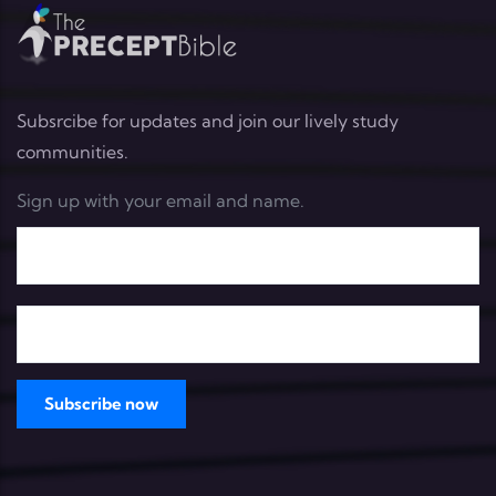
Subsrcibe for updates and join our lively study
communities.
Sign up with your email and name.