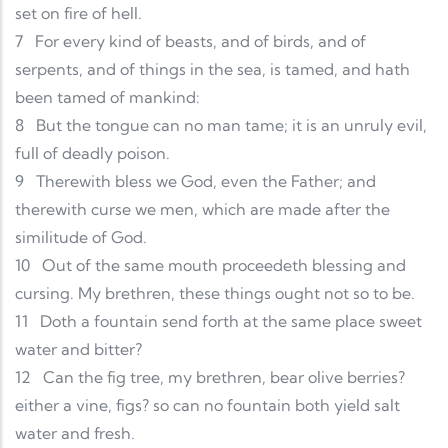
set on fire of hell.
7
For every kind of beasts, and of birds, and of
serpents, and of things in the sea, is tamed, and hath
been tamed of mankind:
8
But the tongue can no man tame; it is an unruly evil,
full of deadly poison.
9
Therewith bless we God, even the Father; and
therewith curse we men, which are made after the
similitude of God.
10
Out of the same mouth proceedeth blessing and
cursing. My brethren, these things ought not so to be.
11
Doth a fountain send forth at the same place sweet
water and bitter?
12
Can the fig tree, my brethren, bear olive berries?
either a vine, figs? so can no fountain both yield salt
water and fresh.