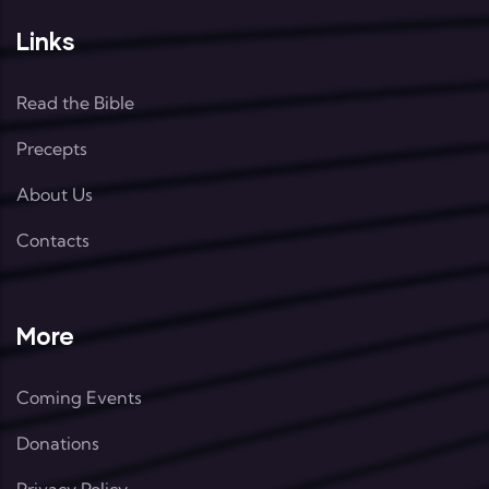
Links
Read the Bible
Precepts
About Us
Contacts
More
Coming Events
Donations
Privacy Policy