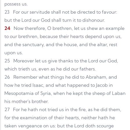
possess us.
23
For our servitude shall not be directed to favour:
but the Lord our God shall turn it to dishonour.
24
Now therefore, O brethren, let us shew an example
to our brethren, because their hearts depend upon us,
and the sanctuary, and the house, and the altar, rest
upon us.
25
Moreover let us give thanks to the Lord our God,
which trieth us, even as he did our fathers.
26
Remember what things he did to Abraham, and
how he tried Isaac, and what happened to Jacob in
Mesopotamia of Syria, when he kept the sheep of Laban
his mother's brother.
27
For he hath not tried us in the fire, as he did them,
for the examination of their hearts, neither hath he
taken vengeance on us: but the Lord doth scourge