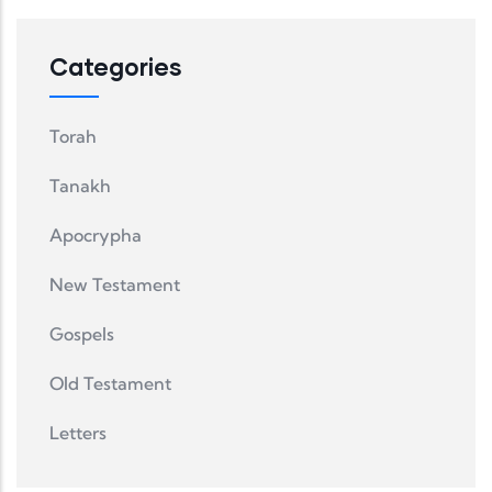
Categories
Torah
Tanakh
Apocrypha
New Testament
Gospels
Old Testament
Letters