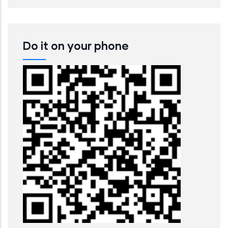
Do it on your phone