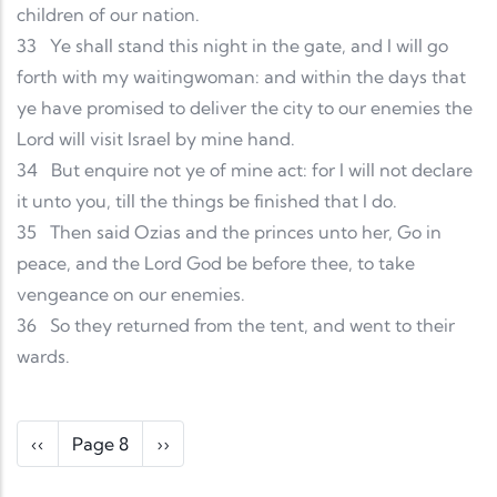
children of our nation.
33
Ye shall stand this night in the gate, and I will go
forth with my waitingwoman: and within the days that
ye have promised to deliver the city to our enemies the
Lord will visit Israel by mine hand.
34
But enquire not ye of mine act: for I will not declare
it unto you, till the things be finished that I do.
35
Then said Ozias and the princes unto her, Go in
peace, and the Lord God be before thee, to take
vengeance on our enemies.
36
So they returned from the tent, and went to their
wards.
Pagination
Previous page
Next page
‹‹
Page 8
››