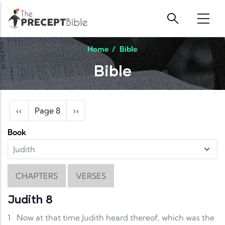
Skip to main content
Home
/
Bible
Bible
Pagination
Previous page
Next page
‹‹
Page 8
››
Book
CHAPTERS
VERSES
Judith 8
1
Now at that time Judith heard thereof, which was the