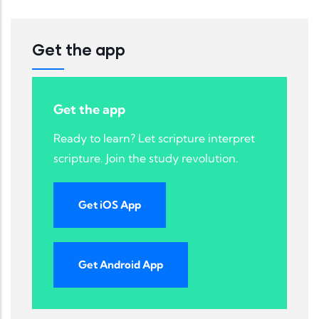
Get the app
Get the app
Ready to learn? Let scripture interpret
scripture. Join the study revolution.
Get iOS App
Get Android App