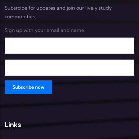
Subsrcibe for updates and join our lively study
communities.
Sign up with your email and name.
Links