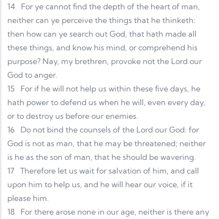
14
For ye cannot find the depth of the heart of man,
neither can ye perceive the things that he thinketh:
then how can ye search out God, that hath made all
these things, and know his mind, or comprehend his
purpose? Nay, my brethren, provoke not the Lord our
God to anger.
15
For if he will not help us within these five days, he
hath power to defend us when he will, even every day,
or to destroy us before our enemies.
16
Do not bind the counsels of the Lord our God: for
God is not as man, that he may be threatened; neither
is he as the son of man, that he should be wavering.
17
Therefore let us wait for salvation of him, and call
upon him to help us, and he will hear our voice, if it
please him.
18
For there arose none in our age, neither is there any