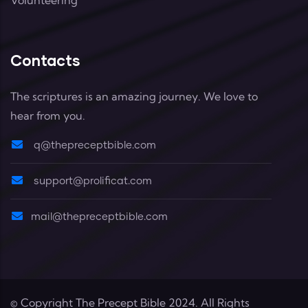
Contacts
The scriptures is an amazing journey. We love to
hear from you.
q@thepreceptbible.com
support@prolificat.com
mail@thepreceptbible.com
© Copyright
The Precept Bible
2024. All Rights