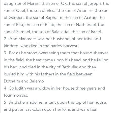
daughter of Merari, the son of Ox, the son of Joseph, the
son of Ozel, the son of Elcia, the son of Ananias, the son
of Gedeon, the son of Raphaim, the son of Acitho, the
son of Eliu, the son of Eliab, the son of Nathanael, the
son of Samael, the son of Salasadal, the son of Israel.
2
And Manasses was her husband, of her tribe and
kindred, who died in the barley harvest.
3
For as he stood overseeing them that bound sheaves
in the field, the heat came upon his head, and he fell on
his bed, and died in the city of Bethulia: and they
buried him with his fathers in the field between
Dothaim and Balamo.
4
So Judith was a widow in her house three years and
four months.
5
And she made her a tent upon the top of her house,
and put on sackcloth upon her loins and ware her