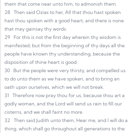
them that come near unto him, to admonish them.
28
Then said Ozias to her, All that thou hast spoken
hast thou spoken with a good heart, and there is none
that may gainsay thy words.
29
For this is not the first day wherein thy wisdom is
manifested; but from the beginning of thy days all the
people have known thy understanding, because the
disposition of thine heart is good.
30
But the people were very thirsty, and compelled us
to do unto them as we have spoken, and to bring an
oath upon ourselves, which we will not break.
31
Therefore now pray thou for us, because thou art a
godly woman, and the Lord will send us rain to fill our
cisterns, and we shall faint no more.
32
Then said Judith unto them, Hear me, and I will do a
thing, which shall go throughout all generations to the