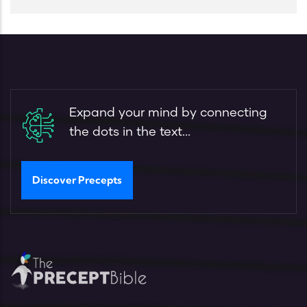
Expand your mind by connecting
the dots in the text...
Discover Precepts