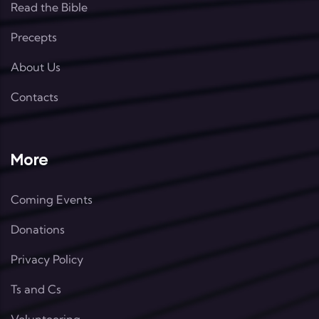
Read the Bible
Precepts
About Us
Contacts
More
Coming Events
Donations
Privacy Policy
Ts and Cs
Volunteering