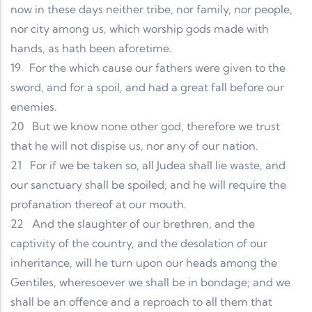
now in these days neither tribe, nor family, nor people,
nor city among us, which worship gods made with
hands, as hath been aforetime.
19
For the which cause our fathers were given to the
sword, and for a spoil, and had a great fall before our
enemies.
20
But we know none other god, therefore we trust
that he will not dispise us, nor any of our nation.
21
For if we be taken so, all Judea shall lie waste, and
our sanctuary shall be spoiled; and he will require the
profanation thereof at our mouth.
22
And the slaughter of our brethren, and the
captivity of the country, and the desolation of our
inheritance, will he turn upon our heads among the
Gentiles, wheresoever we shall be in bondage; and we
shall be an offence and a reproach to all them that