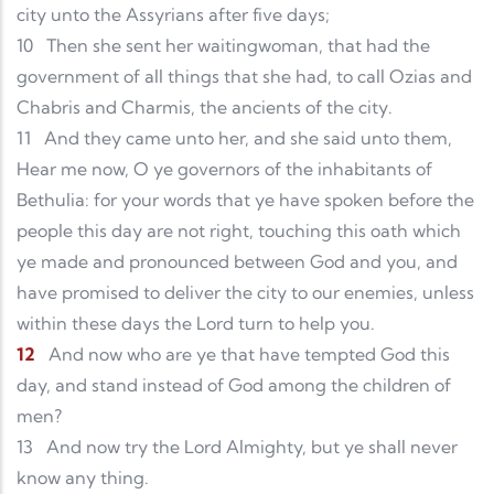
city unto the Assyrians after five days;
10
Then she sent her waitingwoman, that had the
government of all things that she had, to call Ozias and
Chabris and Charmis, the ancients of the city.
11
And they came unto her, and she said unto them,
Hear me now, O ye governors of the inhabitants of
Bethulia: for your words that ye have spoken before the
people this day are not right, touching this oath which
ye made and pronounced between God and you, and
have promised to deliver the city to our enemies, unless
within these days the Lord turn to help you.
12
And now who are ye that have tempted God this
day, and stand instead of God among the children of
men?
13
And now try the Lord Almighty, but ye shall never
know any thing.