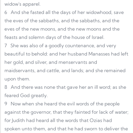
widow's apparel.
6
And she fasted all the days of her widowhood, save
the eves of the sabbaths, and the sabbaths, and the
eves of the new moons, and the new moons and the
feasts and solemn days of the house of Israel.
7
She was also of a goodly countenance, and very
beautiful to behold: and her husband Manasses had left
her gold, and silver, and menservants and
maidservants, and cattle, and lands; and she remained
upon them.
8
And there was none that gave her an ill word; as she
feared God greatly.
9
Now when she heard the evil words of the people
against the governor, that they fainted for lack of water;
for Judith had heard all the words that Ozias had
spoken unto them, and that he had sworn to deliver the