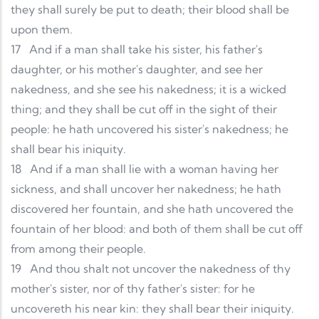
they shall surely be put to death; their blood shall be
upon them.
17
And if a man shall take his sister, his father's
daughter, or his mother's daughter, and see her
nakedness, and she see his nakedness; it is a wicked
thing; and they shall be cut off in the sight of their
people: he hath uncovered his sister's nakedness; he
shall bear his iniquity.
18
And if a man shall lie with a woman having her
sickness, and shall uncover her nakedness; he hath
discovered her fountain, and she hath uncovered the
fountain of her blood: and both of them shall be cut off
from among their people.
19
And thou shalt not uncover the nakedness of thy
mother's sister, nor of thy father's sister: for he
uncovereth his near kin: they shall bear their iniquity.