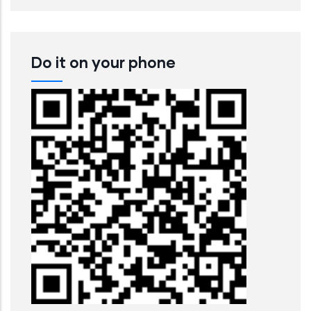
Do it on your phone