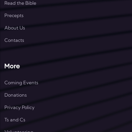
Read the Bible
Precepts
About Us
Contacts
More
Coming Events
Donations
Privacy Policy
Ts and Cs
Volunteering