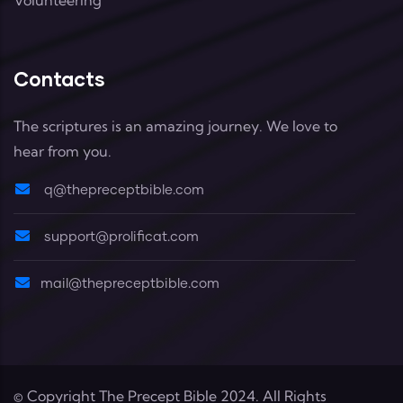
Contacts
The scriptures is an amazing journey. We love to
hear from you.
q@thepreceptbible.com
support@prolificat.com
mail@thepreceptbible.com
© Copyright
The Precept Bible
2024. All Rights