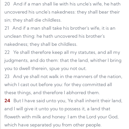
20
And if a man shall lie with his uncle's wife, he hath
uncovered his uncle's nakedness: they shall bear their
sin; they shall die childless.
21
And if a man shall take his brother's wife, it is an
unclean thing: he hath uncovered his brother's
nakedness; they shall be childless.
22
Ye shall therefore keep all my statutes, and all my
judgments, and do them: that the land, whither I bring
you to dwell therein, spue you not out.
23
And ye shall not walk in the manners of the nation,
which I cast out before you: for they committed all
these things, and therefore I abhorred them.
24
But I have said unto you, Ye shall inherit their land,
and I will give it unto you to possess it, a land that
floweth with milk and honey: I am the Lord your God,
which have separated you from other people.