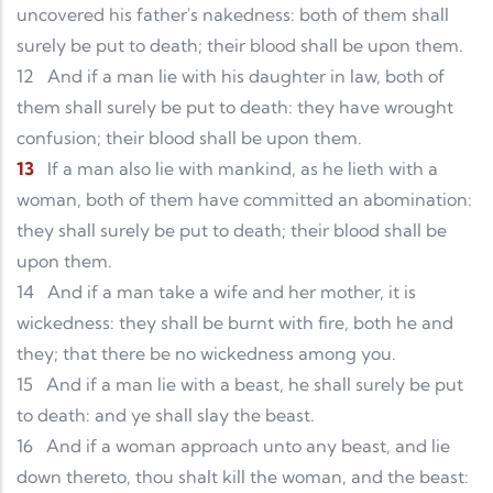
uncovered his father's nakedness: both of them shall
surely be put to death; their blood shall be upon them.
12
And if a man lie with his daughter in law, both of
them shall surely be put to death: they have wrought
confusion; their blood shall be upon them.
13
If a man also lie with mankind, as he lieth with a
woman, both of them have committed an abomination:
they shall surely be put to death; their blood shall be
upon them.
14
And if a man take a wife and her mother, it is
wickedness: they shall be burnt with fire, both he and
they; that there be no wickedness among you.
15
And if a man lie with a beast, he shall surely be put
to death: and ye shall slay the beast.
16
And if a woman approach unto any beast, and lie
down thereto, thou shalt kill the woman, and the beast: