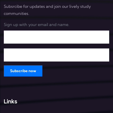
Subsrcibe for updates and join our lively study
communities.
Sign up with your email and name.
Links