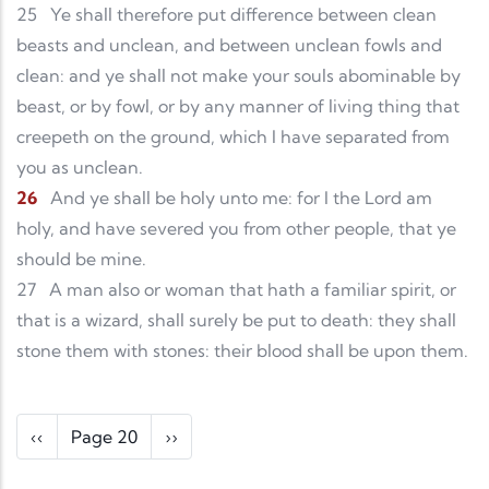
25
Ye shall therefore put difference between clean
beasts and unclean, and between unclean fowls and
clean: and ye shall not make your souls abominable by
beast, or by fowl, or by any manner of living thing that
creepeth on the ground, which I have separated from
you as unclean.
26
And ye shall be holy unto me: for I the Lord am
holy, and have severed you from other people, that ye
should be mine.
27
A man also or woman that hath a familiar spirit, or
that is a wizard, shall surely be put to death: they shall
stone them with stones: their blood shall be upon them.
Pagination
Previous page
Next page
‹‹
Page 20
››