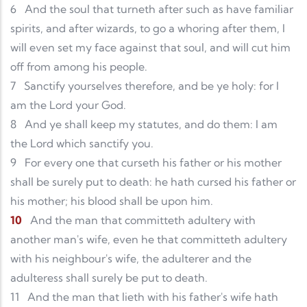
6
And the soul that turneth after such as have familiar
spirits, and after wizards, to go a whoring after them, I
will even set my face against that soul, and will cut him
off from among his people.
7
Sanctify yourselves therefore, and be ye holy: for I
am the Lord your God.
8
And ye shall keep my statutes, and do them: I am
the Lord which sanctify you.
9
For every one that curseth his father or his mother
shall be surely put to death: he hath cursed his father or
his mother; his blood shall be upon him.
10
And the man that committeth adultery with
another man's wife, even he that committeth adultery
with his neighbour's wife, the adulterer and the
adulteress shall surely be put to death.
11
And the man that lieth with his father's wife hath