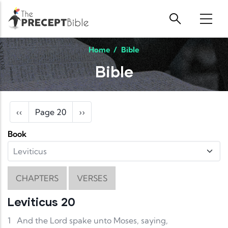
Skip to main content
Home
/
Bible
Bible
Pagination
Previous page
Next page
‹‹
Page 20
››
Book
CHAPTERS
VERSES
Leviticus 20
1
And the Lord spake unto Moses, saying,