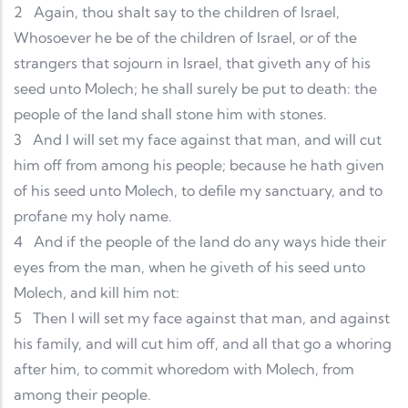
2
Again, thou shalt say to the children of Israel,
Whosoever he be of the children of Israel, or of the
strangers that sojourn in Israel, that giveth any of his
seed unto Molech; he shall surely be put to death: the
people of the land shall stone him with stones.
3
And I will set my face against that man, and will cut
him off from among his people; because he hath given
of his seed unto Molech, to defile my sanctuary, and to
profane my holy name.
4
And if the people of the land do any ways hide their
eyes from the man, when he giveth of his seed unto
Molech, and kill him not:
5
Then I will set my face against that man, and against
his family, and will cut him off, and all that go a whoring
after him, to commit whoredom with Molech, from
among their people.