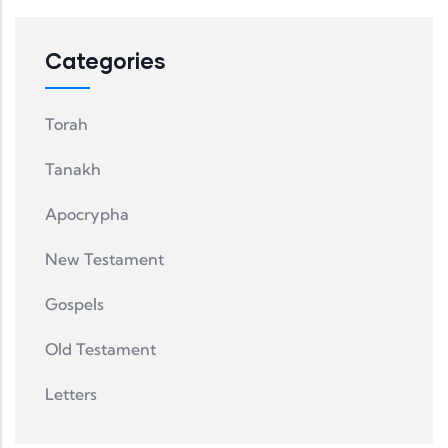
Categories
Torah
Tanakh
Apocrypha
New Testament
Gospels
Old Testament
Letters