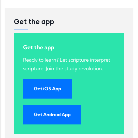
Get the app
Get the app
Ready to learn? Let scripture interpret
scripture. Join the study revolution.
Get iOS App
Get Android App