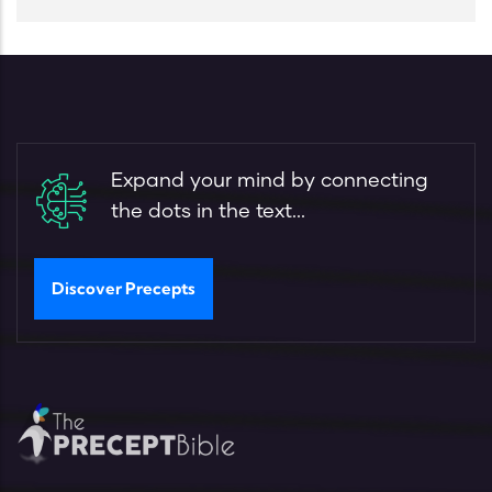
Expand your mind by connecting
the dots in the text...
Discover Precepts