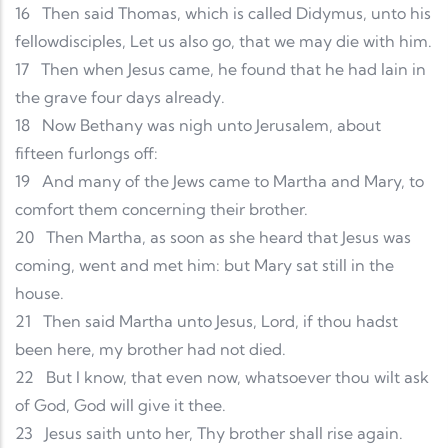
16
Then said Thomas, which is called Didymus, unto his
fellowdisciples, Let us also go, that we may die with him.
17
Then when Jesus came, he found that he had lain in
the grave four days already.
18
Now Bethany was nigh unto Jerusalem, about
fifteen furlongs off:
19
And many of the Jews came to Martha and Mary, to
comfort them concerning their brother.
20
Then Martha, as soon as she heard that Jesus was
coming, went and met him: but Mary sat still in the
house.
21
Then said Martha unto Jesus, Lord, if thou hadst
been here, my brother had not died.
22
But I know, that even now, whatsoever thou wilt ask
of God, God will give it thee.
23
Jesus saith unto her, Thy brother shall rise again.