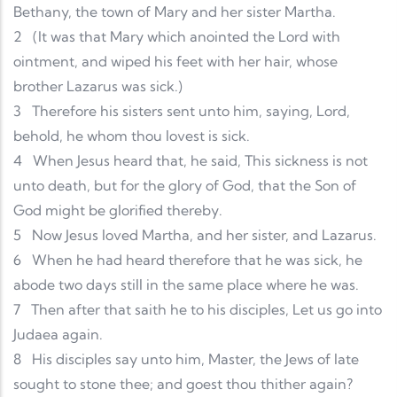
Bethany, the town of Mary and her sister Martha.
2
(It was that Mary which anointed the Lord with
ointment, and wiped his feet with her hair, whose
brother Lazarus was sick.)
3
Therefore his sisters sent unto him, saying, Lord,
behold, he whom thou lovest is sick.
4
When Jesus heard that, he said, This sickness is not
unto death, but for the glory of God, that the Son of
God might be glorified thereby.
5
Now Jesus loved Martha, and her sister, and Lazarus.
6
When he had heard therefore that he was sick, he
abode two days still in the same place where he was.
7
Then after that saith he to his disciples, Let us go into
Judaea again.
8
His disciples say unto him, Master, the Jews of late
sought to stone thee; and goest thou thither again?