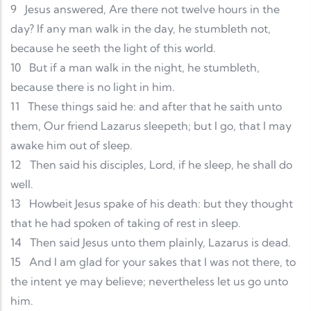
9
Jesus answered, Are there not twelve hours in the
day? If any man walk in the day, he stumbleth not,
because he seeth the light of this world.
10
But if a man walk in the night, he stumbleth,
because there is no light in him.
11
These things said he: and after that he saith unto
them, Our friend Lazarus sleepeth; but I go, that I may
awake him out of sleep.
12
Then said his disciples, Lord, if he sleep, he shall do
well.
13
Howbeit Jesus spake of his death: but they thought
that he had spoken of taking of rest in sleep.
14
Then said Jesus unto them plainly, Lazarus is dead.
15
And I am glad for your sakes that I was not there, to
the intent ye may believe; nevertheless let us go unto
him.