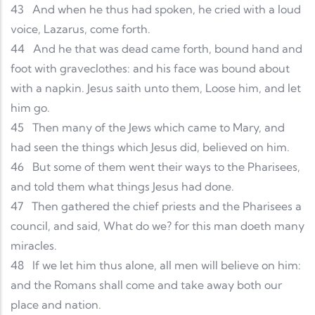
43
And when he thus had spoken, he cried with a loud
voice, Lazarus, come forth.
44
And he that was dead came forth, bound hand and
foot with graveclothes: and his face was bound about
with a napkin. Jesus saith unto them, Loose him, and let
him go.
45
Then many of the Jews which came to Mary, and
had seen the things which Jesus did, believed on him.
46
But some of them went their ways to the Pharisees,
and told them what things Jesus had done.
47
Then gathered the chief priests and the Pharisees a
council, and said, What do we? for this man doeth many
miracles.
48
If we let him thus alone, all men will believe on him:
and the Romans shall come and take away both our
place and nation.