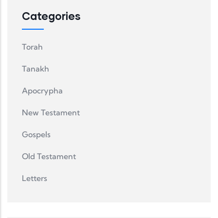
Categories
Torah
Tanakh
Apocrypha
New Testament
Gospels
Old Testament
Letters