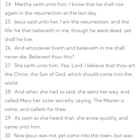
24
Martha saith unto him, I know that he shall rise
again in the resurrection at the last day.
25
Jesus said unto her, I am the resurrection, and the
life: he that believeth in me, though he were dead, yet
shall he live:
26
And whosoever liveth and believeth in me shall
never die. Believest thou this?
27
She saith unto him, Yea, Lord: I believe that thou art
the Christ, the Son of God, which should come into the
world.
28
And when she had so said, she went her way, and
called Mary her sister secretly, saying, The Master is
come, and calleth for thee.
29
As soon as she heard that, she arose quickly, and
came unto him.
30
Now Jesus was not yet come into the town, but was