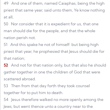
49
And one of them, named Caiaphas, being the high
priest that same year, said unto them, Ye know nothing
at all,
50
Nor consider that it is expedient for us, that one
man should die for the people, and that the whole
nation perish not.
51
And this spake he not of himself: but being high
priest that year, he prophesied that Jesus should die for
that nation;
52
And not for that nation only, but that also he should
gather together in one the children of God that were
scattered abroad.
53
Then from that day forth they took counsel
together for to put him to death.
54
Jesus therefore walked no more openly among the
Jews; but went thence unto a country near to the