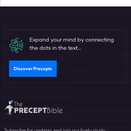
Expand your mind by connecting
the dots in the text...
Discover Precepts
Subsrcibe for updates and join our lively study