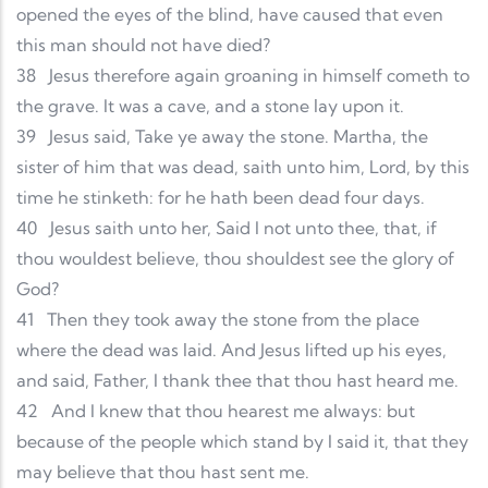
opened the eyes of the blind, have caused that even
this man should not have died?
38
Jesus therefore again groaning in himself cometh to
the grave. It was a cave, and a stone lay upon it.
39
Jesus said, Take ye away the stone. Martha, the
sister of him that was dead, saith unto him, Lord, by this
time he stinketh: for he hath been dead four days.
40
Jesus saith unto her, Said I not unto thee, that, if
thou wouldest believe, thou shouldest see the glory of
God?
41
Then they took away the stone from the place
where the dead was laid. And Jesus lifted up his eyes,
and said, Father, I thank thee that thou hast heard me.
42
And I knew that thou hearest me always: but
because of the people which stand by I said it, that they
may believe that thou hast sent me.