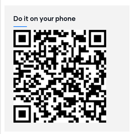
Do it on your phone