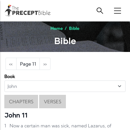
Skip to main content
Home
/
Bible
Bible
Pagination
Previous page
Next page
‹‹
Page 11
››
Book
CHAPTERS
VERSES
John 11
1
Now a certain man was sick, named Lazarus, of