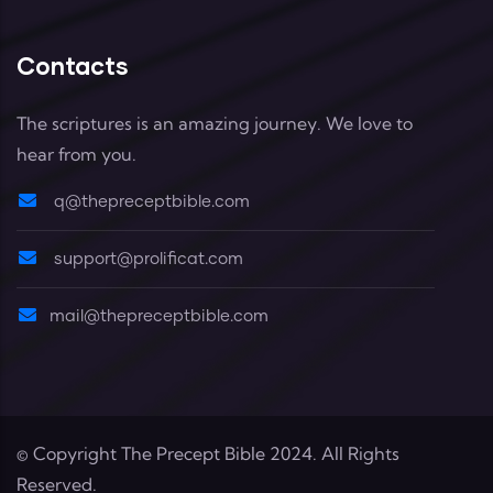
Contacts
The scriptures is an amazing journey. We love to
hear from you.
q@thepreceptbible.com
support@prolificat.com
mail@thepreceptbible.com
© Copyright
The Precept Bible
2024. All Rights
Reserved.