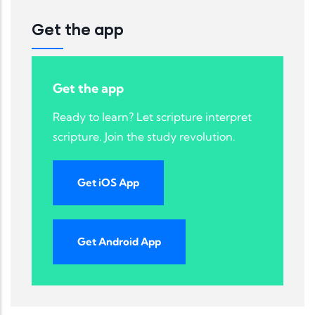
Get the app
Get the app
Ready to learn? Let scripture interpret
scripture. Join the study revolution.
Get iOS App
Get Android App