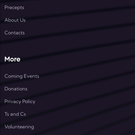
Precepts
About Us
Contacts
More
Coming Events
Donations
Privacy Policy
Ts and Cs
Volunteering