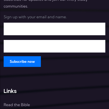
communities.
Sign up with your email and name.
Links
Read the Bible