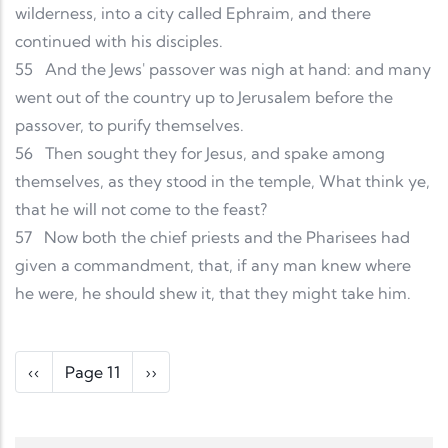
wilderness, into a city called Ephraim, and there
continued with his disciples.
55
And the Jews' passover was nigh at hand: and many
went out of the country up to Jerusalem before the
passover, to purify themselves.
56
Then sought they for Jesus, and spake among
themselves, as they stood in the temple, What think ye,
that he will not come to the feast?
57
Now both the chief priests and the Pharisees had
given a commandment, that, if any man knew where
he were, he should shew it, that they might take him.
Pagination
Previous page
Next page
‹‹
Page 11
››