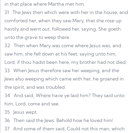
in that place where Martha met him.
31
The Jews then which were with her in the house, and
comforted her, when they saw Mary, that she rose up
hastily and went out, followed her, saying, She goeth
unto the grave to weep there.
32
Then when Mary was come where Jesus was, and
saw him, she fell down at his feet, saying unto him,
Lord, if thou hadst been here, my brother had not died.
33
When Jesus therefore saw her weeping, and the
Jews also weeping which came with her, he groaned in
the spirit, and was troubled.
34
And said, Where have ye laid him? They said unto
him, Lord, come and see.
35
Jesus wept.
36
Then said the Jews, Behold how he loved him!
37
And some of them said, Could not this man, which