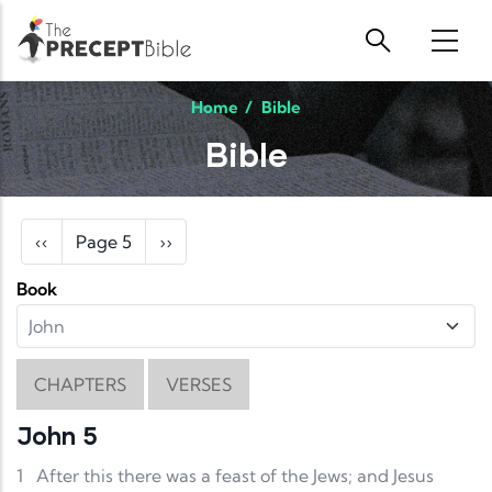
Skip to main content
Home
/
Bible
Bible
Pagination
Previous page
Next page
‹‹
Page 5
››
Book
CHAPTERS
VERSES
John 5
1
After this there was a feast of the Jews; and Jesus