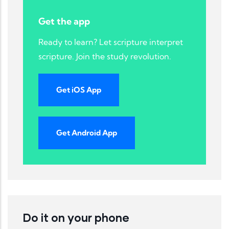
Get the app
Ready to learn? Let scripture interpret
scripture. Join the study revolution.
Get iOS App
Get Android App
Do it on your phone