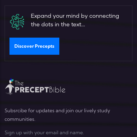
Expand your mind by connecting
the dots in the text...
Discover Precepts
Subsrcibe for updates and join our lively study
communities.
Sign up with your email and name.