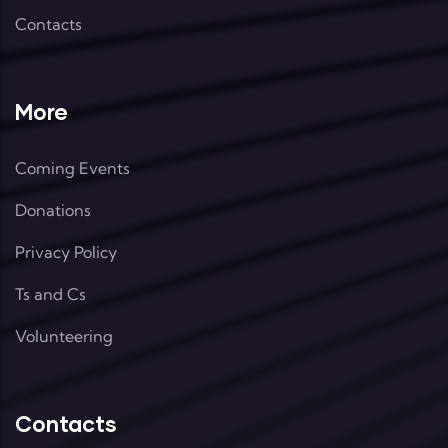
Contacts
More
Coming Events
Donations
Privacy Policy
Ts and Cs
Volunteering
Contacts