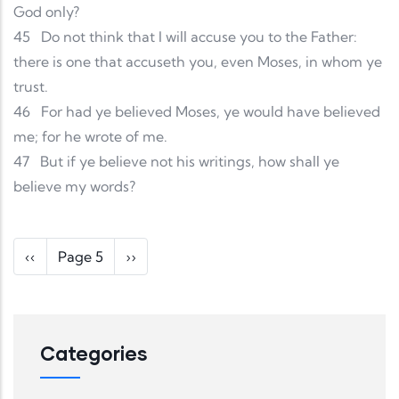
God only?
45
Do not think that I will accuse you to the Father:
there is one that accuseth you, even Moses, in whom ye
trust.
46
For had ye believed Moses, ye would have believed
me; for he wrote of me.
47
But if ye believe not his writings, how shall ye
believe my words?
Pagination
Previous page
Next page
‹‹
Page 5
››
Categories