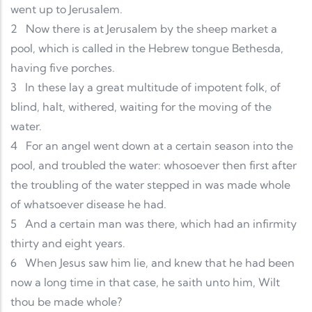
went up to Jerusalem.
2
Now there is at Jerusalem by the sheep market a
pool, which is called in the Hebrew tongue Bethesda,
having five porches.
3
In these lay a great multitude of impotent folk, of
blind, halt, withered, waiting for the moving of the
water.
4
For an angel went down at a certain season into the
pool, and troubled the water: whosoever then first after
the troubling of the water stepped in was made whole
of whatsoever disease he had.
5
And a certain man was there, which had an infirmity
thirty and eight years.
6
When Jesus saw him lie, and knew that he had been
now a long time in that case, he saith unto him, Wilt
thou be made whole?