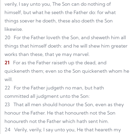
verily, I say unto you, The Son can do nothing of
himself, but what he seeth the Father do: for what
things soever he doeth, these also doeth the Son
likewise.
20
For the Father loveth the Son, and sheweth him all
things that himself doeth: and he will shew him greater
works than these, that ye may marvel.
21
For as the Father raiseth up the dead, and
quickeneth them; even so the Son quickeneth whom he
will.
22
For the Father judgeth no man, but hath
committed all judgment unto the Son:
23
That all men should honour the Son, even as they
honour the Father. He that honoureth not the Son
honoureth not the Father which hath sent him.
24
Verily, verily, I say unto you, He that heareth my