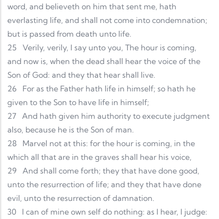
word, and believeth on him that sent me, hath
everlasting life, and shall not come into condemnation;
but is passed from death unto life.
25
Verily, verily, I say unto you, The hour is coming,
and now is, when the dead shall hear the voice of the
Son of God: and they that hear shall live.
26
For as the Father hath life in himself; so hath he
given to the Son to have life in himself;
27
And hath given him authority to execute judgment
also, because he is the Son of man.
28
Marvel not at this: for the hour is coming, in the
which all that are in the graves shall hear his voice,
29
And shall come forth; they that have done good,
unto the resurrection of life; and they that have done
evil, unto the resurrection of damnation.
30
I can of mine own self do nothing: as I hear, I judge: