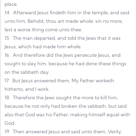
place.
14
Afterward Jesus findeth him in the temple, and said
unto him, Behold, thou art made whole: sin no more,
lest a worse thing come unto thee.
15
The man departed, and told the Jews that it was
Jesus, which had made him whole.
16
And therefore did the Jews persecute Jesus, and
sought to slay him, because he had done these things
on the sabbath day.
17
But Jesus answered them, My Father worketh
hitherto, and I work.
18
Therefore the Jews sought the more to kill him,
because he not only had broken the sabbath, but said
also that God was his Father, making himself equal with
God.
19
Then answered Jesus and said unto them, Verily,