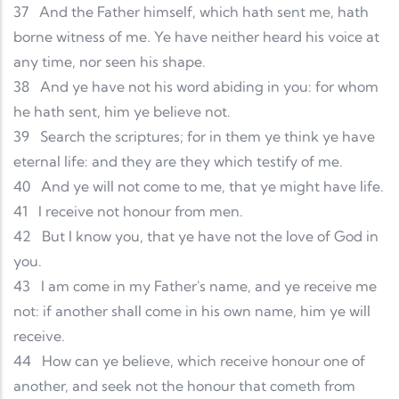
37
And the Father himself, which hath sent me, hath
borne witness of me. Ye have neither heard his voice at
any time, nor seen his shape.
38
And ye have not his word abiding in you: for whom
he hath sent, him ye believe not.
39
Search the scriptures; for in them ye think ye have
eternal life: and they are they which testify of me.
40
And ye will not come to me, that ye might have life.
41
I receive not honour from men.
42
But I know you, that ye have not the love of God in
you.
43
I am come in my Father's name, and ye receive me
not: if another shall come in his own name, him ye will
receive.
44
How can ye believe, which receive honour one of
another, and seek not the honour that cometh from