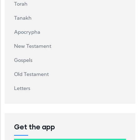
Torah
Tanakh
Apocrypha
New Testament
Gospels
Old Testament
Letters
Get the app