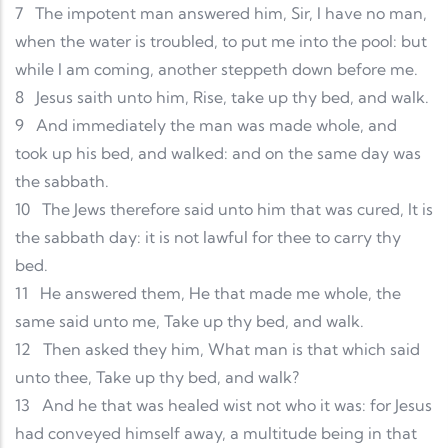
7
The impotent man answered him, Sir, I have no man,
when the water is troubled, to put me into the pool: but
while I am coming, another steppeth down before me.
8
Jesus saith unto him, Rise, take up thy bed, and walk.
9
And immediately the man was made whole, and
took up his bed, and walked: and on the same day was
the sabbath.
10
The Jews therefore said unto him that was cured, It is
the sabbath day: it is not lawful for thee to carry thy
bed.
11
He answered them, He that made me whole, the
same said unto me, Take up thy bed, and walk.
12
Then asked they him, What man is that which said
unto thee, Take up thy bed, and walk?
13
And he that was healed wist not who it was: for Jesus
had conveyed himself away, a multitude being in that