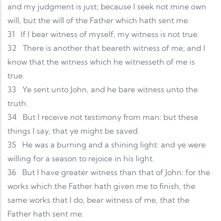
and my judgment is just; because I seek not mine own
will, but the will of the Father which hath sent me.
31
If I bear witness of myself, my witness is not true.
32
There is another that beareth witness of me; and I
know that the witness which he witnesseth of me is
true.
33
Ye sent unto John, and he bare witness unto the
truth.
34
But I receive not testimony from man: but these
things I say, that ye might be saved.
35
He was a burning and a shining light: and ye were
willing for a season to rejoice in his light.
36
But I have greater witness than that of John: for the
works which the Father hath given me to finish, the
same works that I do, bear witness of me, that the
Father hath sent me.