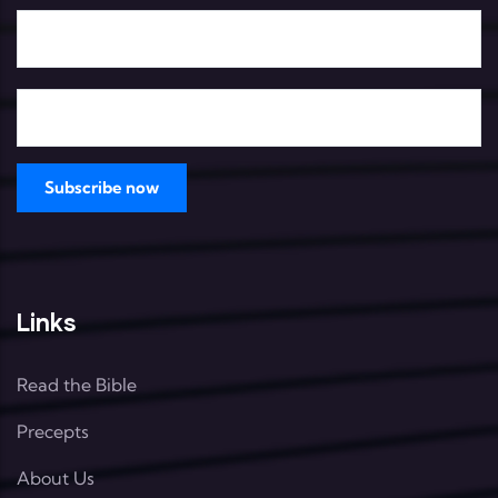
Links
Read the Bible
Precepts
About Us