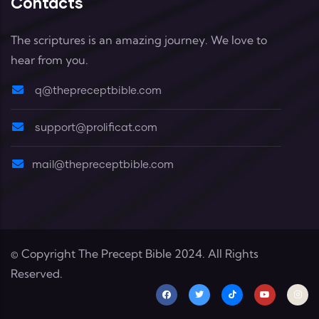
Contacts
The scriptures is an amazing journey. We love to
hear from you.
q@thepreceptbible.com
support@prolificat.com
mail@thepreceptbible.com
© Copyright
The Precept Bible
2024. All Rights
Reserved.