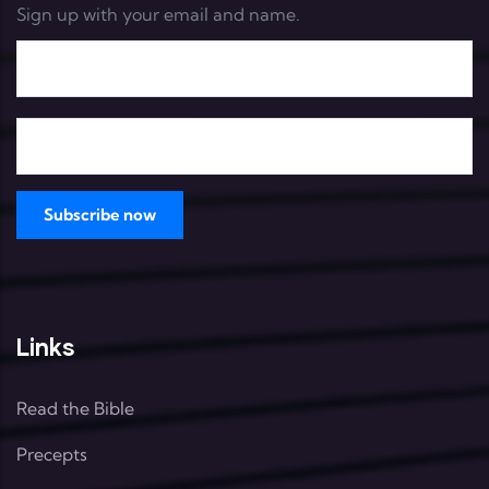
Sign up with your email and name.
Links
Read the Bible
Precepts