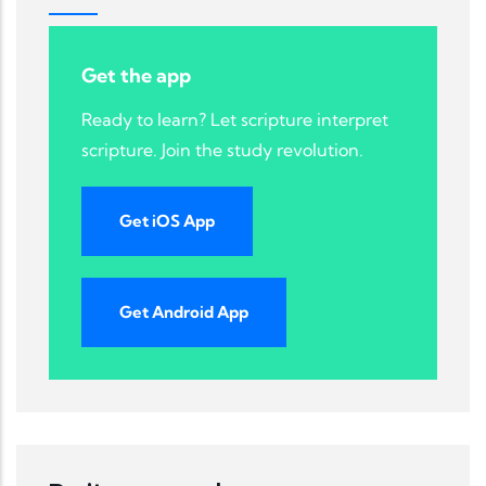
Get the app
Ready to learn? Let scripture interpret
scripture. Join the study revolution.
Get iOS App
Get Android App