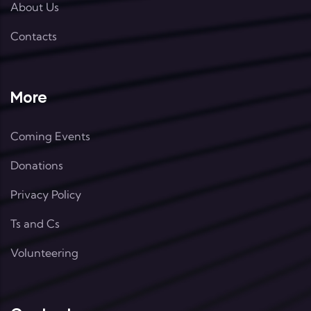
About Us
Contacts
More
Coming Events
Donations
Privacy Policy
Ts and Cs
Volunteering