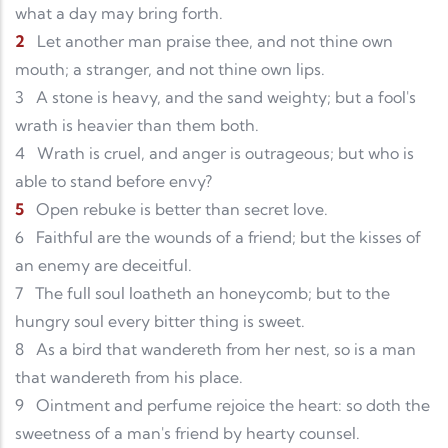
what a day may bring forth.
2
Let another man praise thee, and not thine own
mouth; a stranger, and not thine own lips.
3
A stone is heavy, and the sand weighty; but a fool's
wrath is heavier than them both.
4
Wrath is cruel, and anger is outrageous; but who is
able to stand before envy?
5
Open rebuke is better than secret love.
6
Faithful are the wounds of a friend; but the kisses of
an enemy are deceitful.
7
The full soul loatheth an honeycomb; but to the
hungry soul every bitter thing is sweet.
8
As a bird that wandereth from her nest, so is a man
that wandereth from his place.
9
Ointment and perfume rejoice the heart: so doth the
sweetness of a man's friend by hearty counsel.