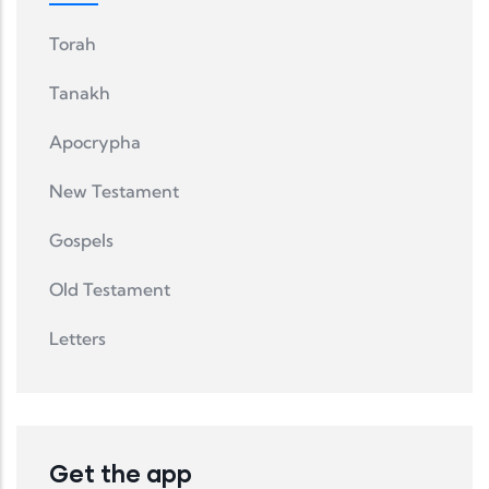
Torah
Tanakh
Apocrypha
New Testament
Gospels
Old Testament
Letters
Get the app