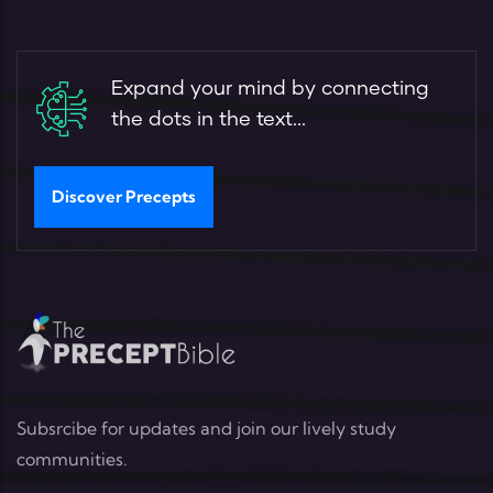
Expand your mind by connecting
the dots in the text...
Discover Precepts
Subsrcibe for updates and join our lively study
communities.