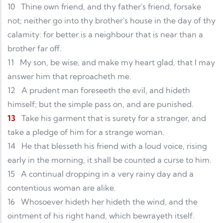
10
Thine own friend, and thy father's friend, forsake
not; neither go into thy brother's house in the day of thy
calamity: for better is a neighbour that is near than a
brother far off.
11
My son, be wise, and make my heart glad, that I may
answer him that reproacheth me.
12
A prudent man foreseeth the evil, and hideth
himself; but the simple pass on, and are punished.
13
Take his garment that is surety for a stranger, and
take a pledge of him for a strange woman.
14
He that blesseth his friend with a loud voice, rising
early in the morning, it shall be counted a curse to him.
15
A continual dropping in a very rainy day and a
contentious woman are alike.
16
Whosoever hideth her hideth the wind, and the
ointment of his right hand, which bewrayeth itself.