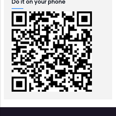
Do it on your phone