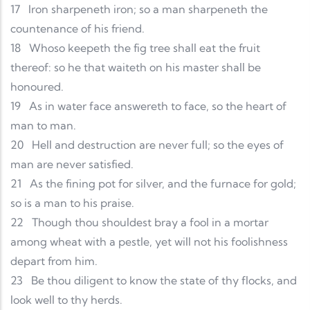
17
Iron sharpeneth iron; so a man sharpeneth the
countenance of his friend.
18
Whoso keepeth the fig tree shall eat the fruit
thereof: so he that waiteth on his master shall be
honoured.
19
As in water face answereth to face, so the heart of
man to man.
20
Hell and destruction are never full; so the eyes of
man are never satisfied.
21
As the fining pot for silver, and the furnace for gold;
so is a man to his praise.
22
Though thou shouldest bray a fool in a mortar
among wheat with a pestle, yet will not his foolishness
depart from him.
23
Be thou diligent to know the state of thy flocks, and
look well to thy herds.