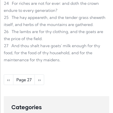
24
For riches are not for ever: and doth the crown
endure to every generation?
25
The hay appeareth, and the tender grass sheweth
itself, and herbs of the mountains are gathered.
26
The lambs are for thy clothing, and the goats are
the price of the field.
27
And thou shalt have goats' milk enough for thy
food, for the food of thy household, and for the
maintenance for thy maidens.
Pagination
Previous page
Next page
‹‹
Page 27
››
Categories