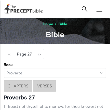
Skip to main content
Home
/
Bible
Bible
Pagination
Previous page
Next page
‹‹
Page 27
››
Book
CHAPTERS
VERSES
Proverbs 27
1
Boast not thyself of to morrow; for thou knowest not