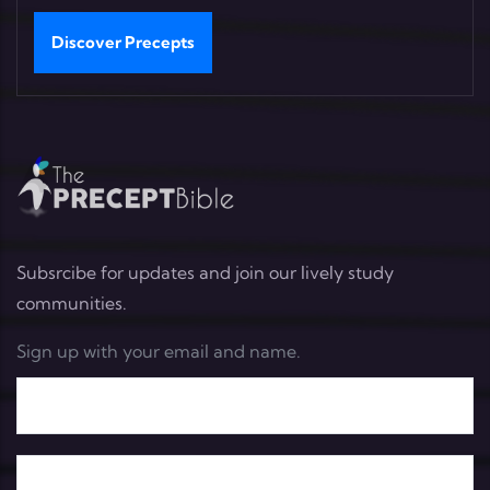
Discover Precepts
Subsrcibe for updates and join our lively study
communities.
Sign up with your email and name.