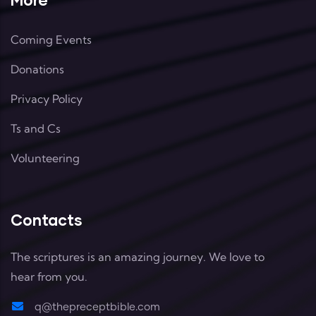
Coming Events
Donations
Privacy Policy
Ts and Cs
Volunteering
Contacts
The scriptures is an amazing journey. We love to
hear from you.
q@thepreceptbible.com