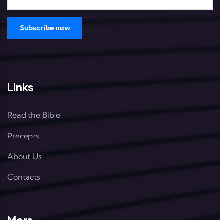
Links
Read the Bible
Precepts
About Us
Contacts
More