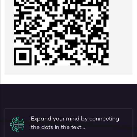
Expand your mind by connecting
the dots in the text...