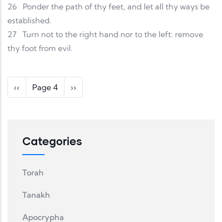
26
Ponder the path of thy feet, and let all thy ways be
established.
27
Turn not to the right hand nor to the left: remove
thy foot from evil.
Pagination
Previous page
Next page
‹‹
Page 4
››
Categories
Torah
Tanakh
Apocrypha