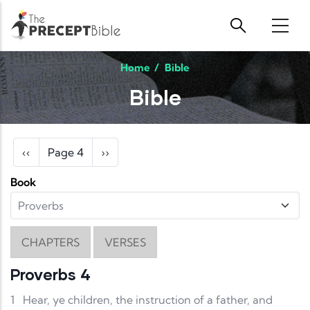
Skip to main content
Home
/
Bible
Bible
Pagination
Previous page
Next page
‹‹
Page 4
››
Book
CHAPTERS
VERSES
Proverbs 4
1
Hear, ye children, the instruction of a father, and