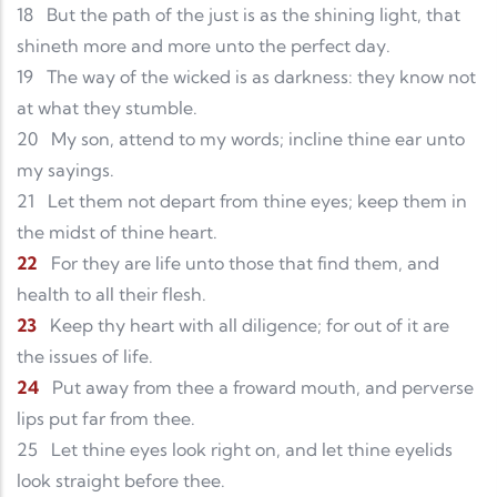
18
But the path of the just is as the shining light, that
shineth more and more unto the perfect day.
19
The way of the wicked is as darkness: they know not
at what they stumble.
20
My son, attend to my words; incline thine ear unto
my sayings.
21
Let them not depart from thine eyes; keep them in
the midst of thine heart.
22
For they are life unto those that find them, and
health to all their flesh.
23
Keep thy heart with all diligence; for out of it are
the issues of life.
24
Put away from thee a froward mouth, and perverse
lips put far from thee.
25
Let thine eyes look right on, and let thine eyelids
look straight before thee.