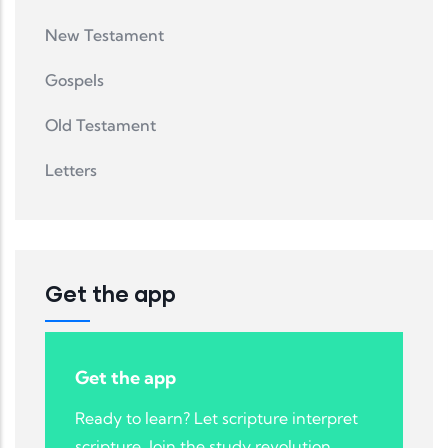
New Testament
Gospels
Old Testament
Letters
Get the app
Get the app
Ready to learn? Let scripture interpret
scripture. Join the study revolution.