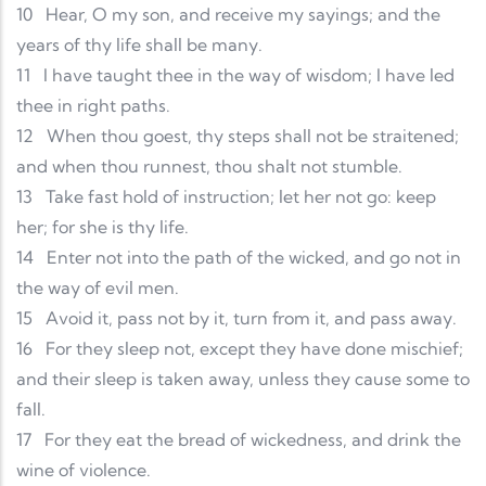
10
Hear, O my son, and receive my sayings; and the
years of thy life shall be many.
11
I have taught thee in the way of wisdom; I have led
thee in right paths.
12
When thou goest, thy steps shall not be straitened;
and when thou runnest, thou shalt not stumble.
13
Take fast hold of instruction; let her not go: keep
her; for she is thy life.
14
Enter not into the path of the wicked, and go not in
the way of evil men.
15
Avoid it, pass not by it, turn from it, and pass away.
16
For they sleep not, except they have done mischief;
and their sleep is taken away, unless they cause some to
fall.
17
For they eat the bread of wickedness, and drink the
wine of violence.