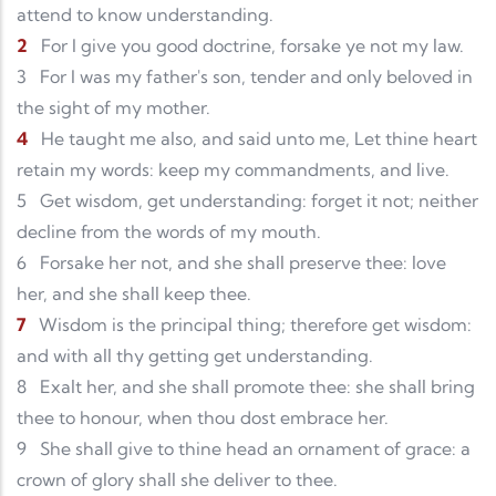
attend to know understanding.
2
For I give you good doctrine, forsake ye not my law.
3
For I was my father's son, tender and only beloved in
the sight of my mother.
4
He taught me also, and said unto me, Let thine heart
retain my words: keep my commandments, and live.
5
Get wisdom, get understanding: forget it not; neither
decline from the words of my mouth.
6
Forsake her not, and she shall preserve thee: love
her, and she shall keep thee.
7
Wisdom is the principal thing; therefore get wisdom:
and with all thy getting get understanding.
8
Exalt her, and she shall promote thee: she shall bring
thee to honour, when thou dost embrace her.
9
She shall give to thine head an ornament of grace: a
crown of glory shall she deliver to thee.