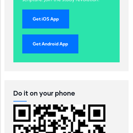
Get iOS App
Get Android App
Do it on your phone