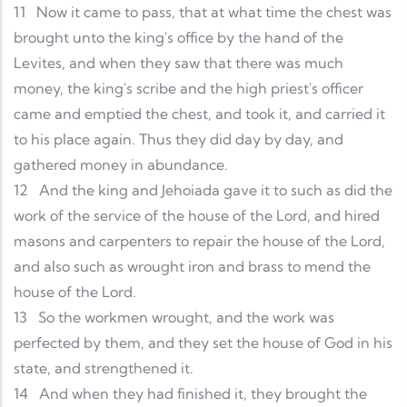
11
Now it came to pass, that at what time the chest was
brought unto the king's office by the hand of the
Levites, and when they saw that there was much
money, the king's scribe and the high priest's officer
came and emptied the chest, and took it, and carried it
to his place again. Thus they did day by day, and
gathered money in abundance.
12
And the king and Jehoiada gave it to such as did the
work of the service of the house of the Lord, and hired
masons and carpenters to repair the house of the Lord,
and also such as wrought iron and brass to mend the
house of the Lord.
13
So the workmen wrought, and the work was
perfected by them, and they set the house of God in his
state, and strengthened it.
14
And when they had finished it, they brought the