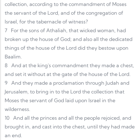
collection, according to the commandment of Moses
the servant of the Lord, and of the congregation of
Israel, for the tabernacle of witness?
7
For the sons of Athaliah, that wicked woman, had
broken up the house of God; and also all the dedicated
things of the house of the Lord did they bestow upon
Baalim.
8
And at the king's commandment they made a chest,
and set it without at the gate of the house of the Lord.
9
And they made a proclamation through Judah and
Jerusalem, to bring in to the Lord the collection that
Moses the servant of God laid upon Israel in the
wilderness.
10
And all the princes and all the people rejoiced, and
brought in, and cast into the chest, until they had made
an end.