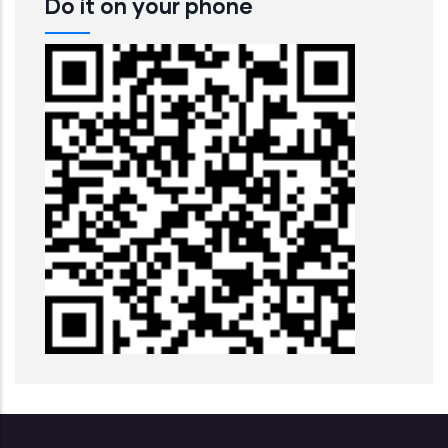
Do it on your phone