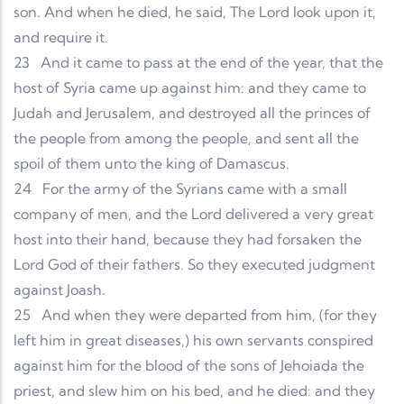
son. And when he died, he said, The Lord look upon it,
and require it.
23
And it came to pass at the end of the year, that the
host of Syria came up against him: and they came to
Judah and Jerusalem, and destroyed all the princes of
the people from among the people, and sent all the
spoil of them unto the king of Damascus.
24
For the army of the Syrians came with a small
company of men, and the Lord delivered a very great
host into their hand, because they had forsaken the
Lord God of their fathers. So they executed judgment
against Joash.
25
And when they were departed from him, (for they
left him in great diseases,) his own servants conspired
against him for the blood of the sons of Jehoiada the
priest, and slew him on his bed, and he died: and they