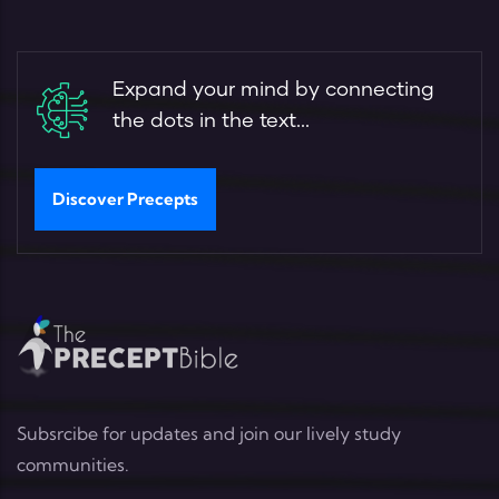
Expand your mind by connecting
the dots in the text...
Discover Precepts
Subsrcibe for updates and join our lively study
communities.