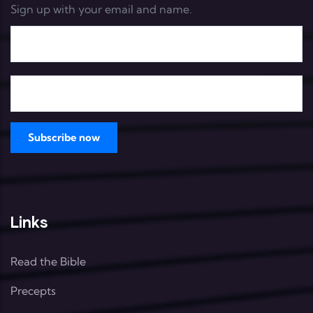
Sign up with your email and name.
Links
Read the Bible
Precepts