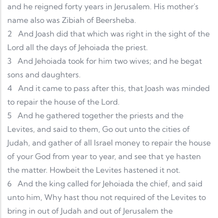
and he reigned forty years in Jerusalem. His mother's
name also was Zibiah of Beersheba.
2
And Joash did that which was right in the sight of the
Lord all the days of Jehoiada the priest.
3
And Jehoiada took for him two wives; and he begat
sons and daughters.
4
And it came to pass after this, that Joash was minded
to repair the house of the Lord.
5
And he gathered together the priests and the
Levites, and said to them, Go out unto the cities of
Judah, and gather of all Israel money to repair the house
of your God from year to year, and see that ye hasten
the matter. Howbeit the Levites hastened it not.
6
And the king called for Jehoiada the chief, and said
unto him, Why hast thou not required of the Levites to
bring in out of Judah and out of Jerusalem the