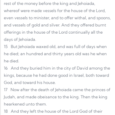
rest of the money before the king and Jehoiada,
whereof were made vessels for the house of the Lord,
even vessels to minister, and to offer withal, and spoons,
and vessels of gold and silver. And they offered burnt
offerings in the house of the Lord continually all the
days of Jehoiada.
15
But Jehoiada waxed old, and was full of days when
he died; an hundred and thirty years old was he when
he died.
16
And they buried him in the city of David among the
kings, because he had done good in Israel, both toward
God, and toward his house.
17
Now after the death of Jehoiada came the princes of
Judah, and made obeisance to the king. Then the king
hearkened unto them.
18
And they left the house of the Lord God of their