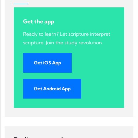
Get the app
Ready to learn? Let scripture interpret
scripture. Join the study revolution.
Get iOS App
Get Android App