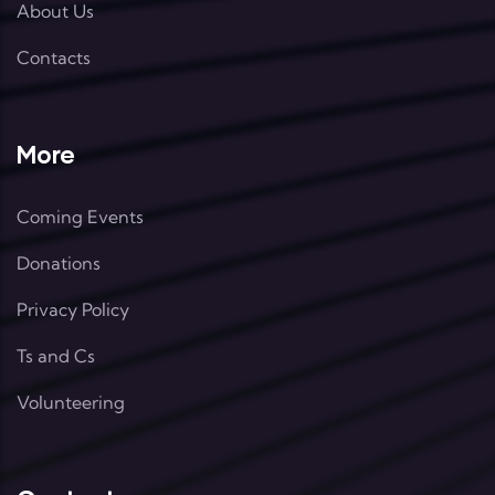
About Us
Contacts
More
Coming Events
Donations
Privacy Policy
Ts and Cs
Volunteering