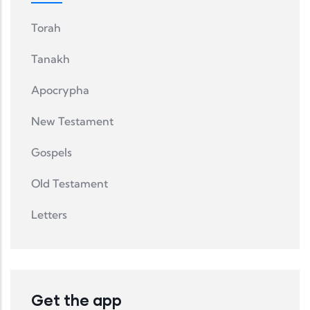
Torah
Tanakh
Apocrypha
New Testament
Gospels
Old Testament
Letters
Get the app