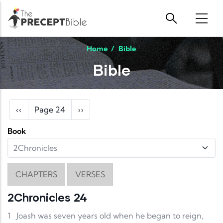
Skip to main content
Home
/
Bible
Bible
Pagination
Previous page
Next page
‹‹
Page 24
››
Book
CHAPTERS
VERSES
2Chronicles 24
1
Joash was seven years old when he began to reign,