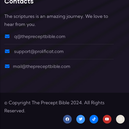
Contacts
The scriptures is an amazing journey. We love to
hear from you.
q@thepreceptbible.com
support@prolificat.com
mail@thepreceptbible.com
© Copyright
The Precept Bible
2024. All Rights
Reserved.