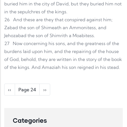
buried him in the city of David, but they buried him not
in the sepulchres of the kings.
26
And these are they that conspired against him;
Zabad the son of Shimeath an Ammonitess, and
Jehozabad the son of Shimrith a Moabitess.
27
Now concerning his sons, and the greatness of the
burdens laid upon him, and the repairing of the house
of God, behold, they are written in the story of the book
of the kings. And Amaziah his son reigned in his stead.
Pagination
Previous page
Next page
‹‹
Page 24
››
Categories