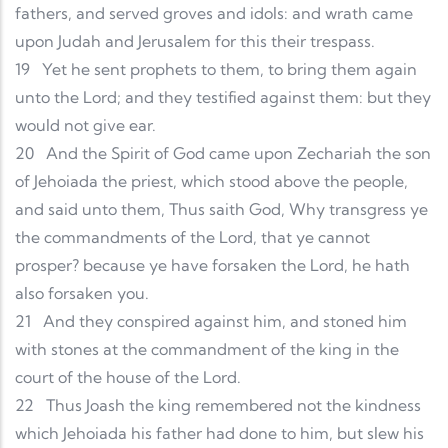
fathers, and served groves and idols: and wrath came
upon Judah and Jerusalem for this their trespass.
19
Yet he sent prophets to them, to bring them again
unto the Lord; and they testified against them: but they
would not give ear.
20
And the Spirit of God came upon Zechariah the son
of Jehoiada the priest, which stood above the people,
and said unto them, Thus saith God, Why transgress ye
the commandments of the Lord, that ye cannot
prosper? because ye have forsaken the Lord, he hath
also forsaken you.
21
And they conspired against him, and stoned him
with stones at the commandment of the king in the
court of the house of the Lord.
22
Thus Joash the king remembered not the kindness
which Jehoiada his father had done to him, but slew his