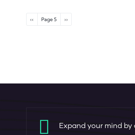
Pagination
Previous page
Next page
‹‹
Page 5
››
Expand your mind by c