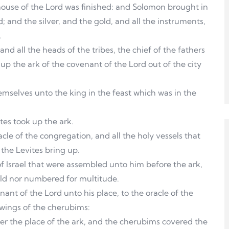
house of the Lord was finished: and Solomon brought in
; and the silver, and the gold, and all the instruments,
.
nd all the heads of the tribes, the chief of the fathers
g up the ark of the covenant of the Lord out of the city
mselves unto the king in the feast which was in the
tes took up the ark.
le of the congregation, and all the holy vessels that
 the Levites bring up.
f Israel that were assembled unto him before the ark,
old nor numbered for multitude.
nant of the Lord unto his place, to the oracle of the
 wings of the cherubims:
er the place of the ark, and the cherubims covered the