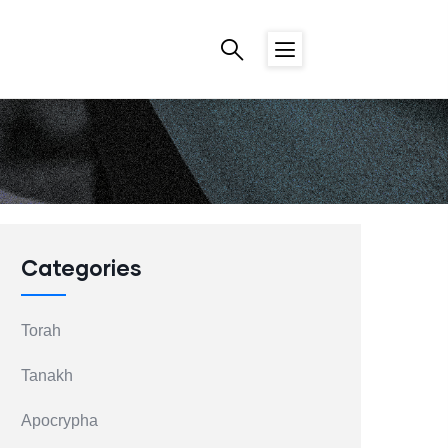
Categories
Torah
Tanakh
Apocrypha