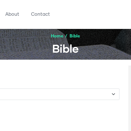
About
Contact
Home
/
Bible
Bible