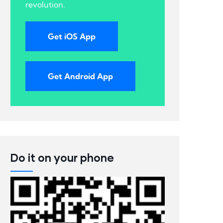
revolution.
Get iOS App
Get Android App
Do it on your phone