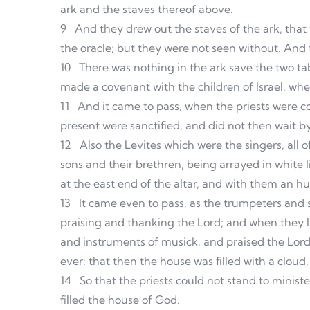
ark and the staves thereof above.
9
And they drew out the staves of the ark, that
the oracle; but they were not seen without. And th
10
There was nothing in the ark save the two t
made a covenant with the children of Israel, wh
11
And it came to pass, when the priests were com
present were sanctified, and did not then wait b
12
Also the Levites which were the singers, all 
sons and their brethren, being arrayed in white 
at the east end of the altar, and with them an 
13
It came even to pass, as the trumpeters and 
praising and thanking the Lord; and when they l
and instruments of musick, and praised the Lord,
ever: that then the house was filled with a cloud
14
So that the priests could not stand to ministe
filled the house of God.