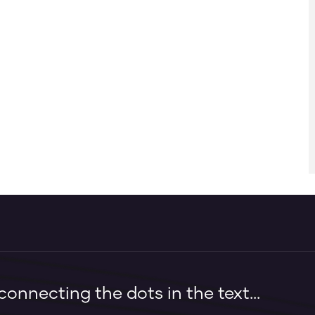
onnecting the dots in the text...