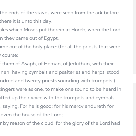
 the ends of the staves were seen from the ark before
ere it is unto this day.
ables which Moses put therein at Horeb, when the Lord
en they came out of Egypt.
e out of the holy place: (for all the priests that were
y course:
of them of Asaph, of Heman, of Jeduthun, with their
linen, having cymbals and psalteries and harps, stood
hundred and twenty priests sounding with trumpets:)
singers were as one, to make one sound to be heard in
ifted up their voice with the trumpets and cymbals
 saying, For he is good; for his mercy endureth for
, even the house of the Lord;
r by reason of the cloud: for the glory of the Lord had