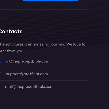
Contacts
he scriptures is an amazing journey. We love to
ear from you.
q@thepreceptbible.com
support@prolificat.com
mail@thepreceptbible.com