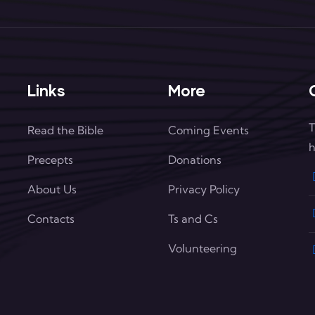
Links
More
T
Read the Bible
Coming Events
h
Precepts
Donations
About Us
Privacy Policy
Contacts
Ts and Cs
Volunteering