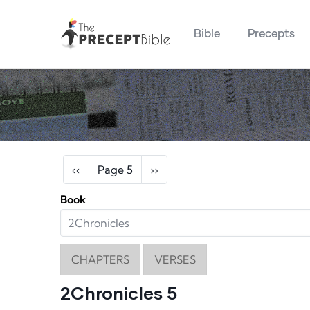
Main navigation
Skip to main content
Bible
Precepts
Pagination
Previous page
Next page
‹‹
Page 5
››
Book
CHAPTERS
VERSES
2Chronicles 5