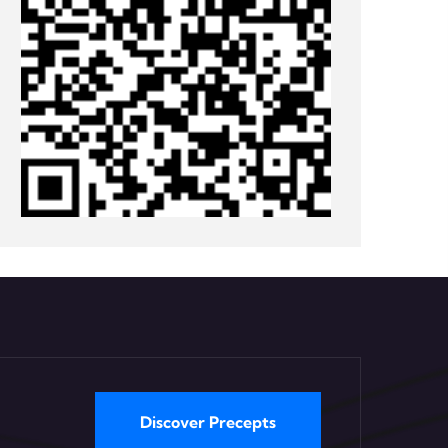
Discover Precepts