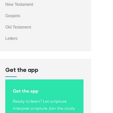
New Testament
Gospels
Old Testament
Letters
Get the app
Get the app
Ready to learn? Let scripture
interpret scripture. Join the study