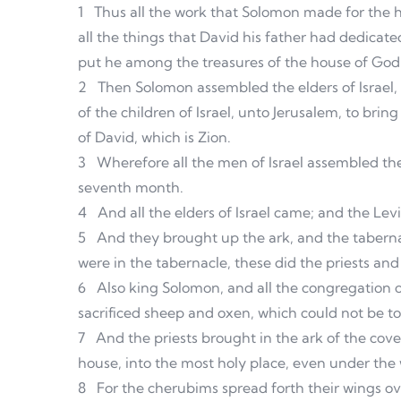
1
Thus all the work that Solomon made for the 
all the things that David his father had dedicated
put he among the treasures of the house of God
2
Then Solomon assembled the elders of Israel, a
of the children of Israel, unto Jerusalem, to brin
of David, which is Zion.
3
Wherefore all the men of Israel assembled the
seventh month.
4
And all the elders of Israel came; and the Levi
5
And they brought up the ark, and the tabernac
were in the tabernacle, these did the priests and
6
Also king Solomon, and all the congregation o
sacrificed sheep and oxen, which could not be t
7
And the priests brought in the ark of the cove
house, into the most holy place, even under the
8
For the cherubims spread forth their wings ov