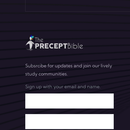
Subsrcibe for updates and join our lively
study communities.
Sign up with your email and name.