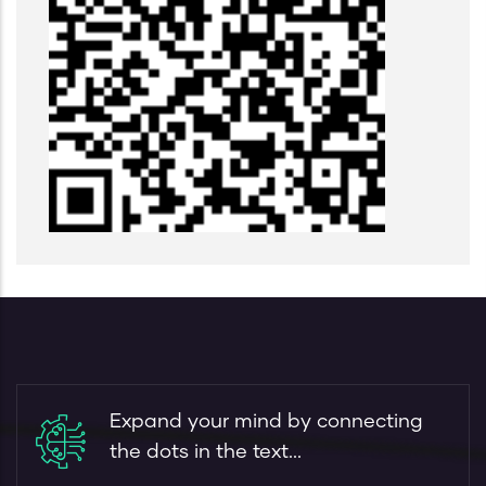
Expand your mind by connecting
the dots in the text...