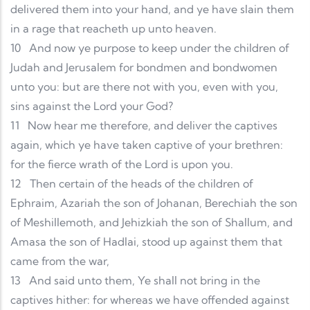
delivered them into your hand, and ye have slain them
in a rage that reacheth up unto heaven.
10
And now ye purpose to keep under the children of
Judah and Jerusalem for bondmen and bondwomen
unto you: but are there not with you, even with you,
sins against the Lord your God?
11
Now hear me therefore, and deliver the captives
again, which ye have taken captive of your brethren:
for the fierce wrath of the Lord is upon you.
12
Then certain of the heads of the children of
Ephraim, Azariah the son of Johanan, Berechiah the son
of Meshillemoth, and Jehizkiah the son of Shallum, and
Amasa the son of Hadlai, stood up against them that
came from the war,
13
And said unto them, Ye shall not bring in the
captives hither: for whereas we have offended against