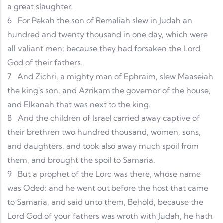
a great slaughter.
6
For Pekah the son of Remaliah slew in Judah an
hundred and twenty thousand in one day, which were
all valiant men; because they had forsaken the Lord
God of their fathers.
7
And Zichri, a mighty man of Ephraim, slew Maaseiah
the king's son, and Azrikam the governor of the house,
and Elkanah that was next to the king.
8
And the children of Israel carried away captive of
their brethren two hundred thousand, women, sons,
and daughters, and took also away much spoil from
them, and brought the spoil to Samaria.
9
But a prophet of the Lord was there, whose name
was Oded: and he went out before the host that came
to Samaria, and said unto them, Behold, because the
Lord God of your fathers was wroth with Judah, he hath