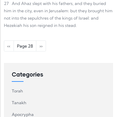
27
And Ahaz slept with his fathers, and they buried
him in the city, even in Jerusalem: but they brought him
not into the sepulchres of the kings of Israel: and
Hezekiah his son reigned in his stead.
Pagination
Previous page
Next page
‹‹
Page 28
››
Categories
Torah
Tanakh
Apocrypha