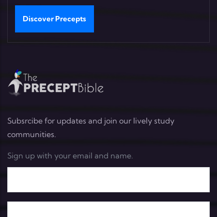
Discover Precepts
Subsrcibe for updates and join our lively study
communities.
Sign up with your email and name.