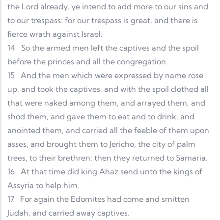
the Lord already, ye intend to add more to our sins and
to our trespass: for our trespass is great, and there is
fierce wrath against Israel.
14
So the armed men left the captives and the spoil
before the princes and all the congregation.
15
And the men which were expressed by name rose
up, and took the captives, and with the spoil clothed all
that were naked among them, and arrayed them, and
shod them, and gave them to eat and to drink, and
anointed them, and carried all the feeble of them upon
asses, and brought them to Jericho, the city of palm
trees, to their brethren: then they returned to Samaria.
16
At that time did king Ahaz send unto the kings of
Assyria to help him.
17
For again the Edomites had come and smitten
Judah, and carried away captives.