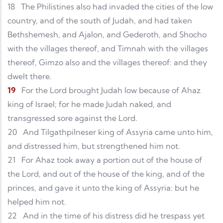
18
The Philistines also had invaded the cities of the low
country, and of the south of Judah, and had taken
Bethshemesh, and Ajalon, and Gederoth, and Shocho
with the villages thereof, and Timnah with the villages
thereof, Gimzo also and the villages thereof: and they
dwelt there.
19
For the Lord brought Judah low because of Ahaz
king of Israel; for he made Judah naked, and
transgressed sore against the Lord.
20
And Tilgathpilneser king of Assyria came unto him,
and distressed him, but strengthened him not.
21
For Ahaz took away a portion out of the house of
the Lord, and out of the house of the king, and of the
princes, and gave it unto the king of Assyria: but he
helped him not.
22
And in the time of his distress did he trespass yet