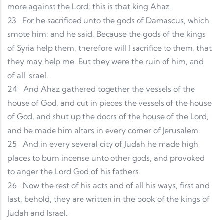
more against the Lord: this is that king Ahaz.
23
For he sacrificed unto the gods of Damascus, which
smote him: and he said, Because the gods of the kings
of Syria help them, therefore will I sacrifice to them, that
they may help me. But they were the ruin of him, and
of all Israel.
24
And Ahaz gathered together the vessels of the
house of God, and cut in pieces the vessels of the house
of God, and shut up the doors of the house of the Lord,
and he made him altars in every corner of Jerusalem.
25
And in every several city of Judah he made high
places to burn incense unto other gods, and provoked
to anger the Lord God of his fathers.
26
Now the rest of his acts and of all his ways, first and
last, behold, they are written in the book of the kings of
Judah and Israel.