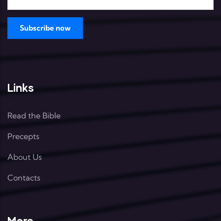
Links
Read the Bible
Precepts
About Us
Contacts
More