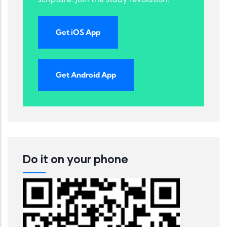
Get iOS App
Get Android App
Do it on your phone