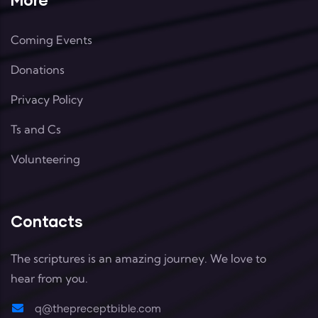
Coming Events
Donations
Privacy Policy
Ts and Cs
Volunteering
Contacts
The scriptures is an amazing journey. We love to
hear from you.
q@thepreceptbible.com