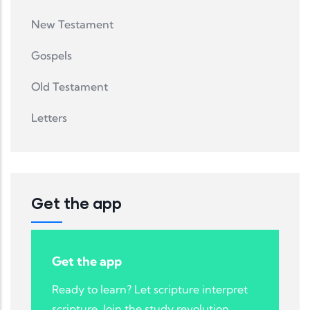
New Testament
Gospels
Old Testament
Letters
Get the app
Get the app
Ready to learn? Let scripture interpret
scripture. Join the study revolution.