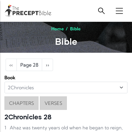
Skip to main content
Home
/
Bible
Bible
Pagination
Previous page
Next page
‹‹
Page 28
››
Book
CHAPTERS
VERSES
2Chronicles 28
1
Ahaz was twenty years old when he began to reign,