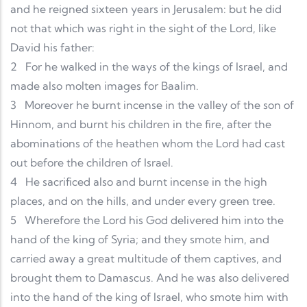
and he reigned sixteen years in Jerusalem: but he did
not that which was right in the sight of the Lord, like
David his father:
2
For he walked in the ways of the kings of Israel, and
made also molten images for Baalim.
3
Moreover he burnt incense in the valley of the son of
Hinnom, and burnt his children in the fire, after the
abominations of the heathen whom the Lord had cast
out before the children of Israel.
4
He sacrificed also and burnt incense in the high
places, and on the hills, and under every green tree.
5
Wherefore the Lord his God delivered him into the
hand of the king of Syria; and they smote him, and
carried away a great multitude of them captives, and
brought them to Damascus. And he was also delivered
into the hand of the king of Israel, who smote him with