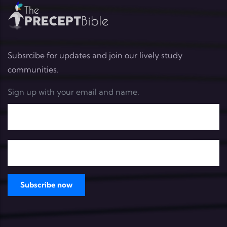
Subsrcibe for updates and join our lively study
communities.
Sign up with your email and name.