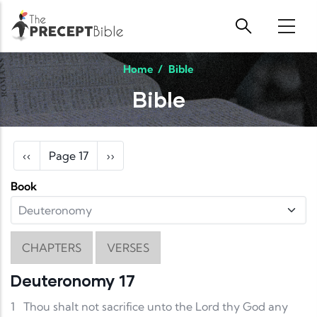
Skip to main content
Home
/
Bible
Bible
Pagination
Previous page
Next page
‹‹
Page 17
››
Book
CHAPTERS
VERSES
Deuteronomy 17
1
Thou shalt not sacrifice unto the Lord thy God any