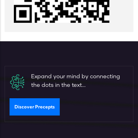
Expand your mind by connecting
the dots in the text...
Discover Precepts