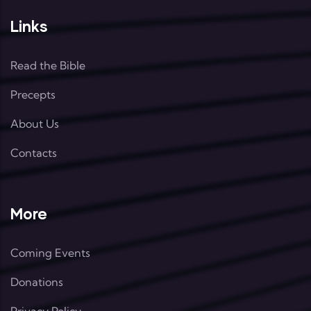
Links
Read the Bible
Precepts
About Us
Contacts
More
Coming Events
Donations
Privacy Policy