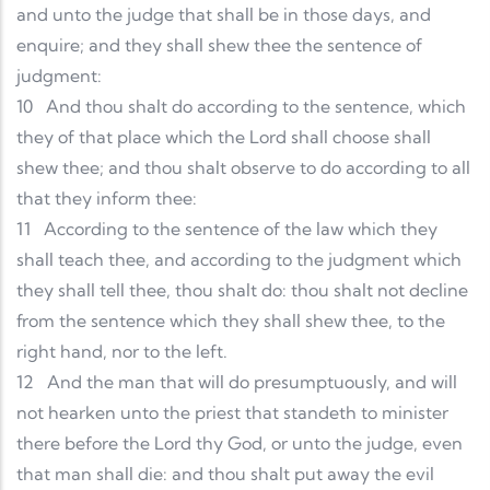
and unto the judge that shall be in those days, and
enquire; and they shall shew thee the sentence of
judgment:
10
And thou shalt do according to the sentence, which
they of that place which the Lord shall choose shall
shew thee; and thou shalt observe to do according to all
that they inform thee:
11
According to the sentence of the law which they
shall teach thee, and according to the judgment which
they shall tell thee, thou shalt do: thou shalt not decline
from the sentence which they shall shew thee, to the
right hand, nor to the left.
12
And the man that will do presumptuously, and will
not hearken unto the priest that standeth to minister
there before the Lord thy God, or unto the judge, even
that man shall die: and thou shalt put away the evil