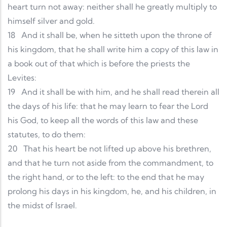
heart turn not away: neither shall he greatly multiply to
himself silver and gold.
18
And it shall be, when he sitteth upon the throne of
his kingdom, that he shall write him a copy of this law in
a book out of that which is before the priests the
Levites:
19
And it shall be with him, and he shall read therein all
the days of his life: that he may learn to fear the Lord
his God, to keep all the words of this law and these
statutes, to do them:
20
That his heart be not lifted up above his brethren,
and that he turn not aside from the commandment, to
the right hand, or to the left: to the end that he may
prolong his days in his kingdom, he, and his children, in
the midst of Israel.