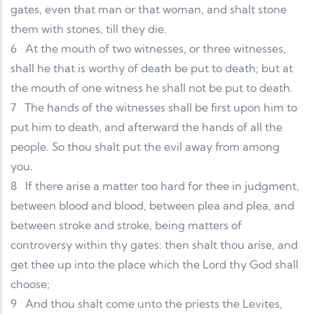
gates, even that man or that woman, and shalt stone
them with stones, till they die.
6
At the mouth of two witnesses, or three witnesses,
shall he that is worthy of death be put to death; but at
the mouth of one witness he shall not be put to death.
7
The hands of the witnesses shall be first upon him to
put him to death, and afterward the hands of all the
people. So thou shalt put the evil away from among
you.
8
If there arise a matter too hard for thee in judgment,
between blood and blood, between plea and plea, and
between stroke and stroke, being matters of
controversy within thy gates: then shalt thou arise, and
get thee up into the place which the Lord thy God shall
choose;
9
And thou shalt come unto the priests the Levites,