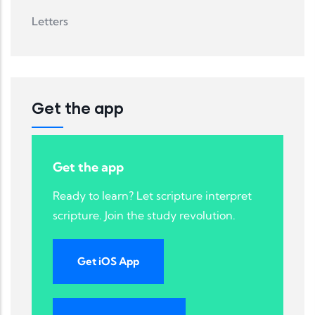
Letters
Get the app
Get the app
Ready to learn? Let scripture interpret
scripture. Join the study revolution.
Get iOS App