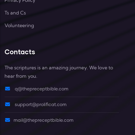
Ts and Cs
Volunteering
Contacts
The scriptures is an amazing journey. We love to
hear from you.
q@thepreceptbible.com
support@prolificat.com
mail@thepreceptbible.com