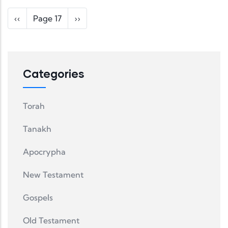
Pagination
Previous page
Next page
‹‹
Page 17
››
Categories
Torah
Tanakh
Apocrypha
New Testament
Gospels
Old Testament