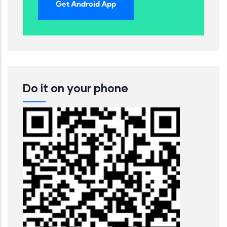
Get Android App
Do it on your phone