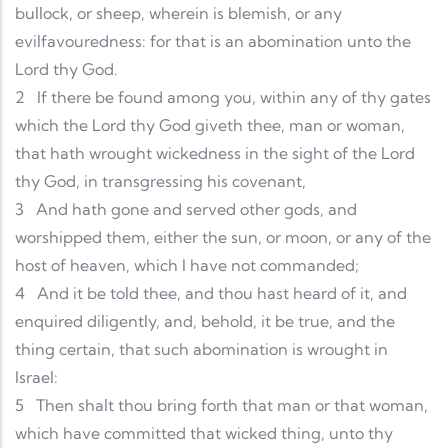
bullock, or sheep, wherein is blemish, or any
evilfavouredness: for that is an abomination unto the
Lord thy God.
2
If there be found among you, within any of thy gates
which the Lord thy God giveth thee, man or woman,
that hath wrought wickedness in the sight of the Lord
thy God, in transgressing his covenant,
3
And hath gone and served other gods, and
worshipped them, either the sun, or moon, or any of the
host of heaven, which I have not commanded;
4
And it be told thee, and thou hast heard of it, and
enquired diligently, and, behold, it be true, and the
thing certain, that such abomination is wrought in
Israel:
5
Then shalt thou bring forth that man or that woman,
which have committed that wicked thing, unto thy