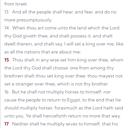
from Israel.
13
And all the people shall hear, and fear, and do no
more presumptuously.
14
When thou art come unto the land which the Lord
thy God giveth thee, and shalt possess it, and shalt
dwell therein, and shalt say, I will set a king over me, like
as all the nations that are about me;
15
Thou shalt in any wise set him king over thee, whom
the Lord thy God shall choose: one from among thy
brethren shalt thou set king over thee: thou mayest not
set a stranger over thee, which is not thy brother.
16
But he shall not multiply horses to himself, nor
cause the people to return to Egypt, to the end that he
should multiply horses: forasmuch as the Lord hath said
unto you, Ye shall henceforth return no more that way.
17
Neither shall he multiply wives to himself, that his