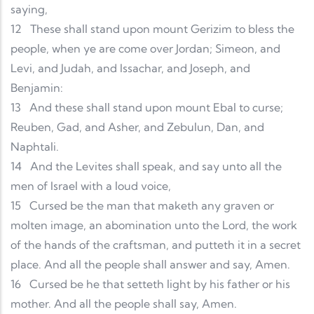
saying,
12
These shall stand upon mount Gerizim to bless the
people, when ye are come over Jordan; Simeon, and
Levi, and Judah, and Issachar, and Joseph, and
Benjamin:
13
And these shall stand upon mount Ebal to curse;
Reuben, Gad, and Asher, and Zebulun, Dan, and
Naphtali.
14
And the Levites shall speak, and say unto all the
men of Israel with a loud voice,
15
Cursed be the man that maketh any graven or
molten image, an abomination unto the Lord, the work
of the hands of the craftsman, and putteth it in a secret
place. And all the people shall answer and say, Amen.
16
Cursed be he that setteth light by his father or his
mother. And all the people shall say, Amen.