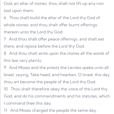
God, an altar of stones: thou shalt not lift up any iron
tool upon them.
6
Thou shalt build the altar of the Lord thy God of
whole stones: and thou shalt offer burnt offerings
thereon unto the Lord thy God:
7
And thou shalt offer peace offerings, and shalt eat
there, and rejoice before the Lord thy God.
8
And thou shalt write upon the stones all the words of
this law very plainly.
9
And Moses and the priests the Levites spake unto all
Israel, saying, Take heed, and hearken, O Israel; this day
thou art become the people of the Lord thy God.
10
Thou shalt therefore obey the voice of the Lord thy
God, and do his commandments and his statutes, which
I command thee this day.
11
And Moses charged the people the same day,