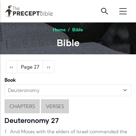
Skip to main content
Home
/
Bible
Bible
Pagination
Previous page
Next page
‹‹
Page 27
››
Book
CHAPTERS
VERSES
Deuteronomy 27
1
And Moses with the elders of Israel commanded the