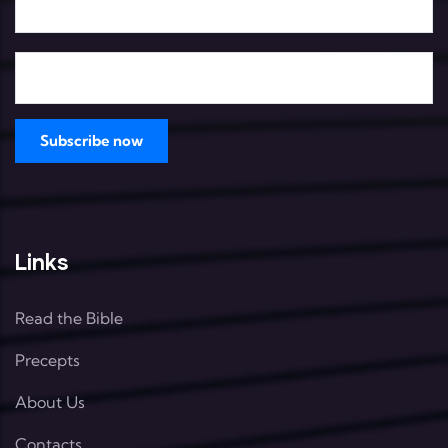
Links
Read the Bible
Precepts
About Us
Contacts