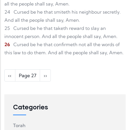
all the people shall say, Amen.
24
Cursed be he that smiteth his neighbour secretly.
And all the people shall say, Amen.
25
Cursed be he that taketh reward to slay an
innocent person. And all the people shall say, Amen.
26
Cursed be he that confirmeth not all the words of
this law to do them. And all the people shall say, Amen.
Pagination
Previous page
Next page
‹‹
Page 27
››
Categories
Torah