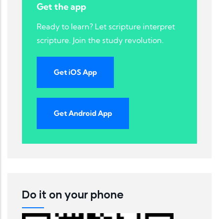
Get the app
Ready to learn? Let scripture interpret
scripture. Join the study revolution.
Get iOS App
Get Android App
Do it on your phone