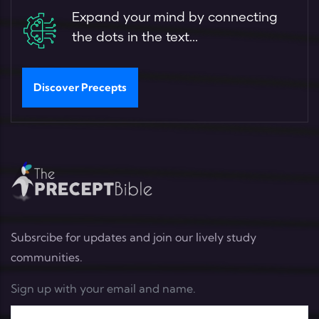
Expand your mind by connecting
the dots in the text...
Discover Precepts
Subsrcibe for updates and join our lively study
communities.
Sign up with your email and name.