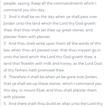
people, saying, Keep all the commandments which I
command you this day.
2
And it shall be on the day when ye shall pass over
Jordan unto the land which the Lord thy God giveth
thee, that thou shalt set thee up great stones, and
plaister them with plaister:
3
And thou shalt write upon them all the words of this
law, when thou art passed over, that thou mayest go in
unto the land which the Lord thy God giveth thee, a
land that floweth with milk and honey; as the Lord God
of thy fathers hath promised thee.
4
Therefore it shall be when ye be gone over Jordan,
that ye shall set up these stones, which I command you
this day, in mount Ebal, and thou shalt plaister them
with plaister.
5
And there shalt thou build an altar unto the Lord thy