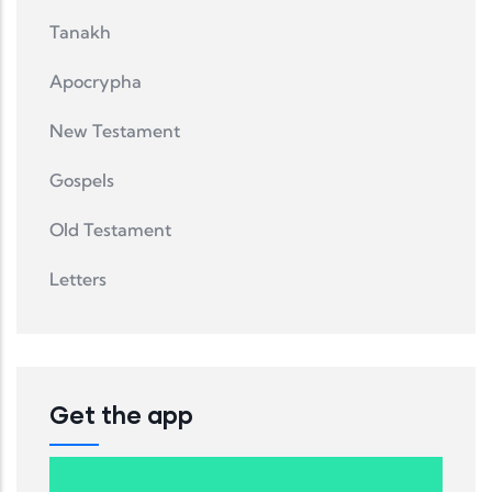
Tanakh
Apocrypha
New Testament
Gospels
Old Testament
Letters
Get the app