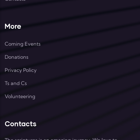
More
Coming Events
Donations
Privacy Policy
Ts and Cs
Volunteering
Contacts
The scriptures is an amazing journey. We love to