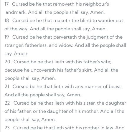
17
Cursed be he that removeth his neighbour's
landmark. And all the people shall say, Amen.
18
Cursed be he that maketh the blind to wander out
of the way. And all the people shall say, Amen.
19
Cursed be he that perverteth the judgment of the
stranger, fatherless, and widow. And all the people shall
say, Amen.
20
Cursed be he that lieth with his father's wife;
because he uncovereth his father's skirt. And all the
people shall say, Amen.
21
Cursed be he that lieth with any manner of beast.
And all the people shall say, Amen.
22
Cursed be he that lieth with his sister, the daughter
of his father, or the daughter of his mother. And all the
people shall say, Amen.
23
Cursed be he that lieth with his mother in law. And