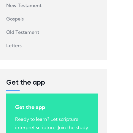
New Testament
Gospels
Old Testament
Letters
Get the app
Get the app
Ready to learn? Let scripture
interpret scripture. Join the study