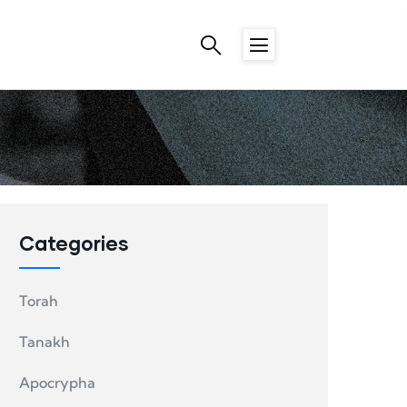
Categories
Torah
Tanakh
Apocrypha