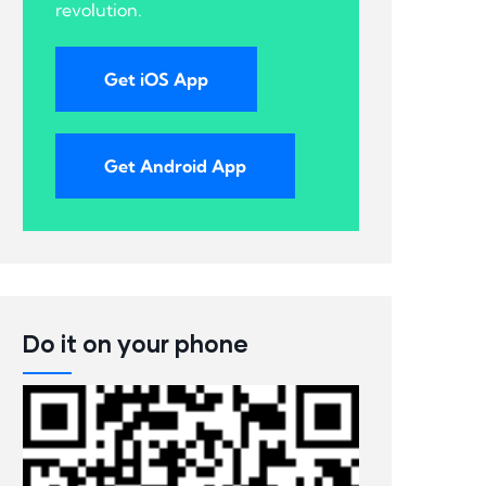
revolution.
Get iOS App
Get Android App
Do it on your phone