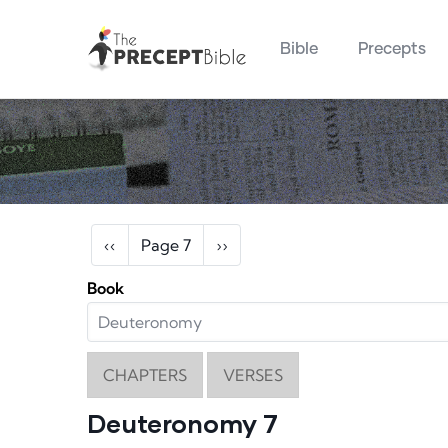
Main navigation
Skip to main content
Bible
Precepts
Pagination
Previous page
Next page
‹‹
Page 7
››
Book
CHAPTERS
VERSES
Deuteronomy 7