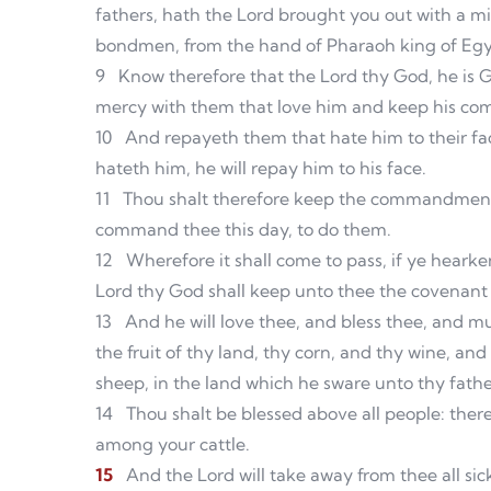
fathers, hath the Lord brought you out with a 
bondmen, from the hand of Pharaoh king of Egy
9
Know therefore that the Lord thy God, he is 
mercy with them that love him and keep his c
10
And repayeth them that hate him to their face
hateth him, he will repay him to his face.
11
Thou shalt therefore keep the commandments
command thee this day, to do them.
12
Wherefore it shall come to pass, if ye heark
Lord thy God shall keep unto thee the covenant
13
And he will love thee, and bless thee, and mul
the fruit of thy land, thy corn, and thy wine, and 
sheep, in the land which he sware unto thy fathe
14
Thou shalt be blessed above all people: ther
among your cattle.
15
And the Lord will take away from thee all sick