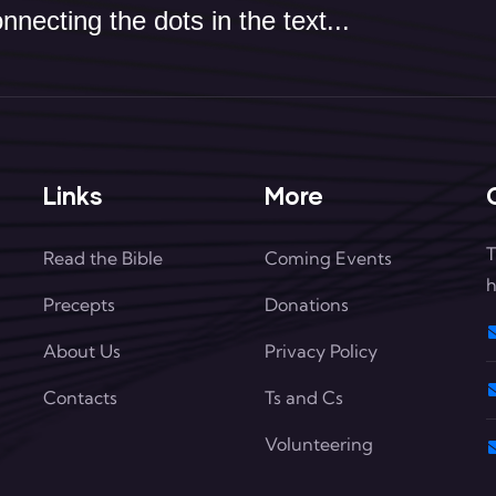
necting the dots in the text...
Links
More
T
Read the Bible
Coming Events
h
Precepts
Donations
About Us
Privacy Policy
Contacts
Ts and Cs
Volunteering