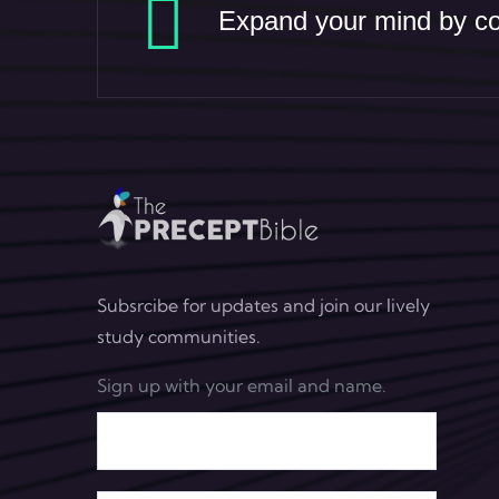
Expand your mind by con
Subsrcibe for updates and join our lively
study communities.
Sign up with your email and name.