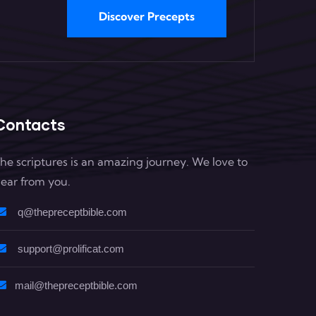
Discover Precepts
Contacts
he scriptures is an amazing journey. We love to
ear from you.
q@thepreceptbible.com
support@prolificat.com
mail@thepreceptbible.com