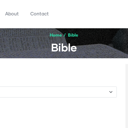
About
Contact
Home
/
Bible
Bible