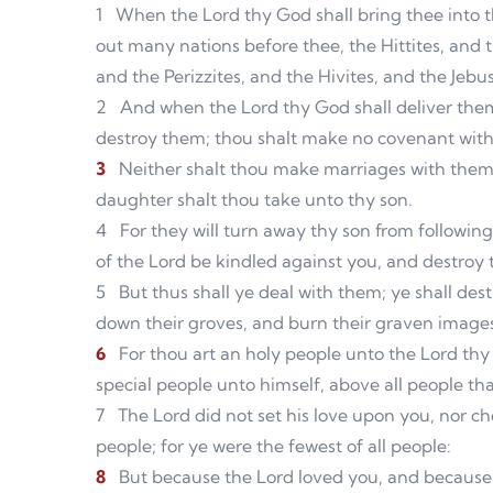
1
When the Lord thy God shall bring thee into th
out many nations before thee, the Hittites, and 
and the Perizzites, and the Hivites, and the Jebu
2
And when the Lord thy God shall deliver them
destroy them; thou shalt make no covenant wit
3
Neither shalt thou make marriages with them; 
daughter shalt thou take unto thy son.
4
For they will turn away thy son from followin
of the Lord be kindled against you, and destroy
5
But thus shall ye deal with them; ye shall des
down their groves, and burn their graven images 
6
For thou art an holy people unto the Lord th
special people unto himself, above all people tha
7
The Lord did not set his love upon you, nor 
people; for ye were the fewest of all people:
8
But because the Lord loved you, and because