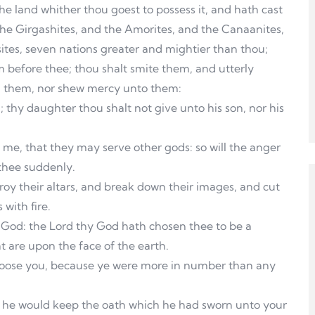
e land whither thou goest to possess it, and hath cast
the Girgashites, and the Amorites, and the Canaanites,
sites, seven nations greater and mightier than thou;
 before thee; thou shalt smite them, and utterly
h them, nor shew mercy unto them:
thy daughter thou shalt not give unto his son, nor his
g me, that they may serve other gods: so will the anger
 thee suddenly.
troy their altars, and break down their images, and cut
with fire.
y God: the Lord thy God hath chosen thee to be a
t are upon the face of the earth.
choose you, because ye were more in number than any
 he would keep the oath which he had sworn unto your