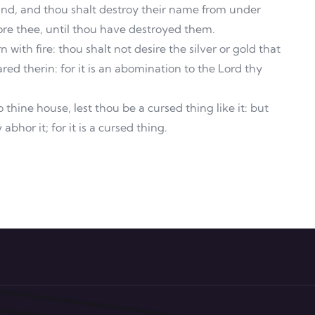
hand, and thou shalt destroy their name from under
ore thee, until thou have destroyed them.
with fire: thou shalt not desire the silver or gold that
ared therin: for it is an abomination to the Lord thy
thine house, lest thou be a cursed thing like it: but
abhor it; for it is a cursed thing.