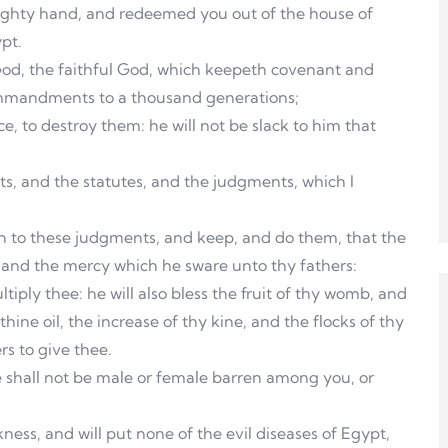
mighty hand, and redeemed you out of the house of
pt.
God, the faithful God, which keepeth covenant and
ommandments to a thousand generations;
, to destroy them: he will not be slack to him that
, and the statutes, and the judgments, which I
en to these judgments, and keep, and do them, that the
 and the mercy which he sware unto thy fathers:
tiply thee: he will also bless the fruit of thy womb, and
thine oil, the increase of thy kine, and the flocks of thy
rs to give thee.
e shall not be male or female barren among you, or
ness, and will put none of the evil diseases of Egypt,