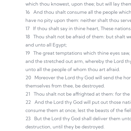
which thou knowest, upon thee; but will lay the
16
And thou shalt consume all the people which 
have no pity upon them: neither shalt thou serve 
17
If thou shalt say in thine heart, These nation
18
Thou shalt not be afraid of them: but shalt
and unto all Egypt;
19
The great temptations which thine eyes saw,
and the stretched out arm, whereby the Lord thy
unto all the people of whom thou art afraid.
20
Moreover the Lord thy God will send the hor
themselves from thee, be destroyed.
21
Thou shalt not be affrighted at them: for th
22
And the Lord thy God will put out those natio
consume them at once, lest the beasts of the fie
23
But the Lord thy God shall deliver them unt
destruction, until they be destroyed.