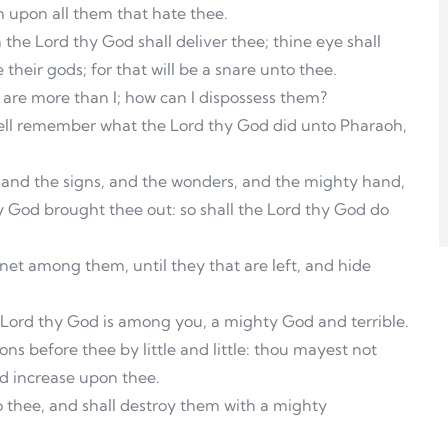
m upon all them that hate thee.
the Lord thy God shall deliver thee; thine eye shall
their gods; for that will be a snare unto thee.
s are more than I; how can I dispossess them?
 well remember what the Lord thy God did unto Pharaoh,
 and the signs, and the wonders, and the mighty hand,
 God brought thee out: so shall the Lord thy God do
net among them, until they that are left, and hide
e Lord thy God is among you, a mighty God and terrible.
ns before thee by little and little: thou mayest not
ld increase upon thee.
o thee, and shall destroy them with a mighty