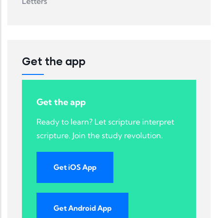
Letters
Get the app
Get the app
Ready to learn? Let scripture interpret
scripture. Join the study revolution.
Get iOS App
Get Android App