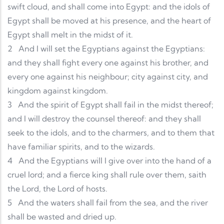
swift cloud, and shall come into Egypt: and the idols of
Egypt shall be moved at his presence, and the heart of
Egypt shall melt in the midst of it.
2
And I will set the Egyptians against the Egyptians:
and they shall fight every one against his brother, and
every one against his neighbour; city against city, and
kingdom against kingdom.
3
And the spirit of Egypt shall fail in the midst thereof;
and I will destroy the counsel thereof: and they shall
seek to the idols, and to the charmers, and to them that
have familiar spirits, and to the wizards.
4
And the Egyptians will I give over into the hand of a
cruel lord; and a fierce king shall rule over them, saith
the Lord, the Lord of hosts.
5
And the waters shall fail from the sea, and the river
shall be wasted and dried up.