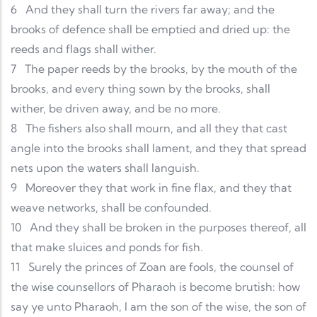
6
And they shall turn the rivers far away; and the
brooks of defence shall be emptied and dried up: the
reeds and flags shall wither.
7
The paper reeds by the brooks, by the mouth of the
brooks, and every thing sown by the brooks, shall
wither, be driven away, and be no more.
8
The fishers also shall mourn, and all they that cast
angle into the brooks shall lament, and they that spread
nets upon the waters shall languish.
9
Moreover they that work in fine flax, and they that
weave networks, shall be confounded.
10
And they shall be broken in the purposes thereof, all
that make sluices and ponds for fish.
11
Surely the princes of Zoan are fools, the counsel of
the wise counsellors of Pharaoh is become brutish: how
say ye unto Pharaoh, I am the son of the wise, the son of