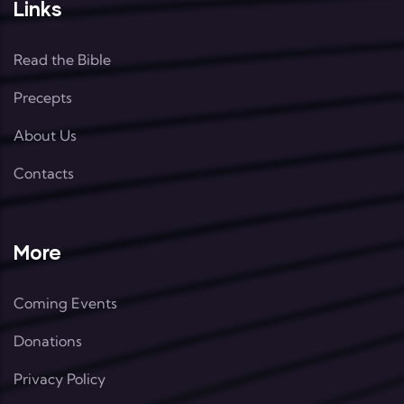
Links
Read the Bible
Precepts
About Us
Contacts
More
Coming Events
Donations
Privacy Policy