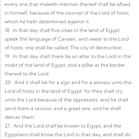
every one that maketh mention thereof shall be afraid
in himself, because of the counsel of the Lord of hosts,
which he hath determined against it.
18
In that day shall five cities in the land of Egypt
speak the language of Canaan, and swear to the Lord
of hosts; one shall be called, The city of destruction.
19
In that day shall there be an altar to the Lord in the
midst of the land of Egypt, and a pillar at the border
thereof to the Lord.
20
And it shall be for a sign and for a witness unto the
Lord of hosts in the land of Egypt: for they shall cry
unto the Lord because of the oppressors, and he shall
send them a saviour, and a great one, and he shall
deliver them.
21
And the Lord shall be known to Egypt, and the
Egyptians shall know the Lord in that day, and shall do