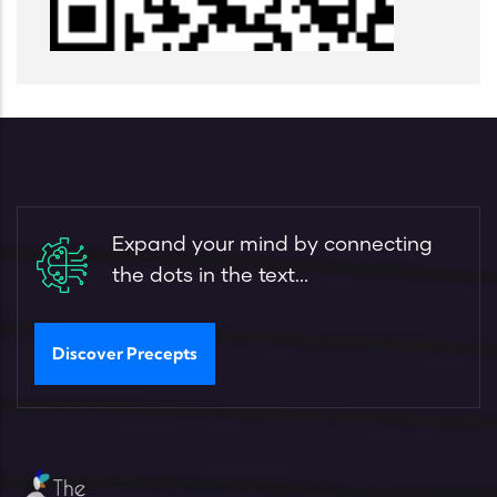
Expand your mind by connecting
the dots in the text...
Discover Precepts