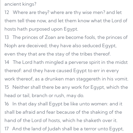
ancient kings?
12
Where are they? where are thy wise men? and let
them tell thee now, and let them know what the Lord of
hosts hath purposed upon Egypt.
13
The princes of Zoan are become fools, the princes of
Noph are deceived; they have also seduced Egypt,
even they that are the stay of the tribes thereof.
14
The Lord hath mingled a perverse spirit in the midst
thereof: and they have caused Egypt to err in every
work thereof, as a drunken man staggereth in his vomit.
15
Neither shall there be any work for Egypt, which the
head or tail, branch or rush, may do.
16
In that day shall Egypt be like unto women: and it
shall be afraid and fear because of the shaking of the
hand of the Lord of hosts, which he shaketh over it.
17
And the land of Judah shall be a terror unto Egypt,