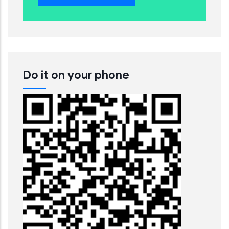
Do it on your phone