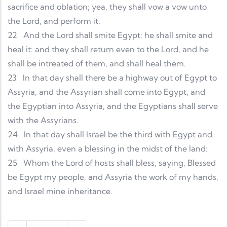
sacrifice and oblation; yea, they shall vow a vow unto
the Lord, and perform it.
22
And the Lord shall smite Egypt: he shall smite and
heal it: and they shall return even to the Lord, and he
shall be intreated of them, and shall heal them.
23
In that day shall there be a highway out of Egypt to
Assyria, and the Assyrian shall come into Egypt, and
the Egyptian into Assyria, and the Egyptians shall serve
with the Assyrians.
24
In that day shall Israel be the third with Egypt and
with Assyria, even a blessing in the midst of the land:
25
Whom the Lord of hosts shall bless, saying, Blessed
be Egypt my people, and Assyria the work of my hands,
and Israel mine inheritance.