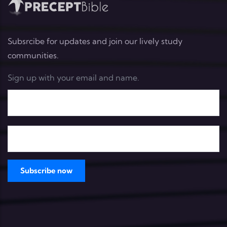
Subsrcibe for updates and join our lively study
communities.
Sign up with your email and name.