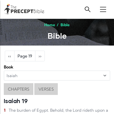
Skip to main content
Home
/
Bible
Bible
Pagination
Previous page
Next page
‹‹
Page 19
››
Book
CHAPTERS
VERSES
Isaiah 19
1
The burden of Egypt. Behold, the Lord rideth upon a