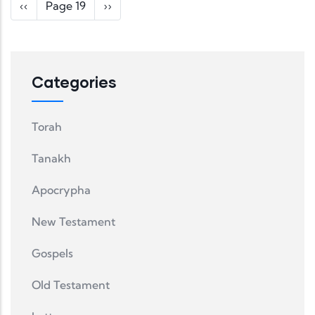
Pagination
Previous page
Next page
‹‹
Page 19
››
Categories
Torah
Tanakh
Apocrypha
New Testament
Gospels
Old Testament