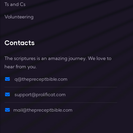
Ts and Cs
Volunteering
Contacts
The scriptures is an amazing journey. We love to
hear from you.
q@thepreceptbible.com
support@prolificat.com
mail@thepreceptbible.com