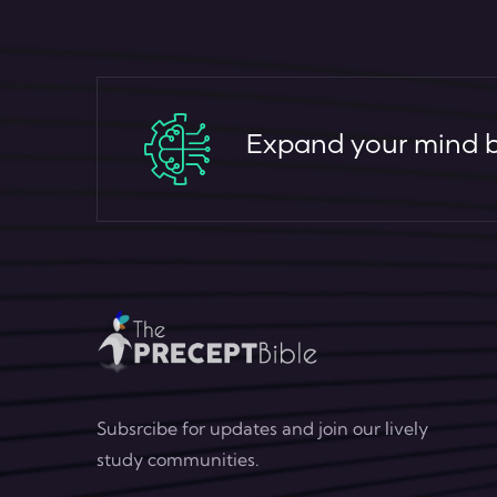
Expand your mind by
Subsrcibe for updates and join our lively
study communities.