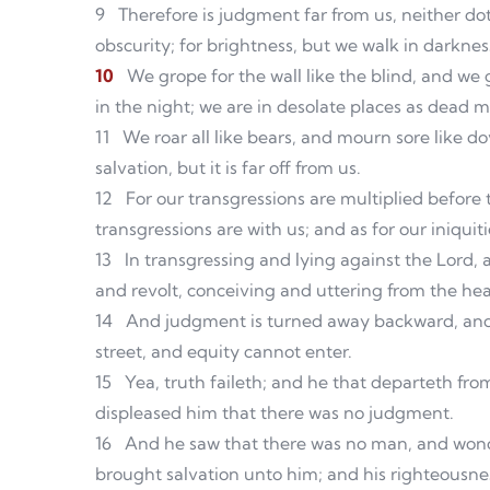
9
Therefore is judgment far from us, neither dot
obscurity; for brightness, but we walk in darknes
10
We grope for the wall like the blind, and we
in the night; we are in desolate places as dead 
11
We roar all like bears, and mourn sore like do
salvation, but it is far off from us.
12
For our transgressions are multiplied before t
transgressions are with us; and as for our iniqui
13
In transgressing and lying against the Lord
and revolt, conceiving and uttering from the hea
14
And judgment is turned away backward, and jus
street, and equity cannot enter.
15
Yea, truth faileth; and he that departeth fro
displeased him that there was no judgment.
16
And he saw that there was no man, and wonde
brought salvation unto him; and his righteousnes