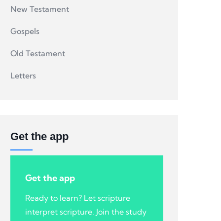
New Testament
Gospels
Old Testament
Letters
Get the app
Get the app
Ready to learn? Let scripture
interpret scripture. Join the study