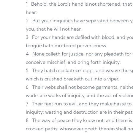
1
Behold, the Lord's hand is not shortened, that 
hear:
2
But your iniquities have separated between y
you, that he will not hear.
3
For your hands are defiled with blood, and your
tongue hath muttered perverseness.
4
None calleth for justice, nor any pleadeth for 
conceive mischief, and bring forth iniquity.
5
They hatch cockatrice' eggs, and weave the sp
which is crushed breaketh out into a viper.
6
Their webs shall not become garments, neither
works are works of iniquity, and the act of violenc
7
Their feet run to evil, and they make haste to
iniquity; wasting and destruction are in their pat
8
The way of peace they know not; and there i
crooked paths: whosoever goeth therein shall n