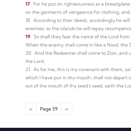
17
For he put on righteousness as a breastplate
on the garments of vengeance for clothing, and w
18
According to their deeds, accordingly he will
enemies; to the islands he will repay recompenc
19
So shall they fear the name of the Lord from 
When the enemy shall come in like a flood, the Sp
20
And the Redeemer shall come to Zion, and un
the Lord.
21
As for me, this is my covenant with them, sai
which I have put in thy mouth, shall not depart 
out of the mouth of thy seed's seed, saith the Lo
Pagination
Previous page
Next page
‹‹
Page 59
››