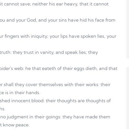
it cannot save; neither his ear heavy, that it cannot
ou and your God, and your sins have hid his face from
 fingers with iniquity; your lips have spoken lies, your
truth: they trust in vanity, and speak lies; they
ider's web: he that eateth of their eggs dieth, and that
 shall they cover themselves with their works: their
e is in their hands.
 shed innocent blood: their thoughts are thoughts of
hs.
s no judgment in their goings: they have made them
ot know peace.