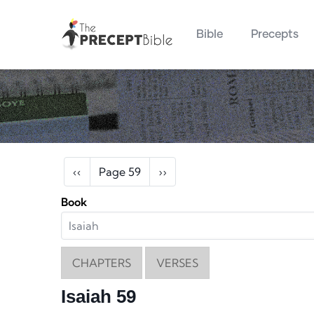
Main navigation
Skip to main content
Bible
Precepts
Pagination
Previous page
Next page
‹‹
Page 59
››
Book
CHAPTERS
VERSES
Isaiah 59