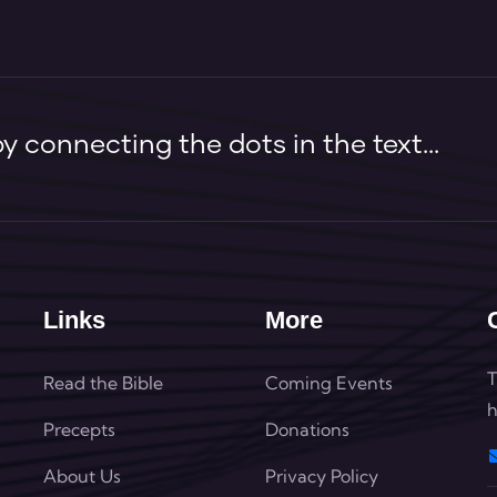
 connecting the dots in the text...
Links
More
T
Read the Bible
Coming Events
h
Precepts
Donations
About Us
Privacy Policy