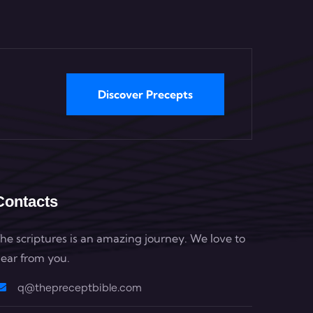
Discover Precepts
Contacts
he scriptures is an amazing journey. We love to
ear from you.
q@thepreceptbible.com