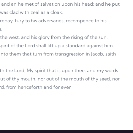
, and an helmet of salvation upon his head; and he put
as clad with zeal as a cloak.
 repay, fury to his adversaries, recompence to his
e.
the west, and his glory from the rising of the sun.
irit of the Lord shall lift up a standard against him.
to them that turn from transgression in Jacob, saith
th the Lord; My spirit that is upon thee, and my words
out of thy mouth, nor out of the mouth of thy seed, nor
rd, from henceforth and for ever.