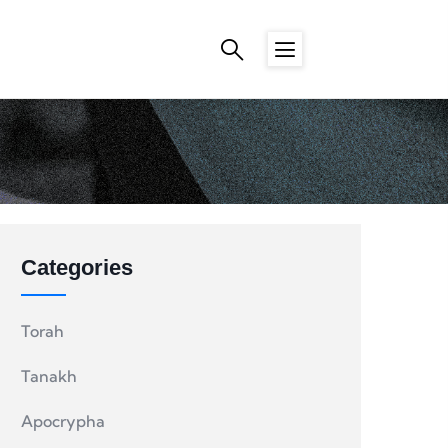
Categories
Torah
Tanakh
Apocrypha