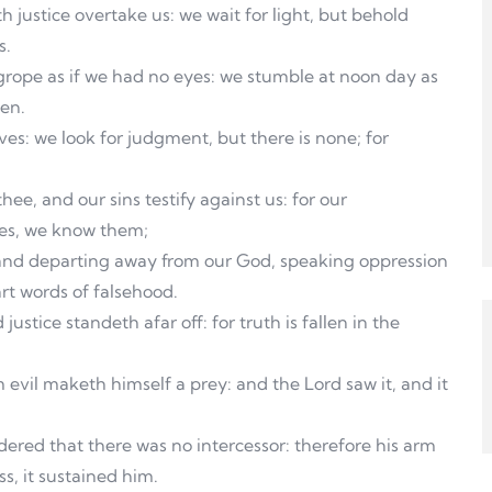
h justice overtake us: we wait for light, but behold
s.
 grope as if we had no eyes: we stumble at noon day as
men.
ves: we look for judgment, but there is none; for
hee, and our sins testify against us: for our
ties, we know them;
, and departing away from our God, speaking oppression
rt words of falsehood.
tice standeth afar off: for truth is fallen in the
m evil maketh himself a prey: and the Lord saw it, and it
red that there was no intercessor: therefore his arm
s, it sustained him.