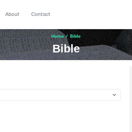
About
Contact
Home
/
Bible
Bible