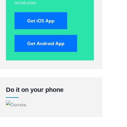
revolution.
Get iOS App
Get Android App
Do it on your phone