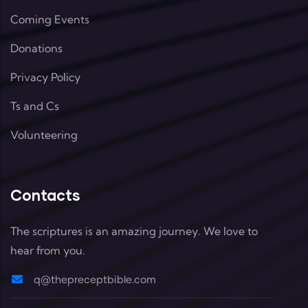
Coming Events
Donations
Privacy Policy
Ts and Cs
Volunteering
Contacts
The scriptures is an amazing journey. We love to
hear from you.
q@thepreceptbible.com