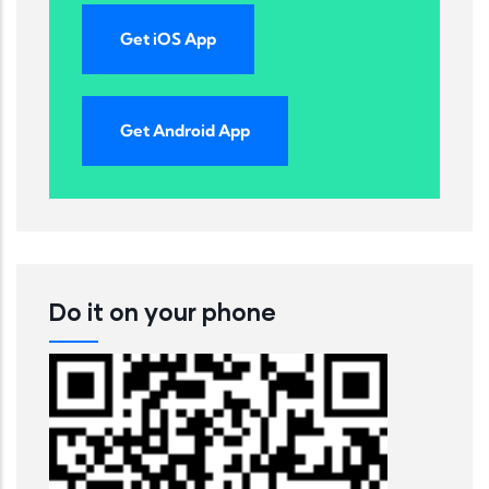
Get iOS App
Get Android App
Do it on your phone