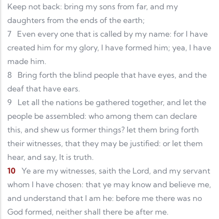
Keep not back: bring my sons from far, and my
daughters from the ends of the earth;
7
Even every one that is called by my name: for I have
created him for my glory, I have formed him; yea, I have
made him.
8
Bring forth the blind people that have eyes, and the
deaf that have ears.
9
Let all the nations be gathered together, and let the
people be assembled: who among them can declare
this, and shew us former things? let them bring forth
their witnesses, that they may be justified: or let them
hear, and say, It is truth.
10
Ye are my witnesses, saith the Lord, and my servant
whom I have chosen: that ye may know and believe me,
and understand that I am he: before me there was no
God formed, neither shall there be after me.