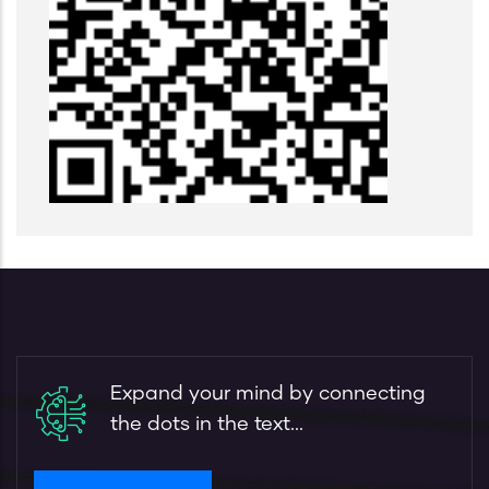
Expand your mind by connecting
the dots in the text...