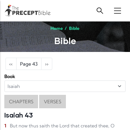
Skip to main content
Home
/
Bible
Bible
Pagination
Previous page
Next page
‹‹
Page 43
››
Book
CHAPTERS
VERSES
Isaiah 43
1
But now thus saith the Lord that created thee, O