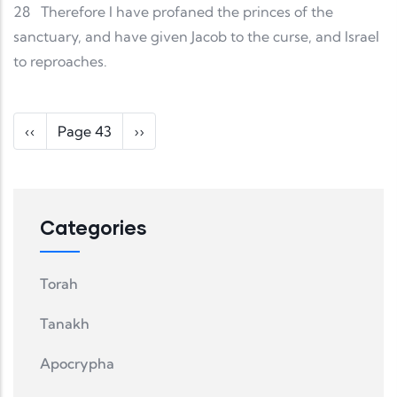
28
Therefore I have profaned the princes of the
sanctuary, and have given Jacob to the curse, and Israel
to reproaches.
Pagination
Previous page
Next page
‹‹
Page 43
››
Categories
Torah
Tanakh
Apocrypha