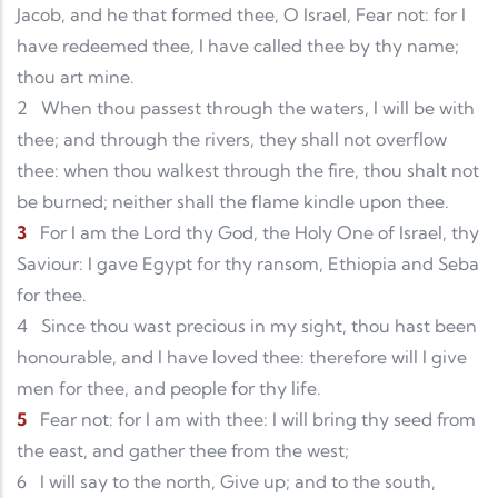
Jacob, and he that formed thee, O Israel, Fear not: for I
have redeemed thee, I have called thee by thy name;
thou art mine.
2
When thou passest through the waters, I will be with
thee; and through the rivers, they shall not overflow
thee: when thou walkest through the fire, thou shalt not
be burned; neither shall the flame kindle upon thee.
3
For I am the Lord thy God, the Holy One of Israel, thy
Saviour: I gave Egypt for thy ransom, Ethiopia and Seba
for thee.
4
Since thou wast precious in my sight, thou hast been
honourable, and I have loved thee: therefore will I give
men for thee, and people for thy life.
5
Fear not: for I am with thee: I will bring thy seed from
the east, and gather thee from the west;
6
I will say to the north, Give up; and to the south,