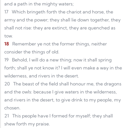
and a path in the mighty waters;
17
Which bringeth forth the chariot and horse, the
army and the power; they shall lie down together, they
shall not rise: they are extinct, they are quenched as
tow.
18
Remember ye not the former things, neither
consider the things of old.
19
Behold, I will do a new thing; now it shall spring
forth; shall ye not know it? I will even make a way in the
wilderness, and rivers in the desert.
20
The beast of the field shall honour me, the dragons
and the owls: because I give waters in the wilderness,
and rivers in the desert, to give drink to my people, my
chosen.
21
This people have I formed for myself; they shall
shew forth my praise.