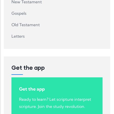
New Testament
Gospels
Old Testament
Letters
Get the app
Get the app
Ready to learn? Let scripture interpret
scripture. Join the study revolution.