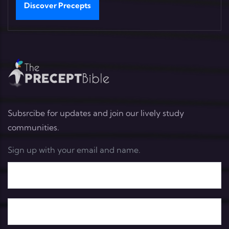
Discover Precepts
Subsrcibe for updates and join our lively study
communities.
Sign up with your email and name.