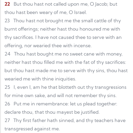
22
But thou hast not called upon me, O Jacob; but
thou hast been weary of me, O Israel.
23
Thou hast not brought me the small cattle of thy
burnt offerings; neither hast thou honoured me with
thy sacrifices. I have not caused thee to serve with an
offering, nor wearied thee with incense.
24
Thou hast bought me no sweet cane with money,
neither hast thou filled me with the fat of thy sacrifices:
but thou hast made me to serve with thy sins, thou hast
wearied me with thine iniquities.
25
I, even I, am he that blotteth out thy transgressions
for mine own sake, and will not remember thy sins.
26
Put me in remembrance: let us plead together:
declare thou, that thou mayest be justified.
27
Thy first father hath sinned, and thy teachers have
transgressed against me.