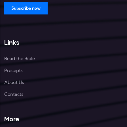
Links
Read the Bible
Precepts
About Us
Contacts
More