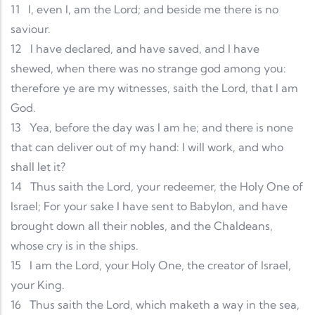
11
I, even I, am the Lord; and beside me there is no
saviour.
12
I have declared, and have saved, and I have
shewed, when there was no strange god among you:
therefore ye are my witnesses, saith the Lord, that I am
God.
13
Yea, before the day was I am he; and there is none
that can deliver out of my hand: I will work, and who
shall let it?
14
Thus saith the Lord, your redeemer, the Holy One of
Israel; For your sake I have sent to Babylon, and have
brought down all their nobles, and the Chaldeans,
whose cry is in the ships.
15
I am the Lord, your Holy One, the creator of Israel,
your King.
16
Thus saith the Lord, which maketh a way in the sea,