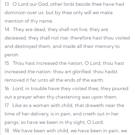
13
O Lord our God, other lords beside thee have had
dominion over us: but by thee only will we make
mention of thy name.
14
They are dead, they shall not live; they are
deceased, they shall not rise: therefore hast thou visited
and destroyed them, and made all their memory to
perish.
15
Thou hast increased the nation, O Lord, thou hast
increased the nation: thou art glorified: thou hadst
removed it far unto all the ends of the earth.
16
Lord, in trouble have they visited thee, they poured
out a prayer when thy chastening was upon them.
17
Like as a woman with child, that draweth near the
time of her delivery, is in pain, and crieth out in her
pangs; so have we been in thy sight, O Lord.
18
We have been with child, we have been in pain, we