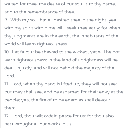
waited for thee; the desire of our soul is to thy name,
and to the remembrance of thee.
9
With my soul have I desired thee in the night; yea,
with my spirit within me will I seek thee early: for when
thy judgments are in the earth, the inhabitants of the
world will learn righteousness.
10
Let favour be shewed to the wicked, yet will he not
learn righteousness: in the land of uprightness will he
deal unjustly, and will not behold the majesty of the
Lord.
11
Lord, when thy hand is lifted up, they will not see:
but they shall see, and be ashamed for their envy at the
people; yea, the fire of thine enemies shall devour
them.
12
Lord, thou wilt ordain peace for us: for thou also
hast wrought all our works in us.