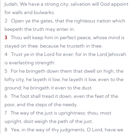
Judah; We have a strong city; salvation will God appoint
for walls and bulwarks.
2
Open ye the gates, that the righteous nation which
keepeth the truth may enter in.
3
Thou wilt keep him in perfect peace, whose mind is
stayed on thee: because he trusteth in thee.
4
Trust ye in the Lord for ever: for in the Lord Jehovah
is everlasting strength:
5
For he bringeth down them that dwell on high; the
lofty city, he layeth it low; he layeth it low, even to the
ground; he bringeth it even to the dust.
6
The foot shall tread it down, even the feet of the
poor, and the steps of the needy.
7
The way of the just is uprightness: thou, most
upright, dost weigh the path of the just.
8
Yea, in the way of thy judgments, O Lord, have we