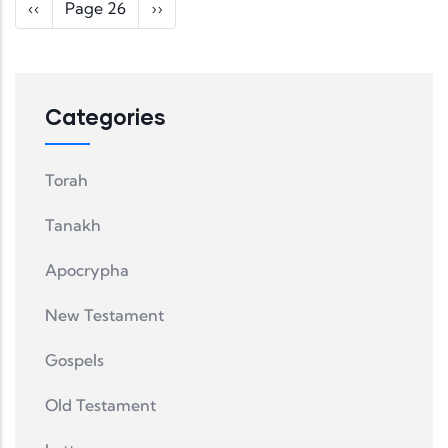
Pagination
Previous page
Next page
‹‹
Page 26
››
Categories
Torah
Tanakh
Apocrypha
New Testament
Gospels
Old Testament