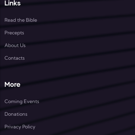
Links
Read the Bible
Precepts
About Us
Contacts
More
Coming Events
Donations
Privacy Policy