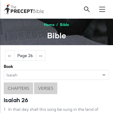
Skip to main content
Home
/
Bible
Bible
Pagination
Previous page
Next page
‹‹
Page 26
››
Book
CHAPTERS
VERSES
Isaiah 26
1
In that day shall this song be sung in the land of