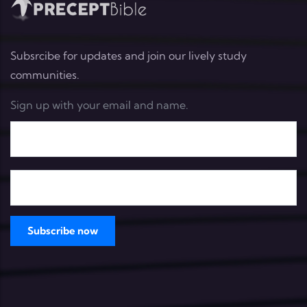
Subsrcibe for updates and join our lively study
communities.
Sign up with your email and name.