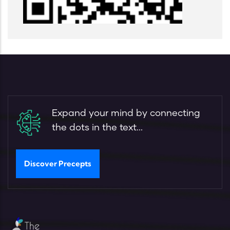
Expand your mind by connecting
the dots in the text...
Discover Precepts