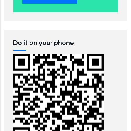
Do it on your phone