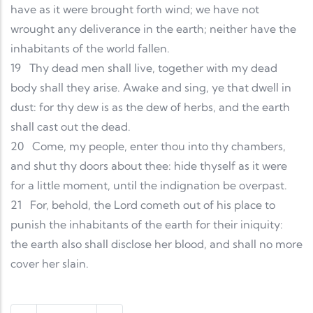
have as it were brought forth wind; we have not
wrought any deliverance in the earth; neither have the
inhabitants of the world fallen.
19
Thy dead men shall live, together with my dead
body shall they arise. Awake and sing, ye that dwell in
dust: for thy dew is as the dew of herbs, and the earth
shall cast out the dead.
20
Come, my people, enter thou into thy chambers,
and shut thy doors about thee: hide thyself as it were
for a little moment, until the indignation be overpast.
21
For, behold, the Lord cometh out of his place to
punish the inhabitants of the earth for their iniquity:
the earth also shall disclose her blood, and shall no more
cover her slain.