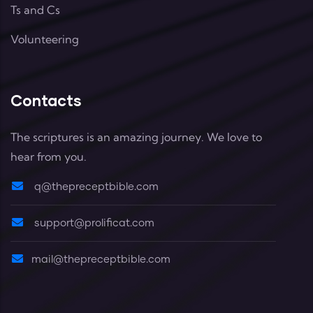
Ts and Cs
Volunteering
Contacts
The scriptures is an amazing journey. We love to
hear from you.
q@thepreceptbible.com
support@prolificat.com
mail@thepreceptbible.com