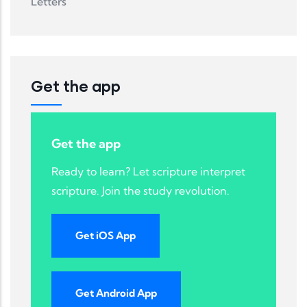
Letters
Get the app
Get the app
Ready to learn? Let scripture interpret
scripture. Join the study revolution.
Get iOS App
Get Android App