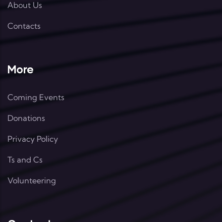
About Us
Contacts
More
Coming Events
Donations
Privacy Policy
Ts and Cs
Volunteering