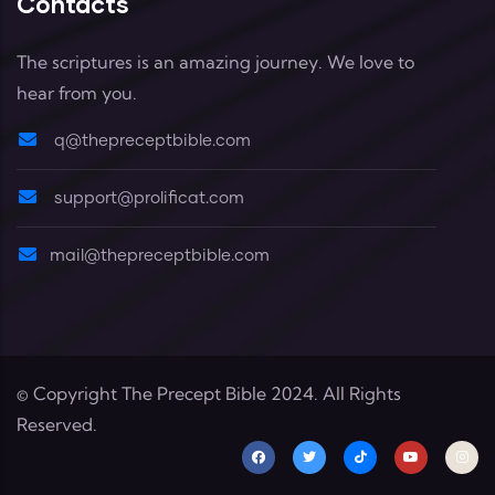
Contacts
The scriptures is an amazing journey. We love to
hear from you.
q@thepreceptbible.com
support@prolificat.com
mail@thepreceptbible.com
© Copyright
The Precept Bible
2024. All Rights
Reserved.