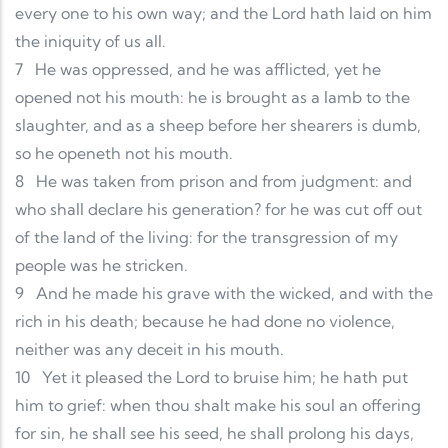
every one to his own way; and the Lord hath laid on him
the iniquity of us all.
7
He was oppressed, and he was afflicted, yet he
opened not his mouth: he is brought as a lamb to the
slaughter, and as a sheep before her shearers is dumb,
so he openeth not his mouth.
8
He was taken from prison and from judgment: and
who shall declare his generation? for he was cut off out
of the land of the living: for the transgression of my
people was he stricken.
9
And he made his grave with the wicked, and with the
rich in his death; because he had done no violence,
neither was any deceit in his mouth.
10
Yet it pleased the Lord to bruise him; he hath put
him to grief: when thou shalt make his soul an offering
for sin, he shall see his seed, he shall prolong his days,