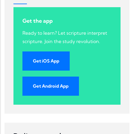
Get the app
Ready to learn? Let scripture interpret
scripture. Join the study revolution.
Get iOS App
Get Android App