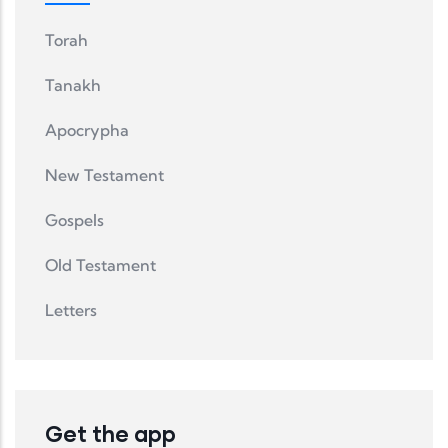
Torah
Tanakh
Apocrypha
New Testament
Gospels
Old Testament
Letters
Get the app