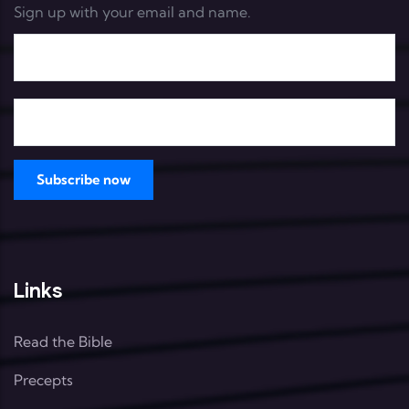
Sign up with your email and name.
Links
Read the Bible
Precepts