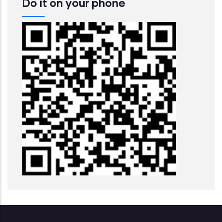
Do it on your phone