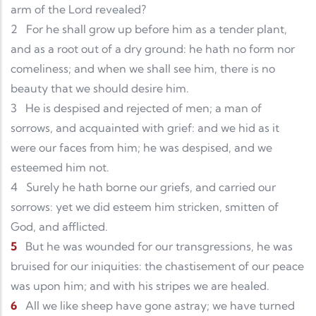
arm of the Lord revealed?
2
For he shall grow up before him as a tender plant,
and as a root out of a dry ground: he hath no form nor
comeliness; and when we shall see him, there is no
beauty that we should desire him.
3
He is despised and rejected of men; a man of
sorrows, and acquainted with grief: and we hid as it
were our faces from him; he was despised, and we
esteemed him not.
4
Surely he hath borne our griefs, and carried our
sorrows: yet we did esteem him stricken, smitten of
God, and afflicted.
5
But he was wounded for our transgressions, he was
bruised for our iniquities: the chastisement of our peace
was upon him; and with his stripes we are healed.
6
All we like sheep have gone astray; we have turned