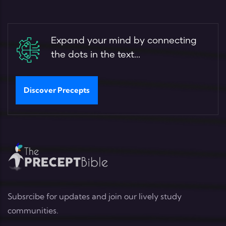
Expand your mind by connecting
the dots in the text...
Discover Precepts
Subsrcibe for updates and join our lively study
communities.