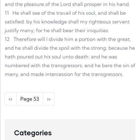
and the pleasure of the Lord shall prosper in his hand.
11
He shall see of the travail of his soul, and shall be
satisfied: by his knowledge shall my righteous servant
justify many; for he shall bear their iniquities.
12
Therefore will I divide him a portion with the great,
and he shall divide the spoil with the strong; because he
hath poured out his soul unto death: and he was
numbered with the transgressors; and he bare the sin of
many, and made intercession for the transgressors.
Pagination
Previous page
Next page
‹‹
Page 53
››
Categories