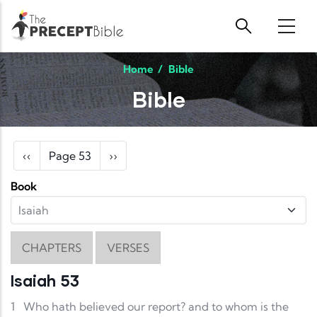
Skip to main content
Home
/
Bible
Bible
Pagination
Previous page
Next page
‹‹
Page 53
››
Book
CHAPTERS
VERSES
Isaiah 53
1
Who hath believed our report? and to whom is the