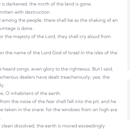
oy is darkened, the mirth of the land is gone.
 smitten with destruction.
d among the people, there shall be as the shaking of an
vintage is done.
 for the majesty of the Lord, they shall cry aloud from
en the name of the Lord God of Israel in the isles of the
heard songs, even glory to the righteous. But I said,
cherous dealers have dealt treacherously; yea, the
ly.
e, O inhabitant of the earth.
rom the noise of the fear shall fall into the pit; and he
be taken in the snare: for the windows from on high are
.
s clean dissolved, the earth is moved exceedingly.