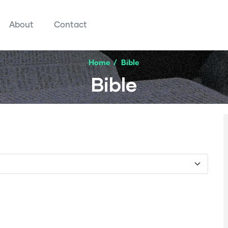
About
Contact
Home
/
Bible
Bible