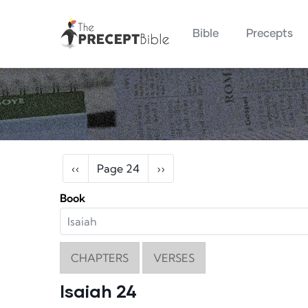
Main navigation
Skip to main content
Bible
Precepts
Pagination
Previous page
Next page
‹‹
Page 24
››
Book
CHAPTERS
VERSES
Isaiah 24