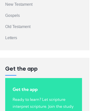
New Testament
Gospels
Old Testament
Letters
Get the app
Get the app
Ready to learn? Let scripture
interpret scripture. Join the study