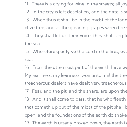
11
There is a crying for wine in the streets; all j
12
In the city is left desolation, and the gate is
13
When thus it shall be in the midst of the lan
olive tree, and as the gleaning grapes when the 
14
They shall lift up their voice, they shall sing
the sea.
15
Wherefore glorify ye the Lord in the fires, ev
sea.
16
From the uttermost part of the earth have we 
My leanness, my leanness, woe unto me! the trea
treacherous dealers have dealt very treacherous
17
Fear, and the pit, and the snare, are upon the
18
And it shall come to pass, that he who fleeth f
that cometh up out of the midst of the pit shall 
open, and the foundations of the earth do shake
19
The earth is utterly broken down, the earth i