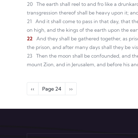
20
The earth shall reel to and fro like a drunka
transgression thereof shall be heavy upon it; and i
21
And it shall come to pass in that day, that th
on high, and the kings of the earth upon the ear
22
And they shall be gathered together, as priso
the prison, and after many days shall they be vis
23
Then the moon shall be confounded, and the
mount Zion, and in Jerusalem, and before his anc
Pagination
Previous page
Next page
‹‹
Page 24
››