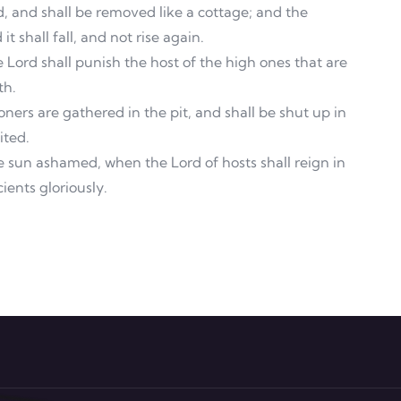
rd, and shall be removed like a cottage; and the
t shall fall, and not rise again.
e Lord shall punish the host of the high ones that are
th.
ners are gathered in the pit, and shall be shut up in
ited.
 sun ashamed, when the Lord of hosts shall reign in
ients gloriously.