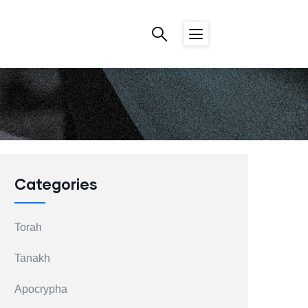
Categories
Torah
Tanakh
Apocrypha