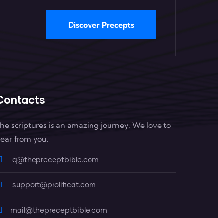
Discover Precepts
Contacts
he scriptures is an amazing journey. We love to
ear from you.
q@thepreceptbible.com
support@prolificat.com
mail@thepreceptbible.com