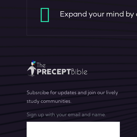
Expand your mind by c
Subsrcibe for updates and join our lively
study communities.
Sign up with your email and name.