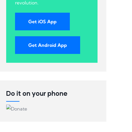
revolution.
Get iOS App
Get Android App
Do it on your phone