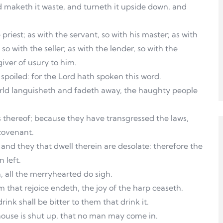
 maketh it waste, and turneth it upside down, and
 priest; as with the servant, so with his master; as with
so with the seller; as with the lender, so with the
giver of usury to him.
 spoiled: for the Lord hath spoken this word.
rld languisheth and fadeth away, the haughty people
ts thereof; because they have transgressed the laws,
covenant.
and they that dwell therein are desolate: therefore the
 left.
 all the merryhearted do sigh.
m that rejoice endeth, the joy of the harp ceaseth.
rink shall be bitter to them that drink it.
house is shut up, that no man may come in.