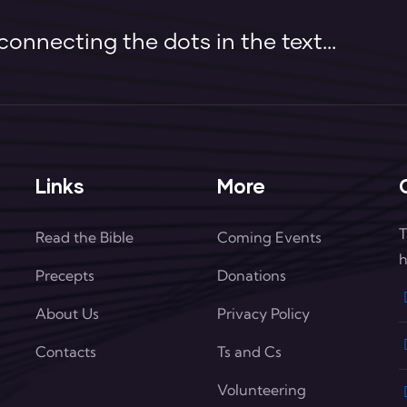
onnecting the dots in the text...
Links
More
T
Read the Bible
Coming Events
h
Precepts
Donations
About Us
Privacy Policy
Contacts
Ts and Cs
Volunteering