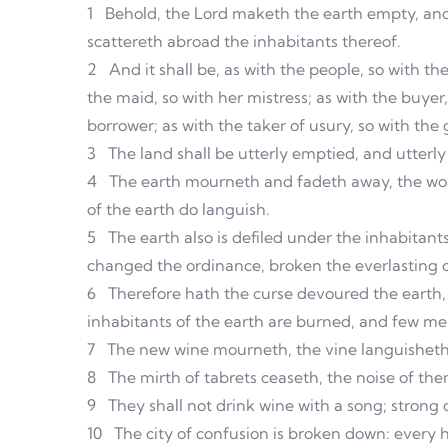
1
Behold, the Lord maketh the earth empty, and
scattereth abroad the inhabitants thereof.
2
And it shall be, as with the people, so with the
the maid, so with her mistress; as with the buyer, 
borrower; as with the taker of usury, so with the 
3
The land shall be utterly emptied, and utterly
4
The earth mourneth and fadeth away, the wo
of the earth do languish.
5
The earth also is defiled under the inhabitan
changed the ordinance, broken the everlasting 
6
Therefore hath the curse devoured the earth, 
inhabitants of the earth are burned, and few men
7
The new wine mourneth, the vine languisheth,
8
The mirth of tabrets ceaseth, the noise of the
9
They shall not drink wine with a song; strong d
10
The city of confusion is broken down: every 