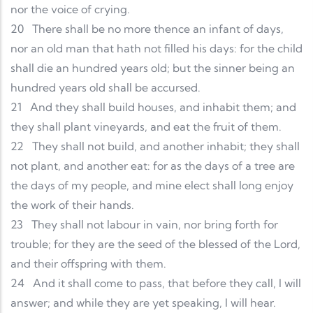
nor the voice of crying.
20
There shall be no more thence an infant of days,
nor an old man that hath not filled his days: for the child
shall die an hundred years old; but the sinner being an
hundred years old shall be accursed.
21
And they shall build houses, and inhabit them; and
they shall plant vineyards, and eat the fruit of them.
22
They shall not build, and another inhabit; they shall
not plant, and another eat: for as the days of a tree are
the days of my people, and mine elect shall long enjoy
the work of their hands.
23
They shall not labour in vain, nor bring forth for
trouble; for they are the seed of the blessed of the Lord,
and their offspring with them.
24
And it shall come to pass, that before they call, I will
answer; and while they are yet speaking, I will hear.