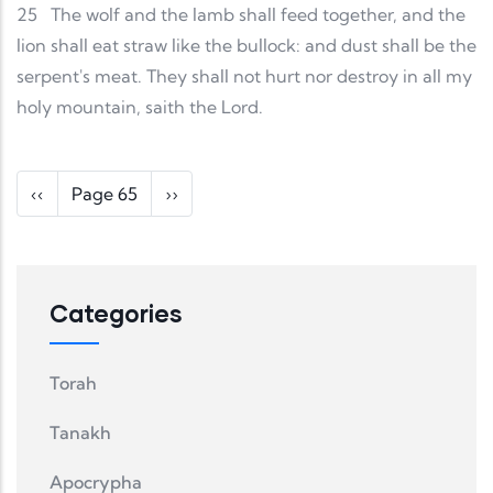
25
The wolf and the lamb shall feed together, and the
lion shall eat straw like the bullock: and dust shall be the
serpent's meat. They shall not hurt nor destroy in all my
holy mountain, saith the Lord.
Pagination
Previous page
Next page
‹‹
Page 65
››
Categories
Torah
Tanakh
Apocrypha