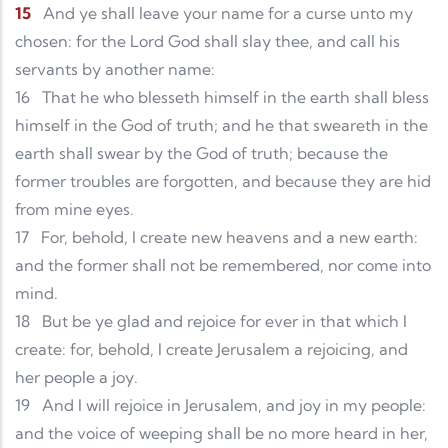
15
And ye shall leave your name for a curse unto my
chosen: for the Lord God shall slay thee, and call his
servants by another name:
16
That he who blesseth himself in the earth shall bless
himself in the God of truth; and he that sweareth in the
earth shall swear by the God of truth; because the
former troubles are forgotten, and because they are hid
from mine eyes.
17
For, behold, I create new heavens and a new earth:
and the former shall not be remembered, nor come into
mind.
18
But be ye glad and rejoice for ever in that which I
create: for, behold, I create Jerusalem a rejoicing, and
her people a joy.
19
And I will rejoice in Jerusalem, and joy in my people:
and the voice of weeping shall be no more heard in her,