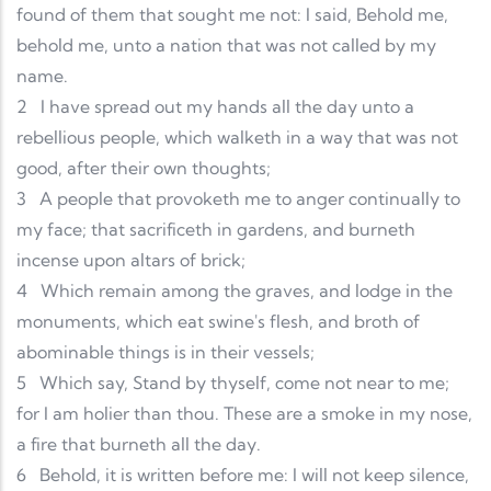
found of them that sought me not: I said, Behold me,
behold me, unto a nation that was not called by my
name.
2
I have spread out my hands all the day unto a
rebellious people, which walketh in a way that was not
good, after their own thoughts;
3
A people that provoketh me to anger continually to
my face; that sacrificeth in gardens, and burneth
incense upon altars of brick;
4
Which remain among the graves, and lodge in the
monuments, which eat swine's flesh, and broth of
abominable things is in their vessels;
5
Which say, Stand by thyself, come not near to me;
for I am holier than thou. These are a smoke in my nose,
a fire that burneth all the day.
6
Behold, it is written before me: I will not keep silence,