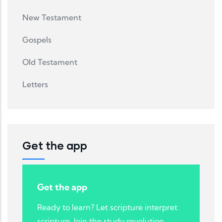
New Testament
Gospels
Old Testament
Letters
Get the app
Get the app
Ready to learn? Let scripture interpret
scripture. Join the study revolution.