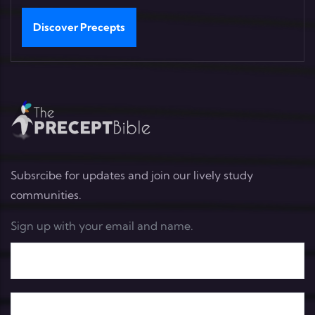
Discover Precepts
Subsrcibe for updates and join our lively study
communities.
Sign up with your email and name.