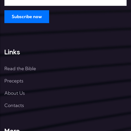
Links
Read the Bible
Precepts
About Us
Contacts
More