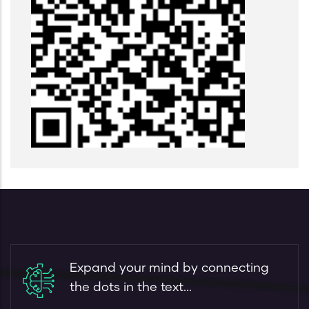
Expand your mind by connecting
the dots in the text...