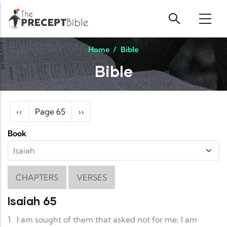
Skip to main content
Home
/
Bible
Bible
Pagination
Previous page
Next page
‹‹
Page 65
››
Book
CHAPTERS
VERSES
Isaiah 65
1
I am sought of them that asked not for me; I am