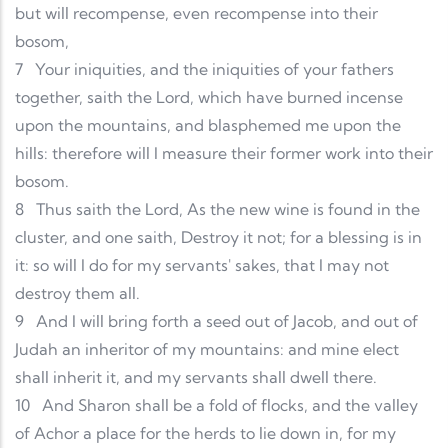
but will recompense, even recompense into their
bosom,
7
Your iniquities, and the iniquities of your fathers
together, saith the Lord, which have burned incense
upon the mountains, and blasphemed me upon the
hills: therefore will I measure their former work into their
bosom.
8
Thus saith the Lord, As the new wine is found in the
cluster, and one saith, Destroy it not; for a blessing is in
it: so will I do for my servants' sakes, that I may not
destroy them all.
9
And I will bring forth a seed out of Jacob, and out of
Judah an inheritor of my mountains: and mine elect
shall inherit it, and my servants shall dwell there.
10
And Sharon shall be a fold of flocks, and the valley
of Achor a place for the herds to lie down in, for my