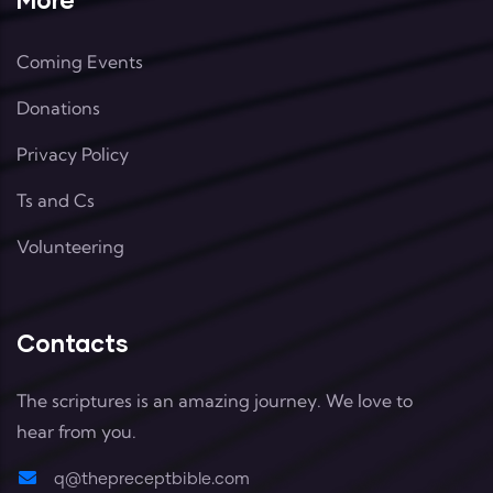
Coming Events
Donations
Privacy Policy
Ts and Cs
Volunteering
Contacts
The scriptures is an amazing journey. We love to
hear from you.
q@thepreceptbible.com