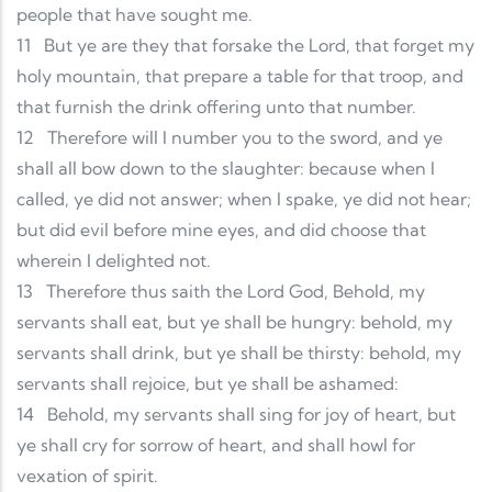
people that have sought me.
11
But ye are they that forsake the Lord, that forget my
holy mountain, that prepare a table for that troop, and
that furnish the drink offering unto that number.
12
Therefore will I number you to the sword, and ye
shall all bow down to the slaughter: because when I
called, ye did not answer; when I spake, ye did not hear;
but did evil before mine eyes, and did choose that
wherein I delighted not.
13
Therefore thus saith the Lord God, Behold, my
servants shall eat, but ye shall be hungry: behold, my
servants shall drink, but ye shall be thirsty: behold, my
servants shall rejoice, but ye shall be ashamed:
14
Behold, my servants shall sing for joy of heart, but
ye shall cry for sorrow of heart, and shall howl for
vexation of spirit.