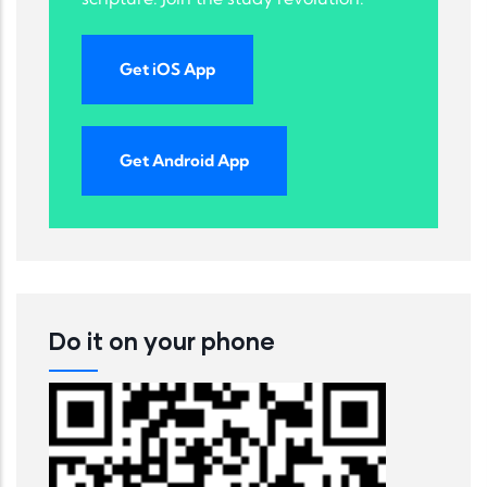
Get iOS App
Get Android App
Do it on your phone