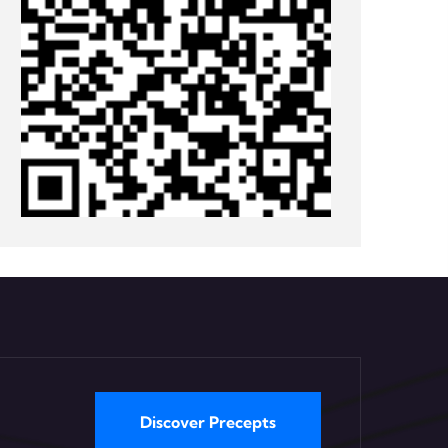
Discover Precepts