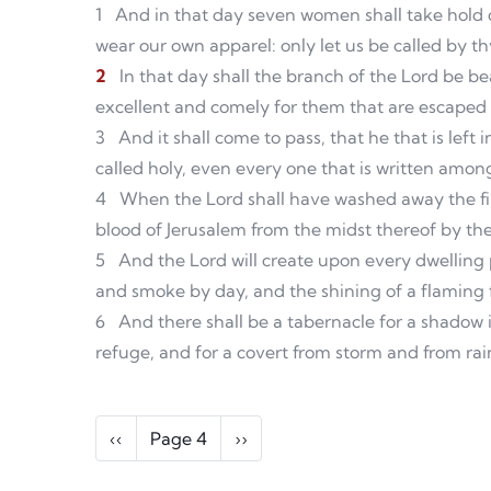
1
And in that day seven women shall take hold 
wear our own apparel: only let us be called by t
2
In that day shall the branch of the Lord be bea
excellent and comely for them that are escaped o
3
And it shall come to pass, that he that is left
called holy, even every one that is written among
4
When the Lord shall have washed away the fil
blood of Jerusalem from the midst thereof by the 
5
And the Lord will create upon every dwelling
and smoke by day, and the shining of a flaming fi
6
And there shall be a tabernacle for a shadow i
refuge, and for a covert from storm and from rai
Pagination
Previous page
Next page
‹‹
Page 4
››