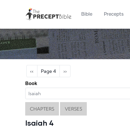
Main navigation
Skip to main content
Bible
Precepts
Pagination
Previous page
Next page
‹‹
Page 4
››
Book
CHAPTERS
VERSES
Isaiah 4