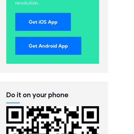
revolution.
Get iOS App
Get Android App
Do it on your phone