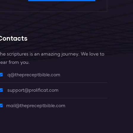
Contacts
he scriptures is an amazing journey. We love to
ear from you.
q@thepreceptbible.com
support@prolificat.com
mail@thepreceptbible.com