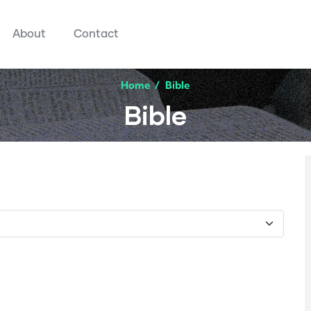
About
Contact
Home
/
Bible
Bible