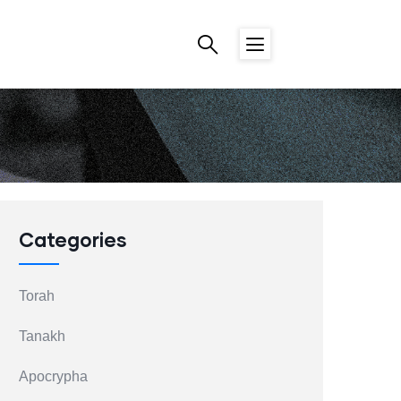
Categories
Torah
Tanakh
Apocrypha