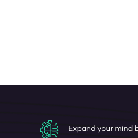
Expand your mind by