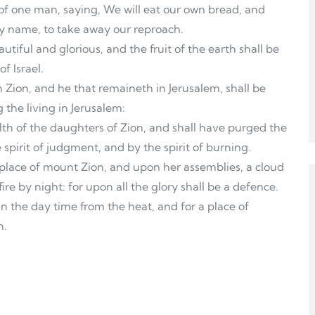
of one man, saying, We will eat our own bread, and
hy name, to take away our reproach.
utiful and glorious, and the fruit of the earth shall be
f Israel.
 in Zion, and he that remaineth in Jerusalem, shall be
 the living in Jerusalem:
th of the daughters of Zion, and shall have purged the
spirit of judgment, and by the spirit of burning.
 place of mount Zion, and upon her assemblies, a cloud
re by night: for upon all the glory shall be a defence.
n the day time from the heat, and for a place of
n.