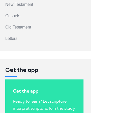
New Testament
Gospels
Old Testament
Letters
Get the app
Get the app
Ready to learn? Let scripture
interpret scripture. Join the study