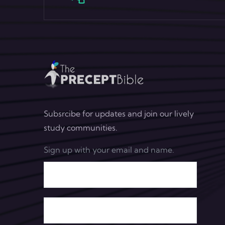
Subsrcibe for updates and join our lively
study communities.
Sign up with your email and name.