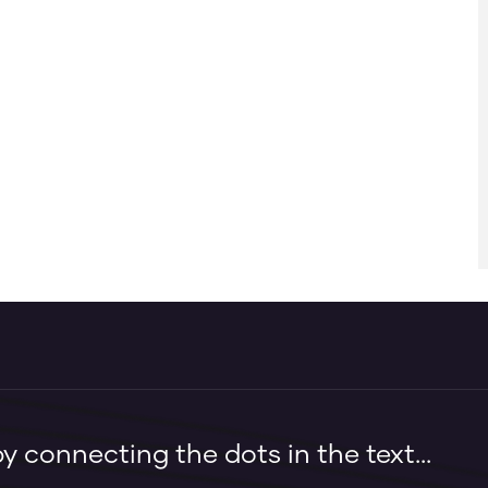
 connecting the dots in the text...