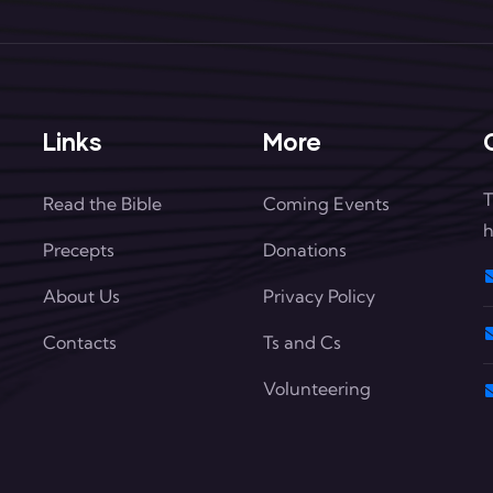
Links
More
T
Read the Bible
Coming Events
h
Precepts
Donations
About Us
Privacy Policy
Contacts
Ts and Cs
Volunteering