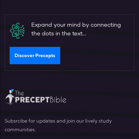
Expand your mind by connecting
the dots in the text...
Discover Precepts
Subsrcibe for updates and join our lively study
communities.