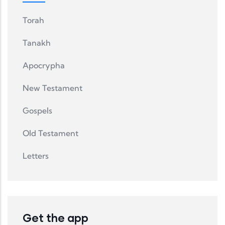
Torah
Tanakh
Apocrypha
New Testament
Gospels
Old Testament
Letters
Get the app