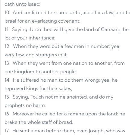
oath unto Isaac;
10
And confirmed the same unto Jacob for a law, and to
Israel for an everlasting covenant:
11
Saying, Unto thee will I give the land of Canaan, the
lot of your inheritance:
12
When they were but a few men in number; yea,
very few, and strangers in it.
13
When they went from one nation to another, from
one kingdom to another people;
14
He suffered no man to do them wrong: yea, he
reproved kings for their sakes;
15
Saying, Touch not mine anointed, and do my
prophets no harm.
16
Moreover he called for a famine upon the land: he
brake the whole staff of bread.
17
He sent a man before them, even Joseph, who was