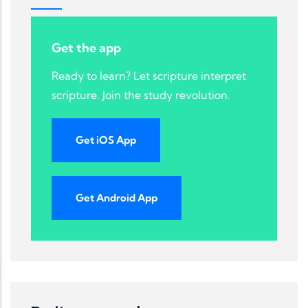
Get the app
Ready to learn? Let scripture interpret
scripture. Join the study revolution.
Get iOS App
Get Android App