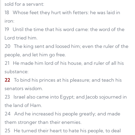
sold for a servant:
18
Whose feet they hurt with fetters: he was laid in
iron:
19
Until the time that his word came: the word of the
Lord tried him.
20
The king sent and loosed him; even the ruler of the
people, and let him go free.
21
He made him lord of his house, and ruler of all his
substance:
22
To bind his princes at his pleasure; and teach his
senators wisdom.
23
Israel also came into Egypt; and Jacob sojourned in
the land of Ham.
24
And he increased his people greatly; and made
them stronger than their enemies.
25
He turned their heart to hate his people, to deal