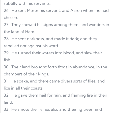
subtilly with his servants.
26
He sent Moses his servant; and Aaron whom he had
chosen.
27
They shewed his signs among them, and wonders in
the land of Ham.
28
He sent darkness, and made it dark; and they
rebelled not against his word.
29
He turned their waters into blood, and slew their
fish.
30
Their land brought forth frogs in abundance, in the
chambers of their kings.
31
He spake, and there came divers sorts of flies, and
lice in all their coasts.
32
He gave them hail for rain, and flaming fire in their
land.
33
He smote their vines also and their fig trees; and