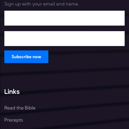
Sign up with your email and name.
Links
Read the Bible
Precepts