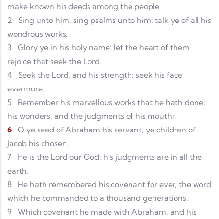
make known his deeds among the people.
2
Sing unto him, sing psalms unto him: talk ye of all his
wondrous works.
3
Glory ye in his holy name: let the heart of them
rejoice that seek the Lord.
4
Seek the Lord, and his strength: seek his face
evermore.
5
Remember his marvellous works that he hath done;
his wonders, and the judgments of his mouth;
6
O ye seed of Abraham his servant, ye children of
Jacob his chosen.
7
He is the Lord our God: his judgments are in all the
earth.
8
He hath remembered his covenant for ever, the word
which he commanded to a thousand generations.
9
Which covenant he made with Abraham, and his