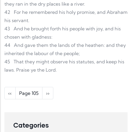
they ran in the dry places like a river.
42
For he remembered his holy promise, and Abraham
his servant.
43
And he brought forth his people with joy, and his
chosen with gladness:
44
And gave them the lands of the heathen: and they
inherited the labour of the people;
45
That they might observe his statutes, and keep his
laws. Praise ye the Lord.
Pagination
Previous page
Next page
‹‹
Page 105
››
Categories