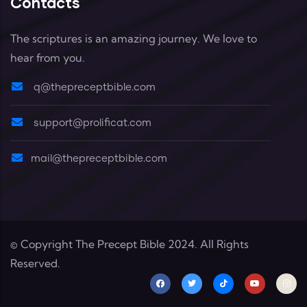
Contacts
The scriptures is an amazing journey. We love to
hear from you.
q@thepreceptbible.com
support@prolificat.com
mail@thepreceptbible.com
© Copyright
The Precept Bible
2024. All Rights
Reserved.