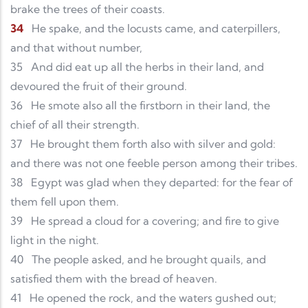
brake the trees of their coasts.
34
He spake, and the locusts came, and caterpillers,
and that without number,
35
And did eat up all the herbs in their land, and
devoured the fruit of their ground.
36
He smote also all the firstborn in their land, the
chief of all their strength.
37
He brought them forth also with silver and gold:
and there was not one feeble person among their tribes.
38
Egypt was glad when they departed: for the fear of
them fell upon them.
39
He spread a cloud for a covering; and fire to give
light in the night.
40
The people asked, and he brought quails, and
satisfied them with the bread of heaven.
41
He opened the rock, and the waters gushed out;