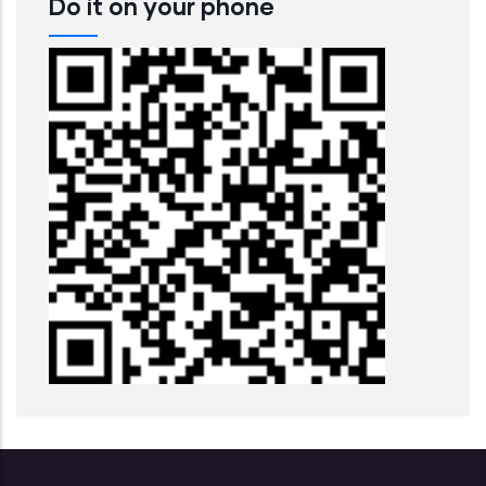
Do it on your phone