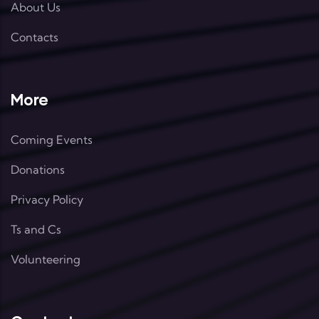
About Us
Contacts
More
Coming Events
Donations
Privacy Policy
Ts and Cs
Volunteering