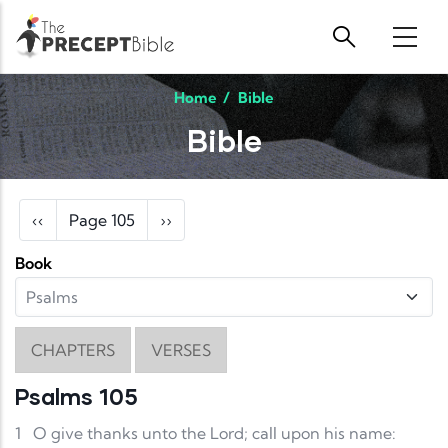
Skip to main content
Home
/
Bible
Bible
Pagination
Previous page
Next page
‹‹
Page 105
››
Book
CHAPTERS
VERSES
Psalms 105
1
O give thanks unto the Lord; call upon his name: