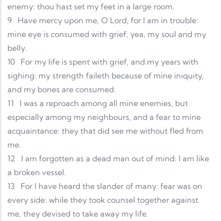
enemy: thou hast set my feet in a large room.
9
Have mercy upon me, O Lord, for I am in trouble:
mine eye is consumed with grief, yea, my soul and my
belly.
10
For my life is spent with grief, and my years with
sighing: my strength faileth because of mine iniquity,
and my bones are consumed.
11
I was a reproach among all mine enemies, but
especially among my neighbours, and a fear to mine
acquaintance: they that did see me without fled from
me.
12
I am forgotten as a dead man out of mind: I am like
a broken vessel.
13
For I have heard the slander of many: fear was on
every side: while they took counsel together against
me, they devised to take away my life.