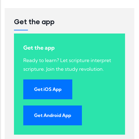
Get the app
Get the app
Ready to learn? Let scripture interpret
scripture. Join the study revolution.
Get iOS App
Get Android App