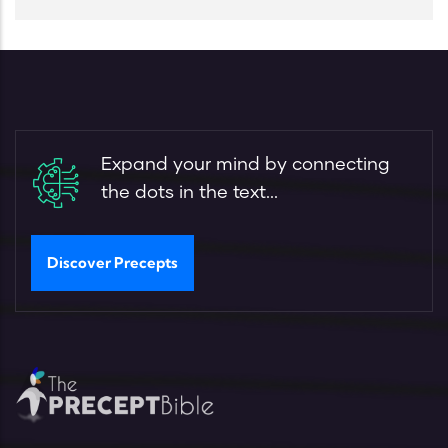
Expand your mind by connecting
the dots in the text...
Discover Precepts