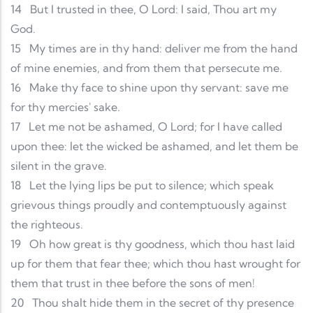
14
But I trusted in thee, O Lord: I said, Thou art my
God.
15
My times are in thy hand: deliver me from the hand
of mine enemies, and from them that persecute me.
16
Make thy face to shine upon thy servant: save me
for thy mercies' sake.
17
Let me not be ashamed, O Lord; for I have called
upon thee: let the wicked be ashamed, and let them be
silent in the grave.
18
Let the lying lips be put to silence; which speak
grievous things proudly and contemptuously against
the righteous.
19
Oh how great is thy goodness, which thou hast laid
up for them that fear thee; which thou hast wrought for
them that trust in thee before the sons of men!
20
Thou shalt hide them in the secret of thy presence