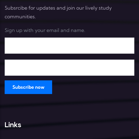
Subsrcibe for updates and join our lively study
communities.
Sign up with your email and name.
Links