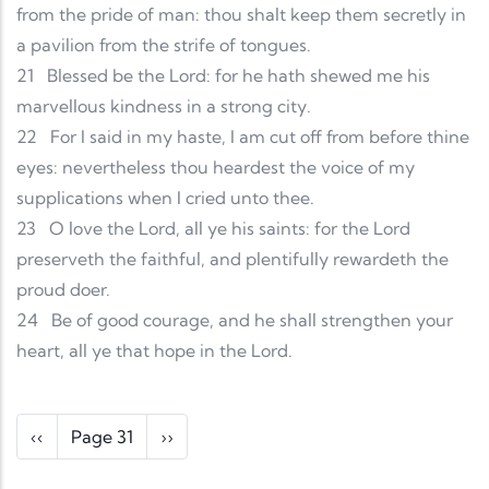
from the pride of man: thou shalt keep them secretly in
a pavilion from the strife of tongues.
21
Blessed be the Lord: for he hath shewed me his
marvellous kindness in a strong city.
22
For I said in my haste, I am cut off from before thine
eyes: nevertheless thou heardest the voice of my
supplications when I cried unto thee.
23
O love the Lord, all ye his saints: for the Lord
preserveth the faithful, and plentifully rewardeth the
proud doer.
24
Be of good courage, and he shall strengthen your
heart, all ye that hope in the Lord.
Pagination
Previous page
Next page
‹‹
Page 31
››