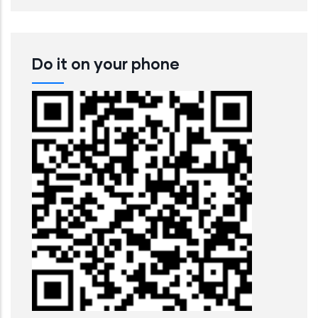
Do it on your phone