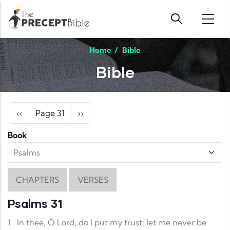
Skip to main content
Home
/
Bible
Bible
Pagination
Previous page
Next page
‹‹
Page 31
››
Book
CHAPTERS
VERSES
Psalms 31
1
In thee, O Lord, do I put my trust; let me never be