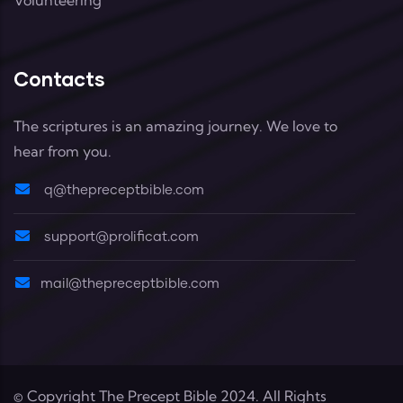
Contacts
The scriptures is an amazing journey. We love to
hear from you.
q@thepreceptbible.com
support@prolificat.com
mail@thepreceptbible.com
© Copyright
The Precept Bible
2024. All Rights