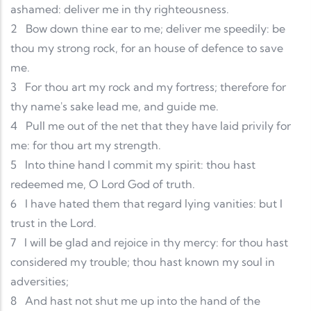
ashamed: deliver me in thy righteousness.
2
Bow down thine ear to me; deliver me speedily: be
thou my strong rock, for an house of defence to save
me.
3
For thou art my rock and my fortress; therefore for
thy name's sake lead me, and guide me.
4
Pull me out of the net that they have laid privily for
me: for thou art my strength.
5
Into thine hand I commit my spirit: thou hast
redeemed me, O Lord God of truth.
6
I have hated them that regard lying vanities: but I
trust in the Lord.
7
I will be glad and rejoice in thy mercy: for thou hast
considered my trouble; thou hast known my soul in
adversities;
8
And hast not shut me up into the hand of the