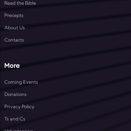
Read the Bible
Precepts
About Us
Contacts
More
Coming Events
Donations
Privacy Policy
Ts and Cs
Volunteering