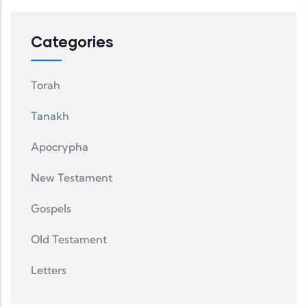
Categories
Torah
Tanakh
Apocrypha
New Testament
Gospels
Old Testament
Letters