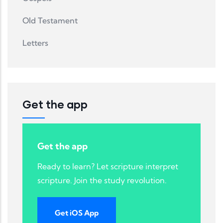
Old Testament
Letters
Get the app
Get the app
Ready to learn? Let scripture interpret
scripture. Join the study revolution.
Get iOS App