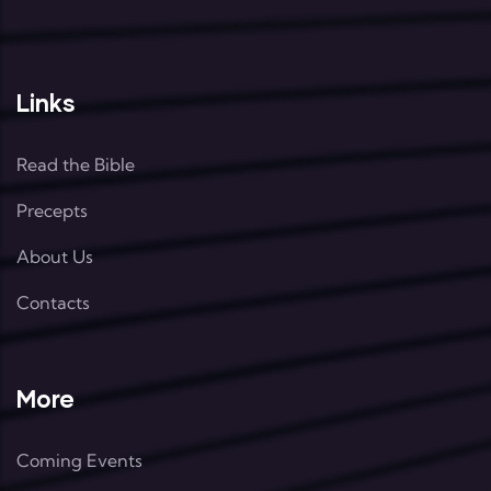
Links
Read the Bible
Precepts
About Us
Contacts
More
Coming Events