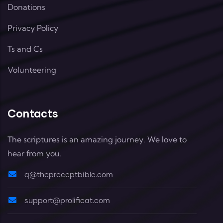
Donations
Privacy Policy
Ts and Cs
Volunteering
Contacts
The scriptures is an amazing journey. We love to
hear from you.
q@thepreceptbible.com
support@prolificat.com