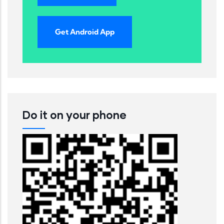
Get Android App
Do it on your phone