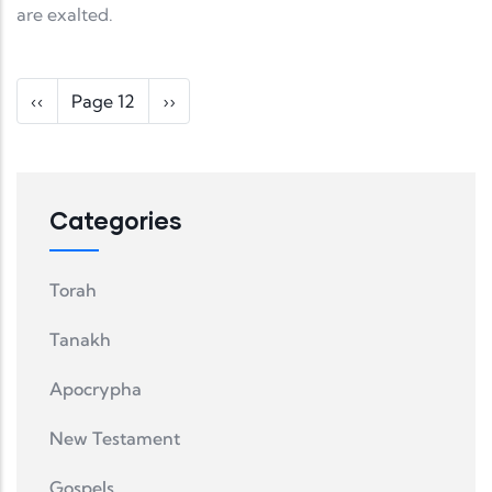
are exalted.
Pagination
Previous page
Next page
‹‹
Page 12
››
Categories
Torah
Tanakh
Apocrypha
New Testament
Gospels