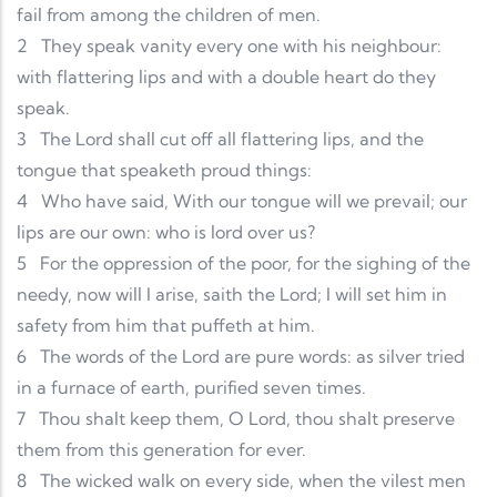
fail from among the children of men.
2
They speak vanity every one with his neighbour:
with flattering lips and with a double heart do they
speak.
3
The Lord shall cut off all flattering lips, and the
tongue that speaketh proud things:
4
Who have said, With our tongue will we prevail; our
lips are our own: who is lord over us?
5
For the oppression of the poor, for the sighing of the
needy, now will I arise, saith the Lord; I will set him in
safety from him that puffeth at him.
6
The words of the Lord are pure words: as silver tried
in a furnace of earth, purified seven times.
7
Thou shalt keep them, O Lord, thou shalt preserve
them from this generation for ever.
8
The wicked walk on every side, when the vilest men