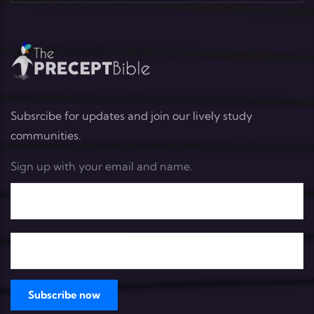
Subsrcibe for updates and join our lively study
communities.
Sign up with your email and name.