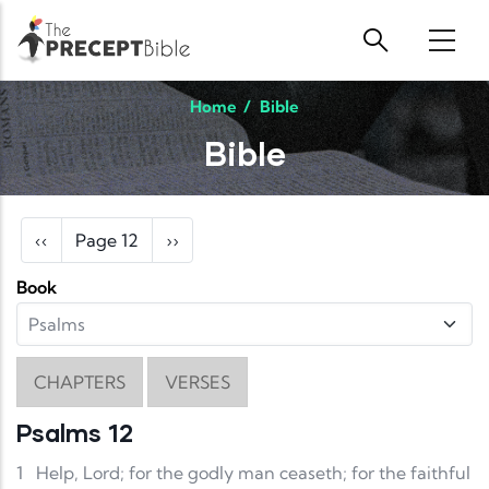
Skip to main content
Home
/
Bible
Bible
Pagination
Previous page
Next page
‹‹
Page 12
››
Book
CHAPTERS
VERSES
Psalms 12
1
Help, Lord; for the godly man ceaseth; for the faithful