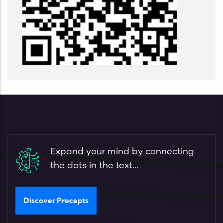
Expand your mind by connecting
the dots in the text...
Discover Precepts