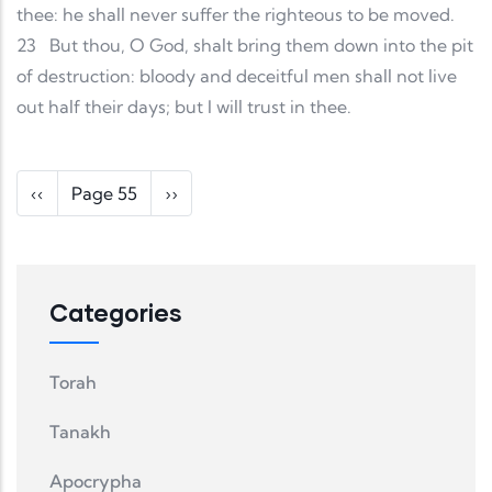
thee: he shall never suffer the righteous to be moved.
23
But thou, O God, shalt bring them down into the pit
of destruction: bloody and deceitful men shall not live
out half their days; but I will trust in thee.
Pagination
Previous page
Next page
‹‹
Page 55
››
Categories
Torah
Tanakh
Apocrypha