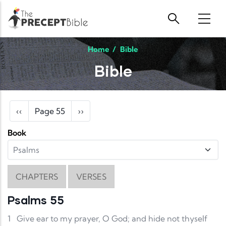
Skip to main content
Home
/
Bible
Bible
Pagination
Previous page
Next page
‹‹
Page 55
››
Book
CHAPTERS
VERSES
Psalms 55
1
Give ear to my prayer, O God; and hide not thyself