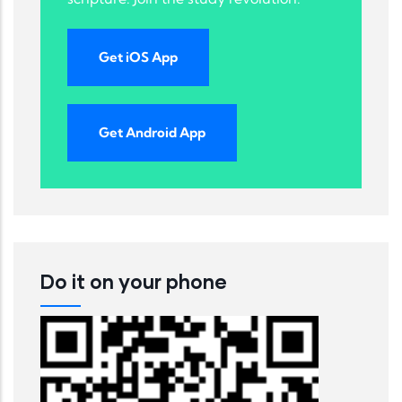
Get iOS App
Get Android App
Do it on your phone