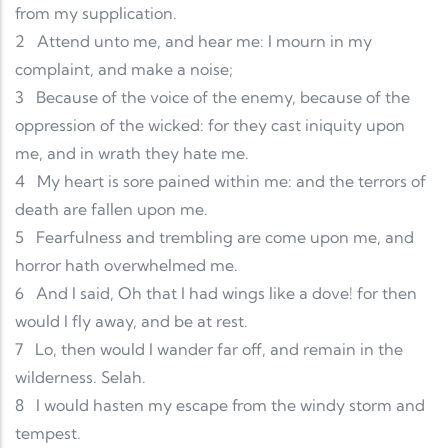
from my supplication.
2
Attend unto me, and hear me: I mourn in my
complaint, and make a noise;
3
Because of the voice of the enemy, because of the
oppression of the wicked: for they cast iniquity upon
me, and in wrath they hate me.
4
My heart is sore pained within me: and the terrors of
death are fallen upon me.
5
Fearfulness and trembling are come upon me, and
horror hath overwhelmed me.
6
And I said, Oh that I had wings like a dove! for then
would I fly away, and be at rest.
7
Lo, then would I wander far off, and remain in the
wilderness. Selah.
8
I would hasten my escape from the windy storm and
tempest.