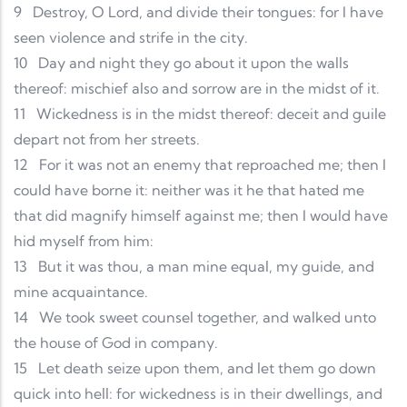
9
Destroy, O Lord, and divide their tongues: for I have
seen violence and strife in the city.
10
Day and night they go about it upon the walls
thereof: mischief also and sorrow are in the midst of it.
11
Wickedness is in the midst thereof: deceit and guile
depart not from her streets.
12
For it was not an enemy that reproached me; then I
could have borne it: neither was it he that hated me
that did magnify himself against me; then I would have
hid myself from him:
13
But it was thou, a man mine equal, my guide, and
mine acquaintance.
14
We took sweet counsel together, and walked unto
the house of God in company.
15
Let death seize upon them, and let them go down
quick into hell: for wickedness is in their dwellings, and