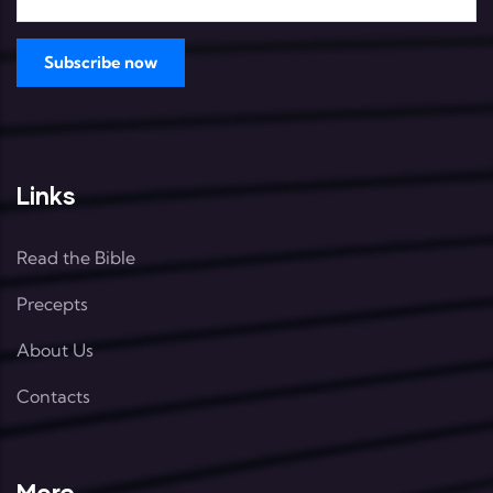
Links
Read the Bible
Precepts
About Us
Contacts
More