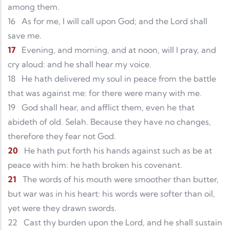
among them.
16
As for me, I will call upon God; and the Lord shall
save me.
17
Evening, and morning, and at noon, will I pray, and
cry aloud: and he shall hear my voice.
18
He hath delivered my soul in peace from the battle
that was against me: for there were many with me.
19
God shall hear, and afflict them, even he that
abideth of old. Selah. Because they have no changes,
therefore they fear not God.
20
He hath put forth his hands against such as be at
peace with him: he hath broken his covenant.
21
The words of his mouth were smoother than butter,
but war was in his heart: his words were softer than oil,
yet were they drawn swords.
22
Cast thy burden upon the Lord, and he shall sustain