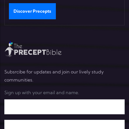
Discover Precepts
Subsrcibe for updates and join our lively study
communities.
Sign up with your email and name.