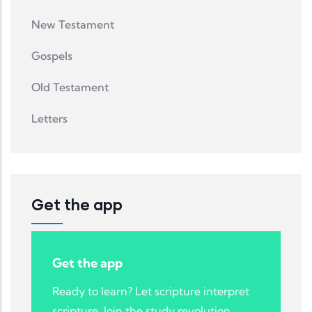
New Testament
Gospels
Old Testament
Letters
Get the app
Get the app
Ready to learn? Let scripture interpret
scripture. Join the study revolution.