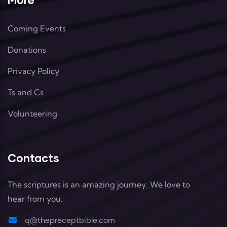
Coming Events
Donations
Privacy Policy
Ts and Cs
Volunteering
Contacts
The scriptures is an amazing journey. We love to
hear from you.
q@thepreceptbible.com