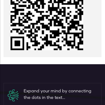
Expand your mind by connecting
the dots in the text...