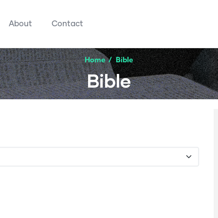
About
Contact
Home
/
Bible
Bible