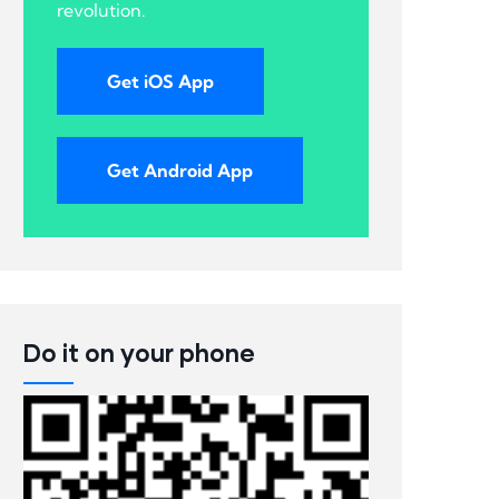
revolution.
Get iOS App
Get Android App
Do it on your phone