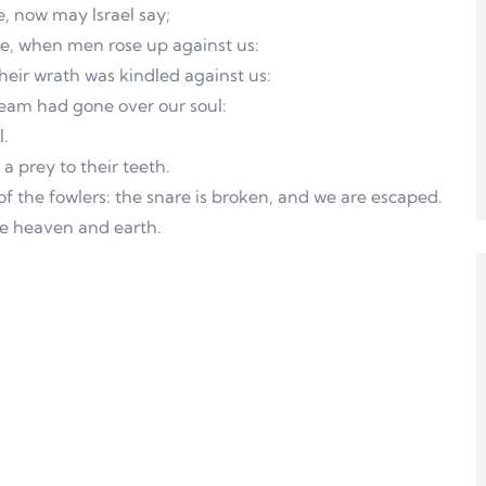
e, now may Israel say;
de, when men rose up against us:
eir wrath was kindled against us:
eam had gone over our soul:
l.
a prey to their teeth.
 of the fowlers: the snare is broken, and we are escaped.
de heaven and earth.