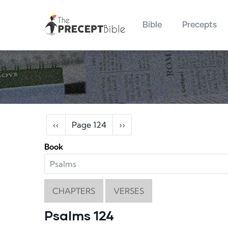
Main navigation
Skip to main content
Bible
Precepts
Pagination
Previous page
Next page
‹‹
Page 124
››
Book
CHAPTERS
VERSES
Psalms 124