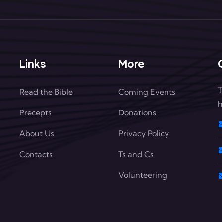
Links
More
T
Read the Bible
Coming Events
h
Precepts
Donations
About Us
Privacy Policy
Contacts
Ts and Cs
Volunteering