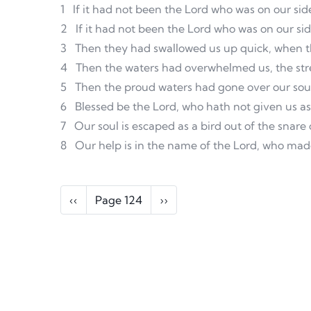
1
If it had not been the Lord who was on our sid
2
If it had not been the Lord who was on our si
3
Then they had swallowed us up quick, when th
4
Then the waters had overwhelmed us, the str
5
Then the proud waters had gone over our sou
6
Blessed be the Lord, who hath not given us as 
7
Our soul is escaped as a bird out of the snare
8
Our help is in the name of the Lord, who ma
Pagination
Previous page
Next page
‹‹
Page 124
››