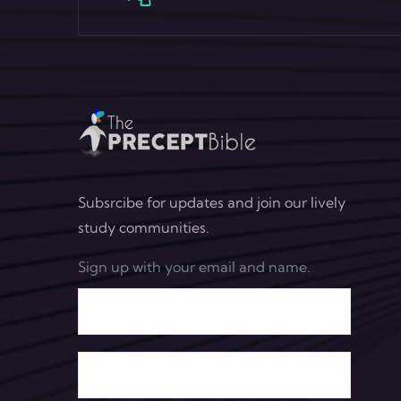
Subsrcibe for updates and join our lively
study communities.
Sign up with your email and name.