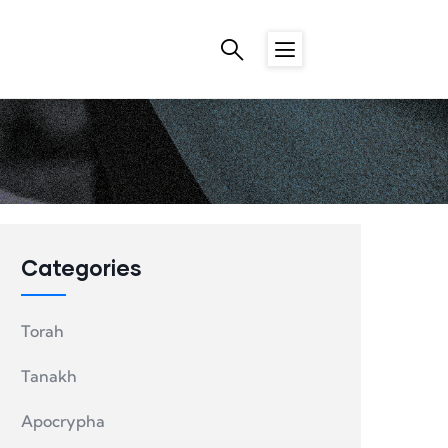
Categories
Torah
Tanakh
Apocrypha