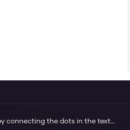
 connecting the dots in the text...