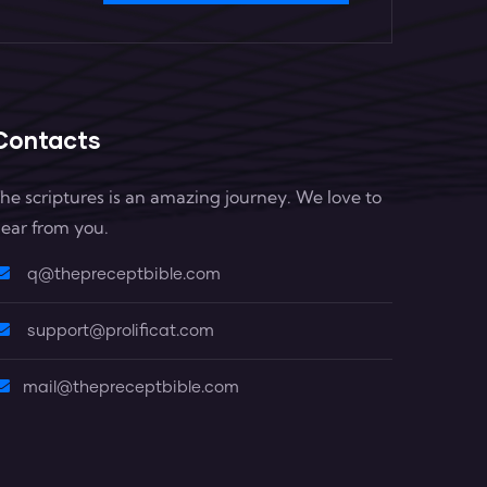
Contacts
he scriptures is an amazing journey. We love to
ear from you.
q@thepreceptbible.com
support@prolificat.com
mail@thepreceptbible.com