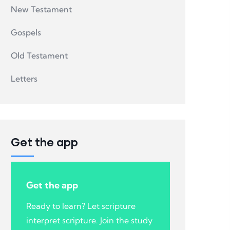
New Testament
Gospels
Old Testament
Letters
Get the app
Get the app
Ready to learn? Let scripture
interpret scripture. Join the study