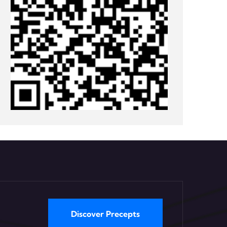
Discover Precepts