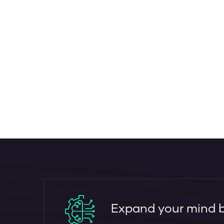
Expand your mind by