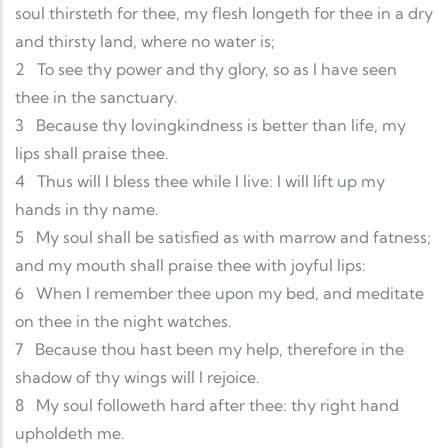
soul thirsteth for thee, my flesh longeth for thee in a dry
and thirsty land, where no water is;
2
To see thy power and thy glory, so as I have seen
thee in the sanctuary.
3
Because thy lovingkindness is better than life, my
lips shall praise thee.
4
Thus will I bless thee while I live: I will lift up my
hands in thy name.
5
My soul shall be satisfied as with marrow and fatness;
and my mouth shall praise thee with joyful lips:
6
When I remember thee upon my bed, and meditate
on thee in the night watches.
7
Because thou hast been my help, therefore in the
shadow of thy wings will I rejoice.
8
My soul followeth hard after thee: thy right hand
upholdeth me.