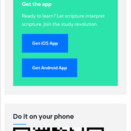
Get the app
Ready to learn? Let scripture interpret
scripture. Join the study revolution.
Get iOS App
Get Android App
Do it on your phone