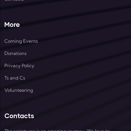
More
Coming Events
Donations
Privacy Policy
Ts and Cs
Volunteering
Contacts
The scriptures is an amazing journey. We love to