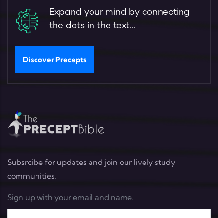
Expand your mind by connecting
the dots in the text...
Discover Precepts
Subsrcibe for updates and join our lively study
communities.
Sign up with your email and name.