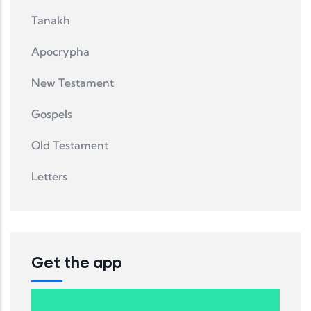
Tanakh
Apocrypha
New Testament
Gospels
Old Testament
Letters
Get the app