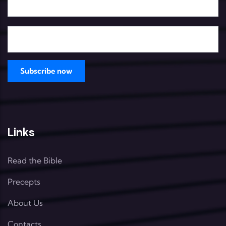
Links
Read the Bible
Precepts
About Us
Contacts