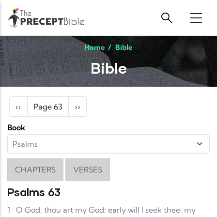
Skip to main content
Home
/
Bible
Bible
Pagination
Previous page
Next page
‹‹
Page 63
››
Book
CHAPTERS
VERSES
Psalms 63
1
O God, thou art my God; early will I seek thee: my