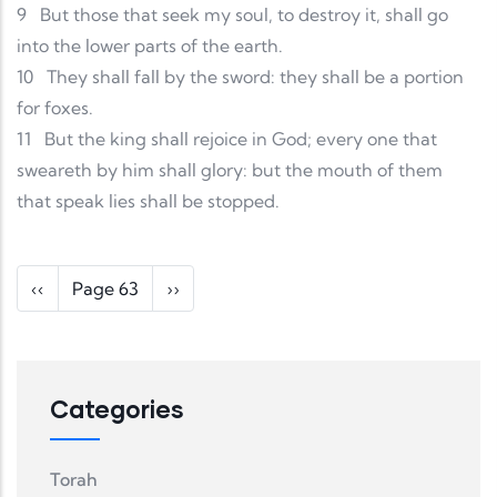
9
But those that seek my soul, to destroy it, shall go
into the lower parts of the earth.
10
They shall fall by the sword: they shall be a portion
for foxes.
11
But the king shall rejoice in God; every one that
sweareth by him shall glory: but the mouth of them
that speak lies shall be stopped.
Pagination
Previous page
Next page
‹‹
Page 63
››
Categories
Torah