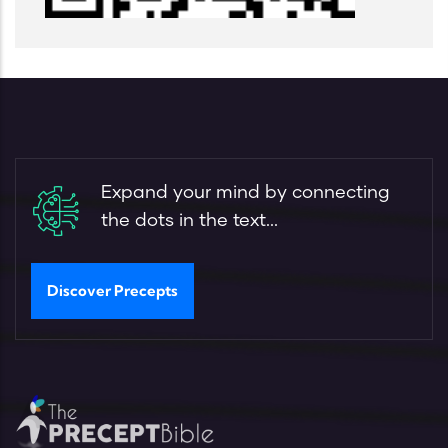
Expand your mind by connecting
the dots in the text...
Discover Precepts