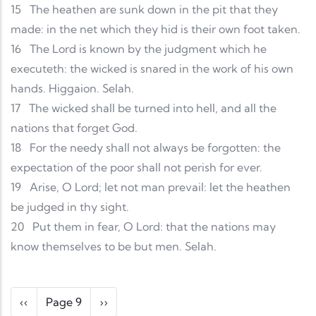
15
The heathen are sunk down in the pit that they
made: in the net which they hid is their own foot taken.
16
The Lord is known by the judgment which he
executeth: the wicked is snared in the work of his own
hands. Higgaion. Selah.
17
The wicked shall be turned into hell, and all the
nations that forget God.
18
For the needy shall not always be forgotten: the
expectation of the poor shall not perish for ever.
19
Arise, O Lord; let not man prevail: let the heathen
be judged in thy sight.
20
Put them in fear, O Lord: that the nations may
know themselves to be but men. Selah.
Pagination
Previous page
Next page
‹‹
Page 9
››