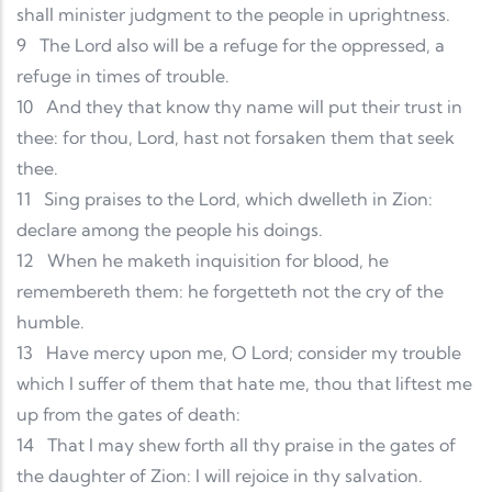
shall minister judgment to the people in uprightness.
9
The Lord also will be a refuge for the oppressed, a
refuge in times of trouble.
10
And they that know thy name will put their trust in
thee: for thou, Lord, hast not forsaken them that seek
thee.
11
Sing praises to the Lord, which dwelleth in Zion:
declare among the people his doings.
12
When he maketh inquisition for blood, he
remembereth them: he forgetteth not the cry of the
humble.
13
Have mercy upon me, O Lord; consider my trouble
which I suffer of them that hate me, thou that liftest me
up from the gates of death:
14
That I may shew forth all thy praise in the gates of
the daughter of Zion: I will rejoice in thy salvation.