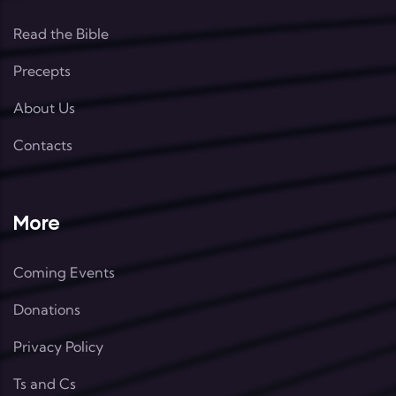
Read the Bible
Precepts
About Us
Contacts
More
Coming Events
Donations
Privacy Policy
Ts and Cs