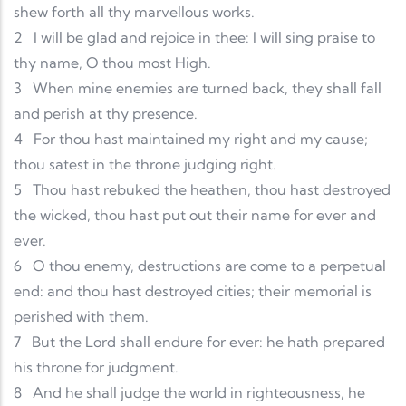
shew forth all thy marvellous works.
2
I will be glad and rejoice in thee: I will sing praise to
thy name, O thou most High.
3
When mine enemies are turned back, they shall fall
and perish at thy presence.
4
For thou hast maintained my right and my cause;
thou satest in the throne judging right.
5
Thou hast rebuked the heathen, thou hast destroyed
the wicked, thou hast put out their name for ever and
ever.
6
O thou enemy, destructions are come to a perpetual
end: and thou hast destroyed cities; their memorial is
perished with them.
7
But the Lord shall endure for ever: he hath prepared
his throne for judgment.
8
And he shall judge the world in righteousness, he