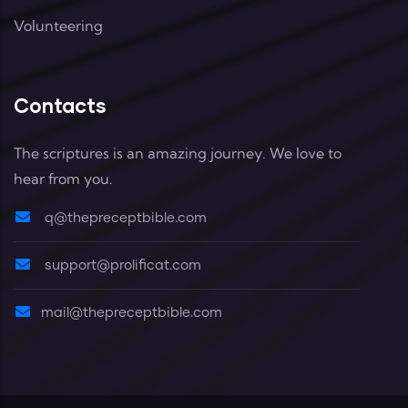
Volunteering
Contacts
The scriptures is an amazing journey. We love to
hear from you.
q@thepreceptbible.com
support@prolificat.com
mail@thepreceptbible.com