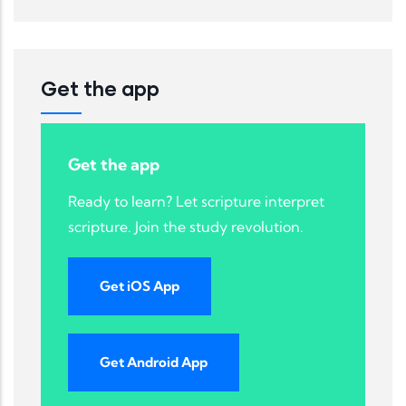
Get the app
Get the app
Ready to learn? Let scripture interpret
scripture. Join the study revolution.
Get iOS App
Get Android App