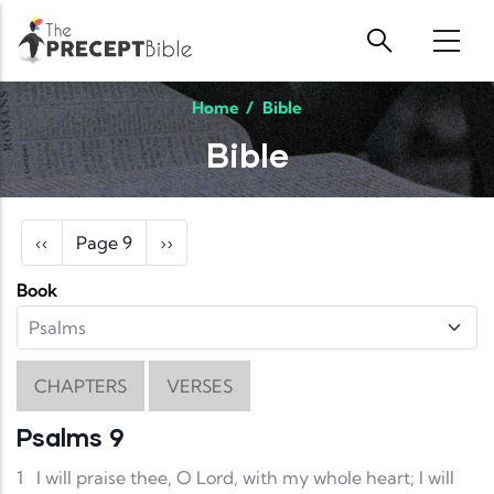
Skip to main content
Home
/
Bible
Bible
Pagination
Previous page
Next page
‹‹
Page 9
››
Book
CHAPTERS
VERSES
Psalms 9
1
I will praise thee, O Lord, with my whole heart; I will