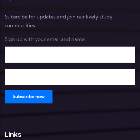
Subsrcibe for updates and join our lively study
communities.
Sign up with your email and name.
Links