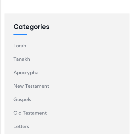
Categories
Torah
Tanakh
Apocrypha
New Testament
Gospels
Old Testament
Letters