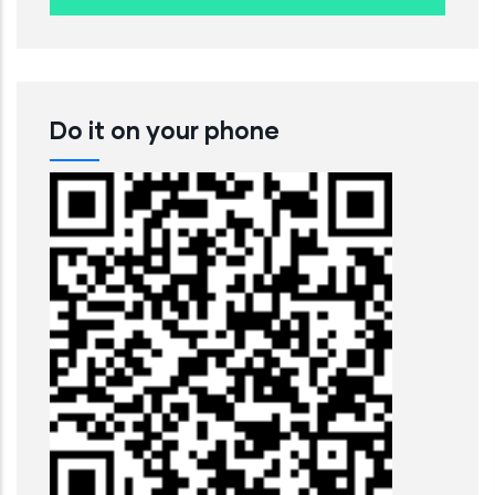
Do it on your phone