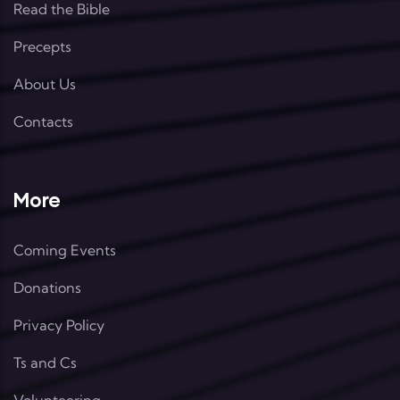
Read the Bible
Precepts
About Us
Contacts
More
Coming Events
Donations
Privacy Policy
Ts and Cs
Volunteering