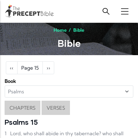
Skip to main content
Home
/
Bible
Bible
Pagination
Previous page
Next page
‹‹
Page 15
››
Book
CHAPTERS
VERSES
Psalms 15
1
Lord, who shall abide in thy tabernacle? who shall