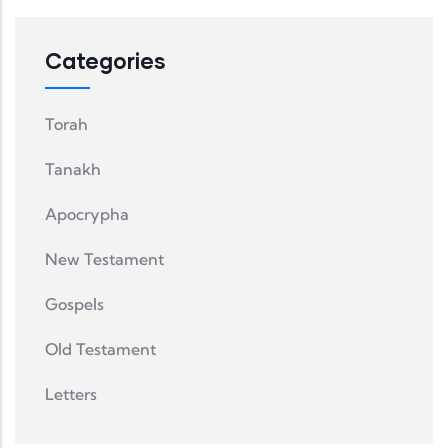
Categories
Torah
Tanakh
Apocrypha
New Testament
Gospels
Old Testament
Letters