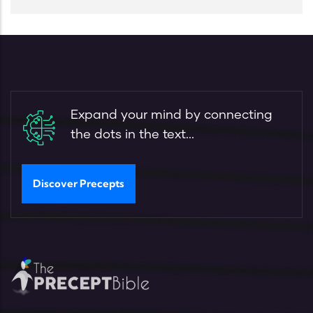
Expand your mind by connecting
the dots in the text...
Discover Precepts