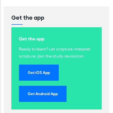
Get the app
Get the app
Ready to learn? Let scripture interpret
scripture. Join the study revolution.
Get iOS App
Get Android App