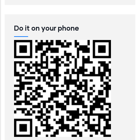
Do it on your phone