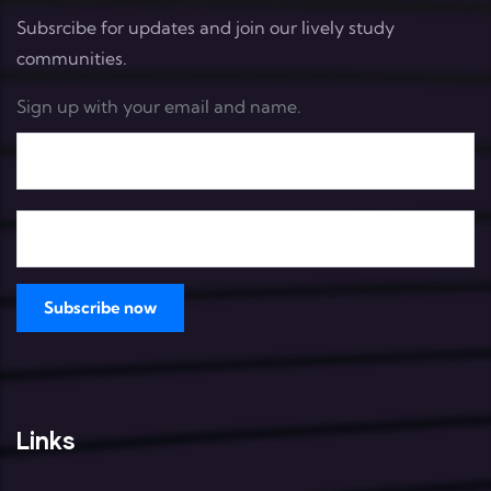
Subsrcibe for updates and join our lively study
communities.
Sign up with your email and name.
Links