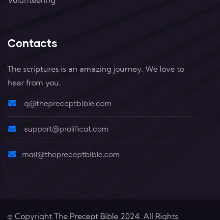
Contacts
The scriptures is an amazing journey. We love to
hear from you.
q@thepreceptbible.com
support@prolificat.com
mail@thepreceptbible.com
© Copyright
The Precept Bible
2024. All Rights