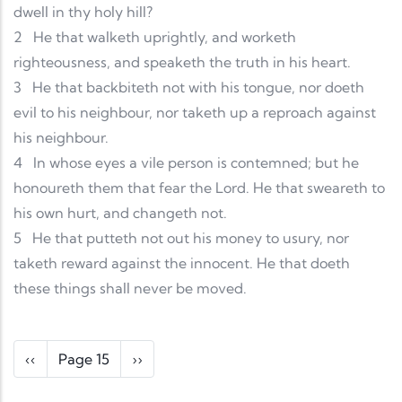
dwell in thy holy hill?
2
He that walketh uprightly, and worketh
righteousness, and speaketh the truth in his heart.
3
He that backbiteth not with his tongue, nor doeth
evil to his neighbour, nor taketh up a reproach against
his neighbour.
4
In whose eyes a vile person is contemned; but he
honoureth them that fear the Lord. He that sweareth to
his own hurt, and changeth not.
5
He that putteth not out his money to usury, nor
taketh reward against the innocent. He that doeth
these things shall never be moved.
Pagination
Previous page
Next page
‹‹
Page 15
››