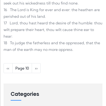
seek out his wickedness till thou find none.
16
The Lord is King for ever and ever: the heathen are
perished out of his land.
17
Lord, thou hast heard the desire of the humble: thou
wilt prepare their heart, thou wilt cause thine ear to
hear:
18
To judge the fatherless and the oppressed, that the
man of the earth may no more oppress.
Pagination
Previous page
Next page
‹‹
Page 10
››
Categories