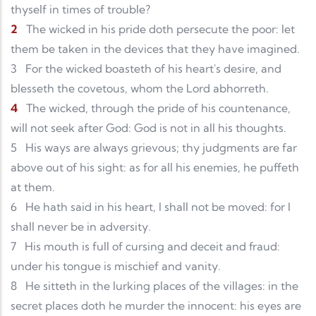
thyself in times of trouble?
2
The wicked in his pride doth persecute the poor: let
them be taken in the devices that they have imagined.
3
For the wicked boasteth of his heart's desire, and
blesseth the covetous, whom the Lord abhorreth.
4
The wicked, through the pride of his countenance,
will not seek after God: God is not in all his thoughts.
5
His ways are always grievous; thy judgments are far
above out of his sight: as for all his enemies, he puffeth
at them.
6
He hath said in his heart, I shall not be moved: for I
shall never be in adversity.
7
His mouth is full of cursing and deceit and fraud:
under his tongue is mischief and vanity.
8
He sitteth in the lurking places of the villages: in the
secret places doth he murder the innocent: his eyes are