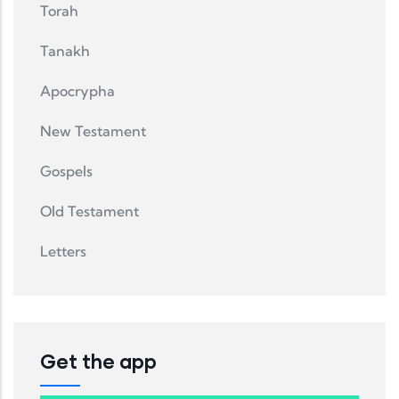
Torah
Tanakh
Apocrypha
New Testament
Gospels
Old Testament
Letters
Get the app