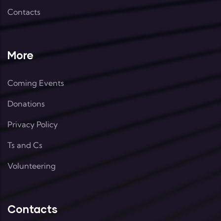
Contacts
More
Coming Events
Donations
Privacy Policy
Ts and Cs
Volunteering
Contacts