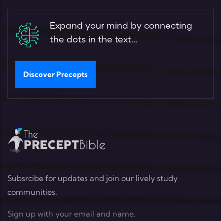
Expand your mind by connecting
the dots in the text...
Discover Precepts
Subsrcibe for updates and join our lively study
communities.
Sign up with your email and name.