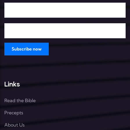
Links
Read the Bible
Precepts
About Us