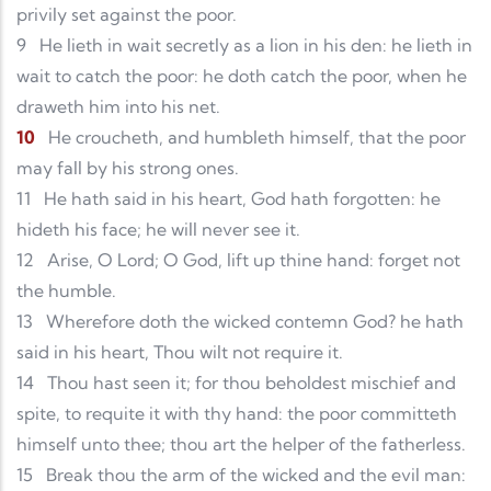
privily set against the poor.
9
He lieth in wait secretly as a lion in his den: he lieth in
wait to catch the poor: he doth catch the poor, when he
draweth him into his net.
10
He croucheth, and humbleth himself, that the poor
may fall by his strong ones.
11
He hath said in his heart, God hath forgotten: he
hideth his face; he will never see it.
12
Arise, O Lord; O God, lift up thine hand: forget not
the humble.
13
Wherefore doth the wicked contemn God? he hath
said in his heart, Thou wilt not require it.
14
Thou hast seen it; for thou beholdest mischief and
spite, to requite it with thy hand: the poor committeth
himself unto thee; thou art the helper of the fatherless.
15
Break thou the arm of the wicked and the evil man: