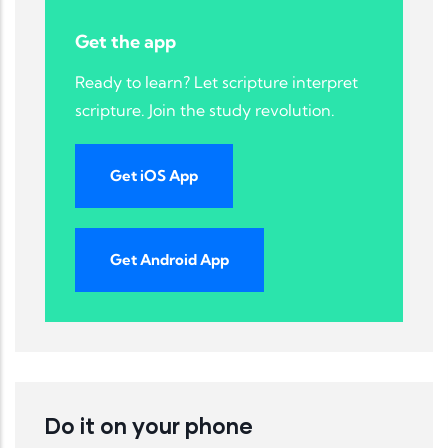
Get the app
Ready to learn? Let scripture interpret
scripture. Join the study revolution.
Get iOS App
Get Android App
Do it on your phone