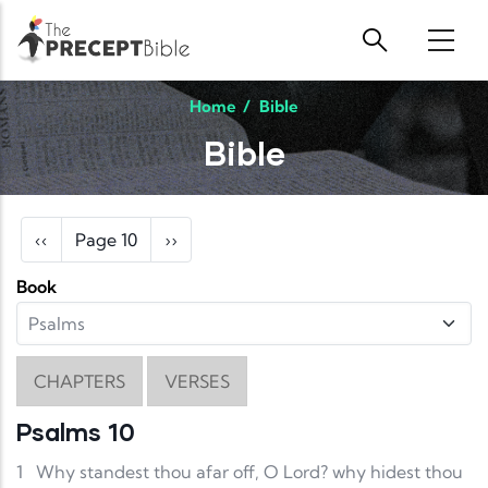
Skip to main content
Home
/
Bible
Bible
Pagination
Previous page
Next page
‹‹
Page 10
››
Book
CHAPTERS
VERSES
Psalms 10
1
Why standest thou afar off, O Lord? why hidest thou