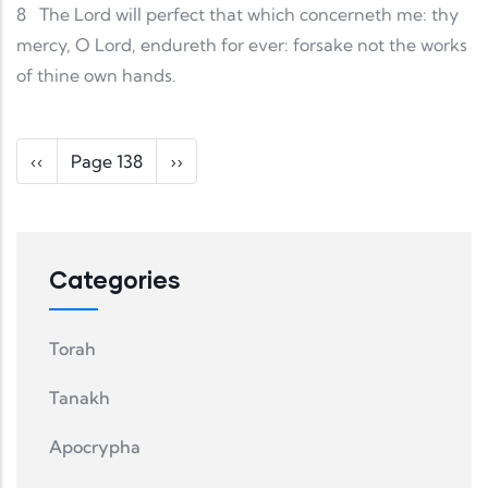
8
The Lord will perfect that which concerneth me: thy
mercy, O Lord, endureth for ever: forsake not the works
of thine own hands.
Pagination
Previous page
Next page
‹‹
Page 138
››
Categories
Torah
Tanakh
Apocrypha