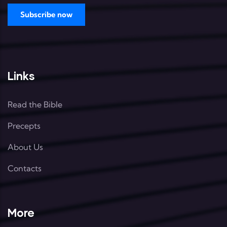
Links
Read the Bible
Precepts
About Us
Contacts
More