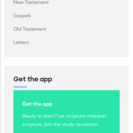
New Testament
Gospels
Old Testament
Letters
Get the app
Get the app
Ready to learn? Let scripture interpret
scripture. Join the study revolution.