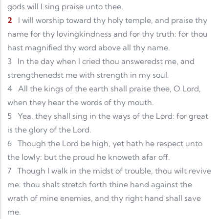
gods will I sing praise unto thee.
2
I will worship toward thy holy temple, and praise thy
name for thy lovingkindness and for thy truth: for thou
hast magnified thy word above all thy name.
3
In the day when I cried thou answeredst me, and
strengthenedst me with strength in my soul.
4
All the kings of the earth shall praise thee, O Lord,
when they hear the words of thy mouth.
5
Yea, they shall sing in the ways of the Lord: for great
is the glory of the Lord.
6
Though the Lord be high, yet hath he respect unto
the lowly: but the proud he knoweth afar off.
7
Though I walk in the midst of trouble, thou wilt revive
me: thou shalt stretch forth thine hand against the
wrath of mine enemies, and thy right hand shall save
me.