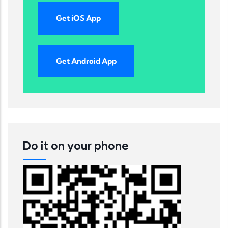
Get iOS App
Get Android App
Do it on your phone