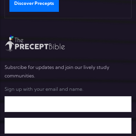
Discover Precepts
Subsrcibe for updates and join our lively study
communities.
Sign up with your email and name.