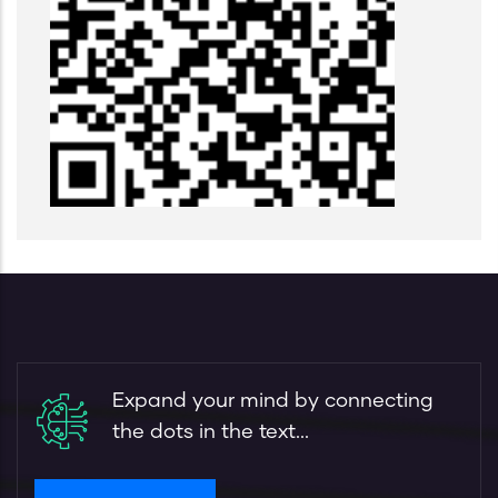
Expand your mind by connecting
the dots in the text...