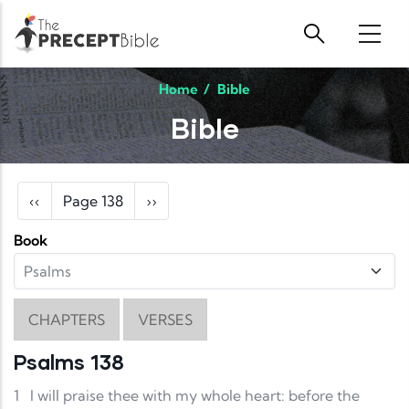
Skip to main content
Home
/
Bible
Bible
Pagination
Previous page
Next page
‹‹
Page 138
››
Book
CHAPTERS
VERSES
Psalms 138
1
I will praise thee with my whole heart: before the