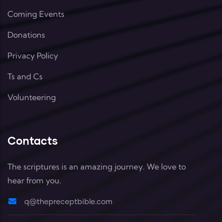
Coming Events
Donations
Privacy Policy
Ts and Cs
Volunteering
Contacts
The scriptures is an amazing journey. We love to
hear from you.
q@thepreceptbible.com