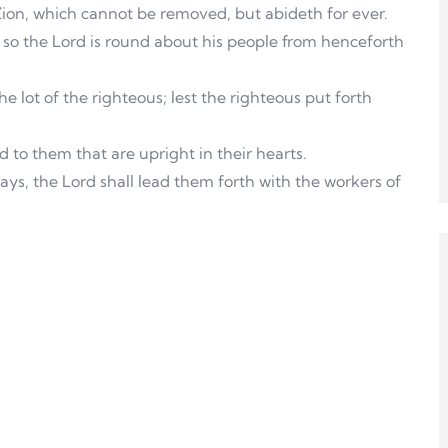
 Zion, which cannot be removed, but abideth for ever.
so the Lord is round about his people from henceforth
he lot of the righteous; lest the righteous put forth
 to them that are upright in their hearts.
ays, the Lord shall lead them forth with the workers of