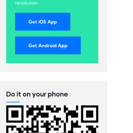
revolution.
Get iOS App
Get Android App
Do it on your phone