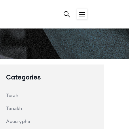
Categories
Torah
Tanakh
Apocrypha