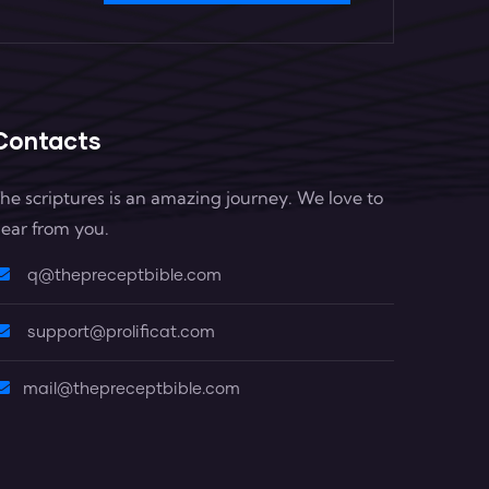
Contacts
he scriptures is an amazing journey. We love to
ear from you.
q@thepreceptbible.com
support@prolificat.com
mail@thepreceptbible.com