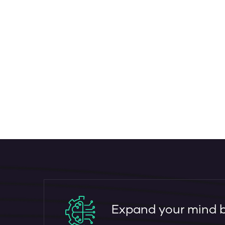
Expand your mind by