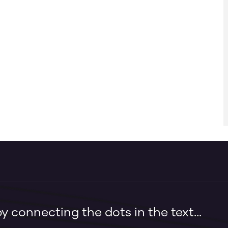
 connecting the dots in the text...