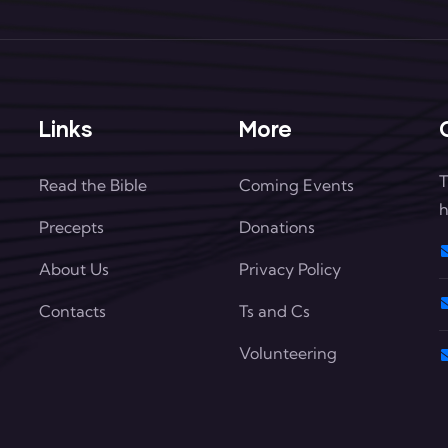
Links
More
T
Read the Bible
Coming Events
h
Precepts
Donations
About Us
Privacy Policy
Contacts
Ts and Cs
Volunteering