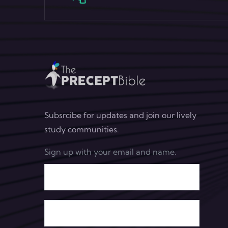
Subsrcibe for updates and join our lively
study communities.
Sign up with your email and name.