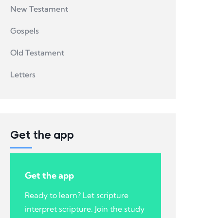
New Testament
Gospels
Old Testament
Letters
Get the app
Get the app
Ready to learn? Let scripture
interpret scripture. Join the study