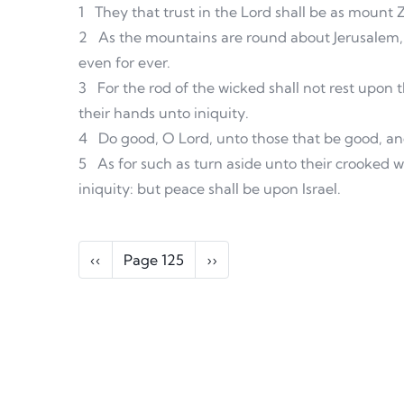
1
They that trust in the Lord shall be as mount
2
As the mountains are round about Jerusalem, 
even for ever.
3
For the rod of the wicked shall not rest upon t
their hands unto iniquity.
4
Do good, O Lord, unto those that be good, and
5
As for such as turn aside unto their crooked w
iniquity: but peace shall be upon Israel.
Pagination
Previous page
Next page
‹‹
Page 125
››