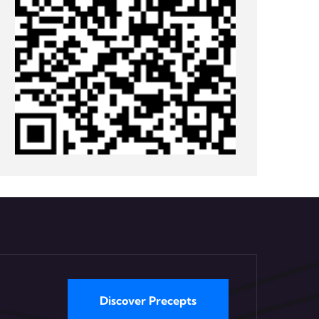
Discover Precepts