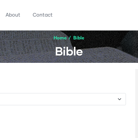
About
Contact
Home
/
Bible
Bible