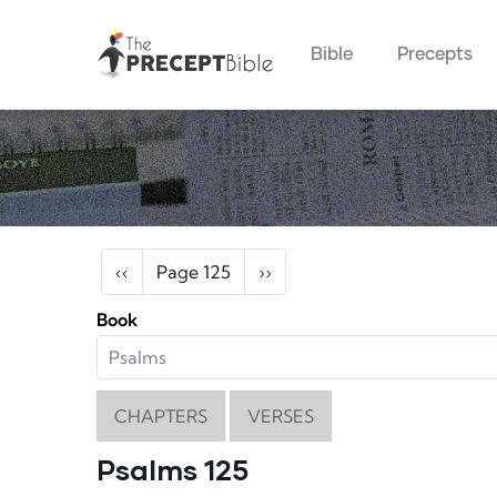
Main navigation
Skip to main content
Bible
Precepts
Pagination
Previous page
Next page
‹‹
Page 125
››
Book
CHAPTERS
VERSES
Psalms 125