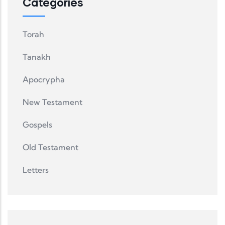
Categories
Torah
Tanakh
Apocrypha
New Testament
Gospels
Old Testament
Letters