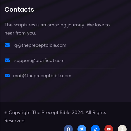
Contacts
The scriptures is an amazing journey. We love to
hear from you.
q@thepreceptbible.com
support@prolificat.com
mail@thepreceptbible.com
© Copyright
The Precept Bible
2024. All Rights
Reserved.