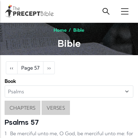
Skip to main content
Home
/
Bible
Bible
Pagination
Previous page
Next page
‹‹
Page 57
››
Book
CHAPTERS
VERSES
Psalms 57
1
Be merciful unto me, O God, be merciful unto me: for