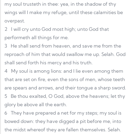
my soul trusteth in thee: yea, in the shadow of thy
wings will I make my refuge, until these calamities be
overpast.
2
I will cry unto God most high; unto God that
performeth all things for me.
3
He shall send from heaven, and save me from the
reproach of him that would swallow me up. Selah. God
shall send forth his mercy and his truth.
4
My soul is among lions: and I lie even among them
that are set on fire, even the sons of men, whose teeth
are spears and arrows, and their tongue a sharp sword.
5
Be thou exalted, O God, above the heavens; let thy
glory be above all the earth.
6
They have prepared a net for my steps; my soul is
bowed down: they have digged a pit before me, into
the midst whereof they are fallen themselves. Selah.