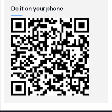
Do it on your phone