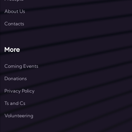
About Us
Contacts
More
Coming Events
Donations
Privacy Policy
Ts and Cs
Volunteering