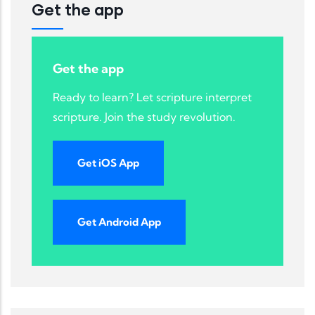
Get the app
Get the app
Ready to learn? Let scripture interpret
scripture. Join the study revolution.
Get iOS App
Get Android App