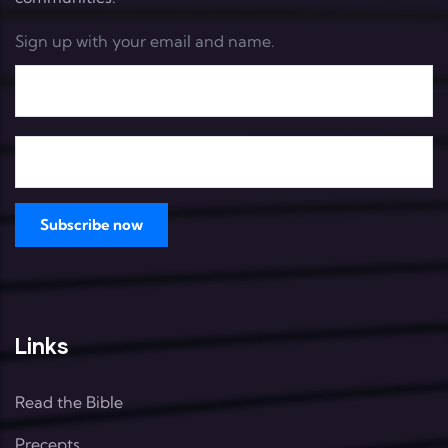
Sign up with your email and name.
Links
Read the Bible
Precepts