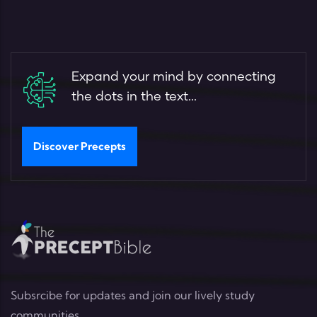
Expand your mind by connecting
the dots in the text...
Discover Precepts
Subsrcibe for updates and join our lively study
communities.