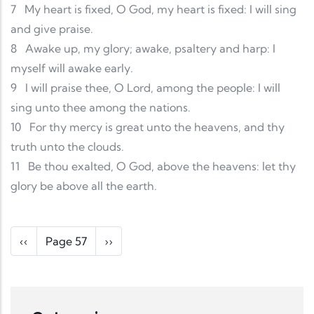
7
My heart is fixed, O God, my heart is fixed: I will sing
and give praise.
8
Awake up, my glory; awake, psaltery and harp: I
myself will awake early.
9
I will praise thee, O Lord, among the people: I will
sing unto thee among the nations.
10
For thy mercy is great unto the heavens, and thy
truth unto the clouds.
11
Be thou exalted, O God, above the heavens: let thy
glory be above all the earth.
Pagination
Previous page
Next page
‹‹
Page 57
››