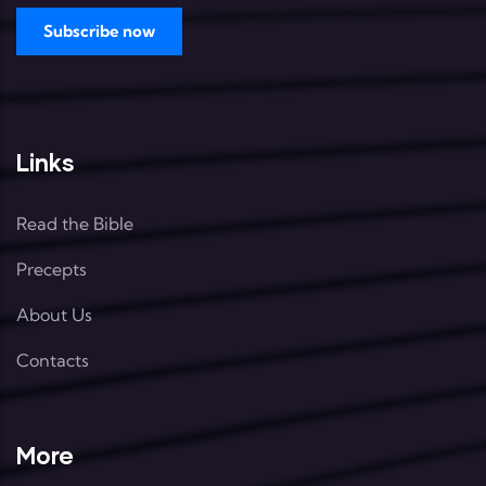
Links
Read the Bible
Precepts
About Us
Contacts
More