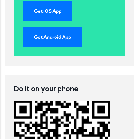
Get iOS App
Get Android App
Do it on your phone