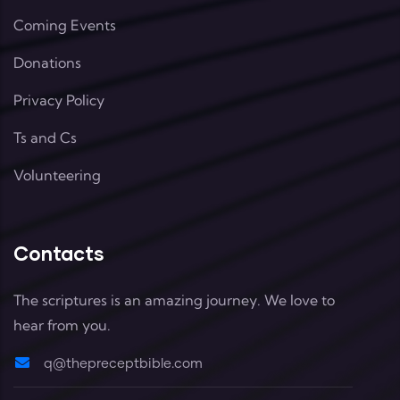
Coming Events
Donations
Privacy Policy
Ts and Cs
Volunteering
Contacts
The scriptures is an amazing journey. We love to
hear from you.
q@thepreceptbible.com