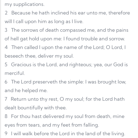
my supplications.
2
Because he hath inclined his ear unto me, therefore
will I call upon him as long as I live.
3
The sorrows of death compassed me, and the pains
of hell gat hold upon me: I found trouble and sorrow.
4
Then called I upon the name of the Lord; O Lord, I
beseech thee, deliver my soul.
5
Gracious is the Lord, and righteous; yea, our God is
merciful.
6
The Lord preserveth the simple: I was brought low,
and he helped me.
7
Return unto thy rest, O my soul; for the Lord hath
dealt bountifully with thee.
8
For thou hast delivered my soul from death, mine
eyes from tears, and my feet from falling.
9
I will walk before the Lord in the land of the living.