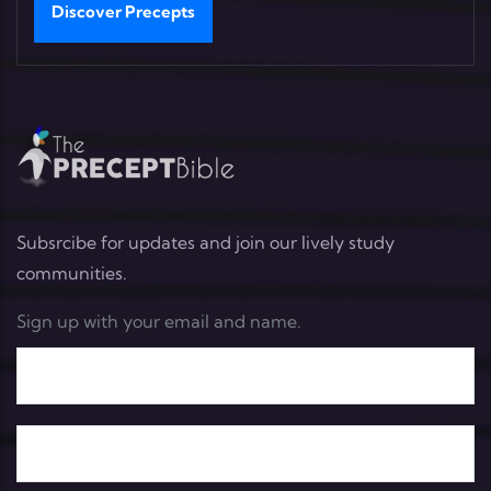
Discover Precepts
Subsrcibe for updates and join our lively study
communities.
Sign up with your email and name.