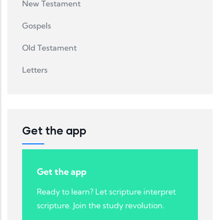
New Testament
Gospels
Old Testament
Letters
Get the app
Get the app
Ready to learn? Let scripture interpret
scripture. Join the study revolution.