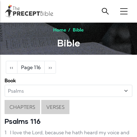
Skip to main content
Home
/
Bible
Bible
Pagination
Previous page
Next page
‹‹
Page 116
››
Book
CHAPTERS
VERSES
Psalms 116
1
I love the Lord, because he hath heard my voice and