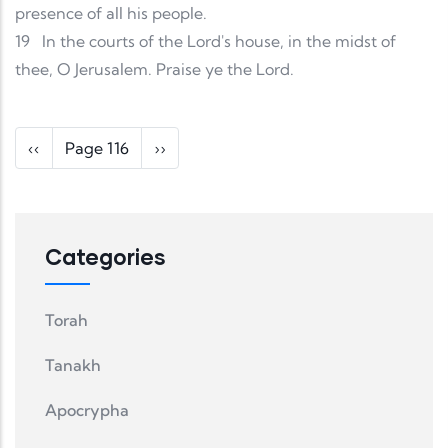
presence of all his people.
19
In the courts of the Lord's house, in the midst of
thee, O Jerusalem. Praise ye the Lord.
Pagination
Previous page
Next page
‹‹
Page 116
››
Categories
Torah
Tanakh
Apocrypha