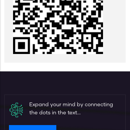
Expand your mind by connecting
the dots in the text...