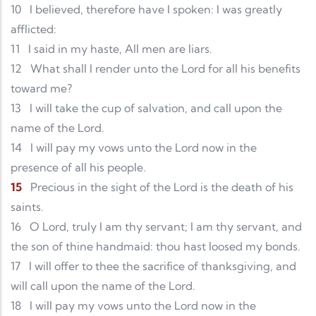
10
I believed, therefore have I spoken: I was greatly
afflicted:
11
I said in my haste, All men are liars.
12
What shall I render unto the Lord for all his benefits
toward me?
13
I will take the cup of salvation, and call upon the
name of the Lord.
14
I will pay my vows unto the Lord now in the
presence of all his people.
15
Precious in the sight of the Lord is the death of his
saints.
16
O Lord, truly I am thy servant; I am thy servant, and
the son of thine handmaid: thou hast loosed my bonds.
17
I will offer to thee the sacrifice of thanksgiving, and
will call upon the name of the Lord.
18
I will pay my vows unto the Lord now in the