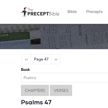
Main navigation
Skip to main content
Bible
Precepts
Pagination
Previous page
Next page
‹‹
Page 47
››
Book
CHAPTERS
VERSES
Psalms 47