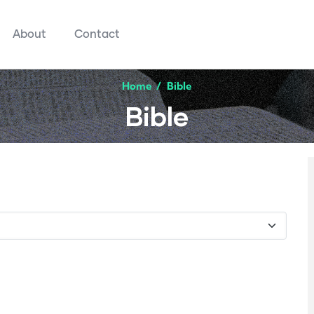
About
Contact
Home
/
Bible
Bible