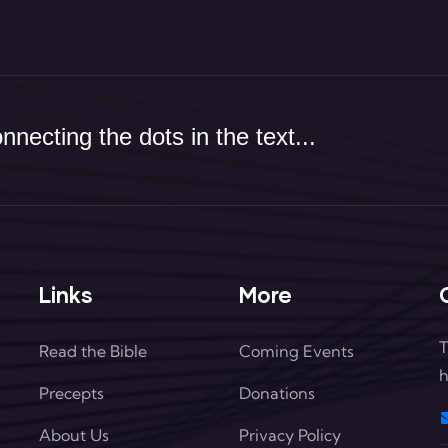
necting the dots in the text...
Links
More
T
Read the Bible
Coming Events
h
Precepts
Donations
About Us
Privacy Policy