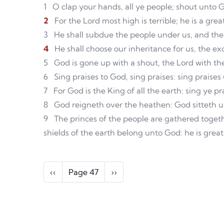
1
O clap your hands, all ye people; shout unto 
2
For the Lord most high is terrible; he is a grea
3
He shall subdue the people under us, and the
4
He shall choose our inheritance for us, the e
5
God is gone up with a shout, the Lord with th
6
Sing praises to God, sing praises: sing praises
7
For God is the King of all the earth: sing ye p
8
God reigneth over the heathen: God sitteth up
9
The princes of the people are gathered toget
shields of the earth belong unto God: he is great
Pagination
Previous page
Next page
‹‹
Page 47
››