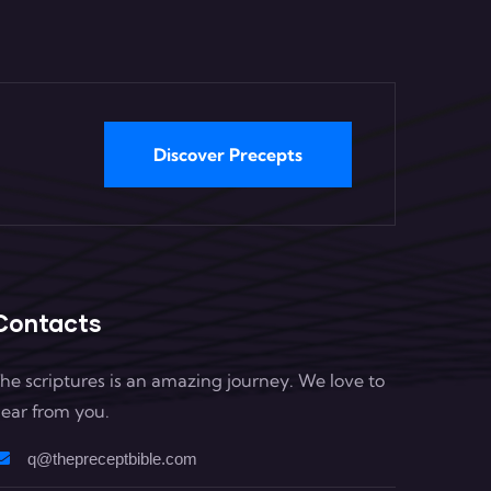
Discover Precepts
Contacts
he scriptures is an amazing journey. We love to
ear from you.
q@thepreceptbible.com