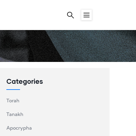
Categories
Torah
Tanakh
Apocrypha