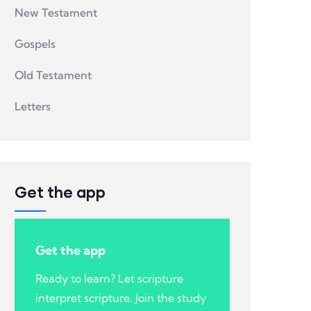
New Testament
Gospels
Old Testament
Letters
Get the app
Get the app
Ready to learn? Let scripture
interpret scripture. Join the study