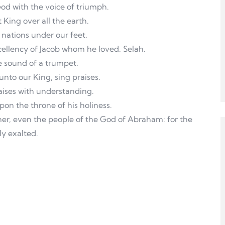
God with the voice of triumph.
t King over all the earth.
 nations under our feet.
xcellency of Jacob whom he loved. Selah.
e sound of a trumpet.
 unto our King, sing praises.
raises with understanding.
on the throne of his holiness.
her, even the people of the God of Abraham: for the
ly exalted.