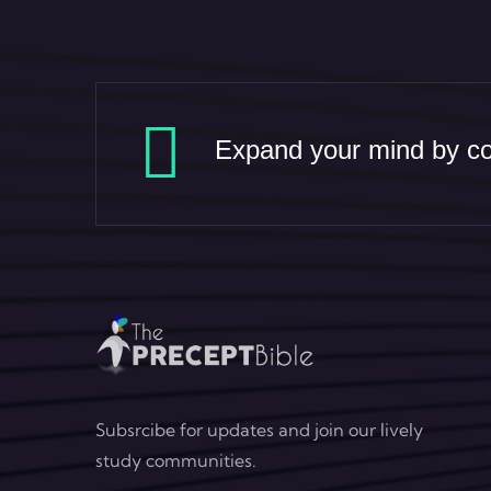
Expand your mind by con
Subsrcibe for updates and join our lively
study communities.