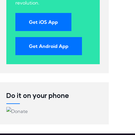
revolution.
Get iOS App
Get Android App
Do it on your phone